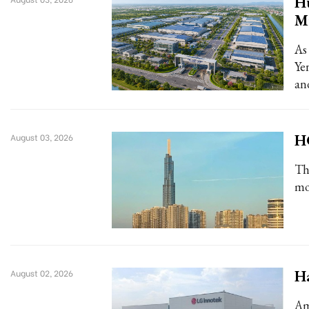
Hu
Mi
As
Ye
an
HC
August 03, 2026
Th
mo
Ha
August 02, 2026
Am