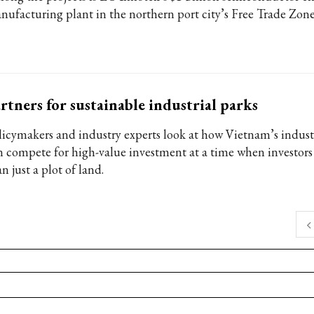
nufacturing plant in the northern port city’s Free Trade Zone
rtners for sustainable industrial parks
licymakers and industry experts look at how Vietnam’s industr
n compete for high-value investment at a time when investors
n just a plot of land.