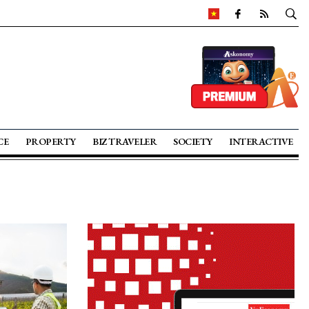
CE
PROPERTY
BIZ TRAVELER
SOCIETY
INTERACTIVE