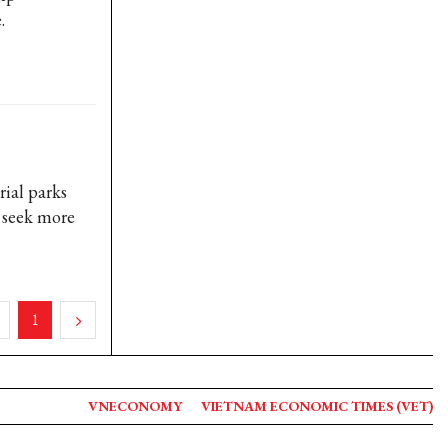
.
ial parks
 seek more
1
VNECONOMY
VIETNAM ECONOMIC TIMES (VET)