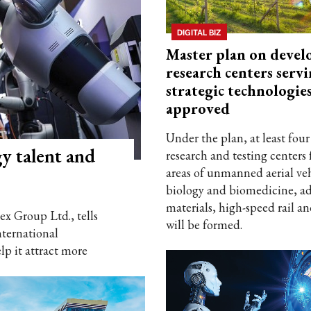
DIGITAL BIZ
Master plan on devel
research centers serv
strategic technologie
approved
Under the plan, at least four
y talent and
research and testing centers 
areas of unmanned aerial veh
biology and biomedicine, a
materials, high-speed rail an
x Group Ltd., tells
will be formed.
ternational
lp it attract more