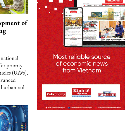
opment of
ing
s
 national
for priority
icles (UAVs),
dvanced
d urban rail