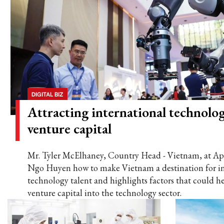
DIGITAL BIZ
Attracting international technolog
venture capital
Mr. Tyler McElhaney, Country Head - Vietnam, at Ape
Ngo Huyen how to make Vietnam a destination for in
technology talent and highlights factors that could he
venture capital into the technology sector.