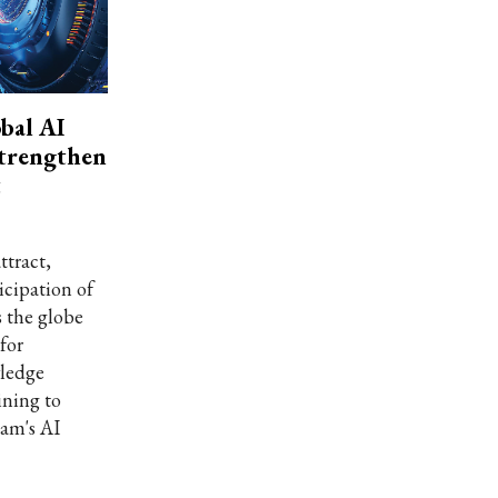
bal AI
strengthen
t
ttract,
icipation of
s the globe
for
wledge
ining to
nam's AI