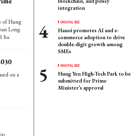
rime
blockchain, and policy
integration
ce of Hung
DIGITAL BIZ
Hoan Long
Hanoi promotes AI and e-
1 ha.
commerce adoption to drive
double-digit growth among
SMEs
2030
DIGITAL BIZ
Hung Yen High-Tech Park to be
ased on a
submitted for Prime
Minister’s approval
hip