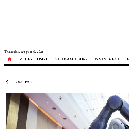
Thursday, August 6, 2026
VET EXCLUSIVE
VIETNAM TODAY
INVESTMENT
HOMEPAGE