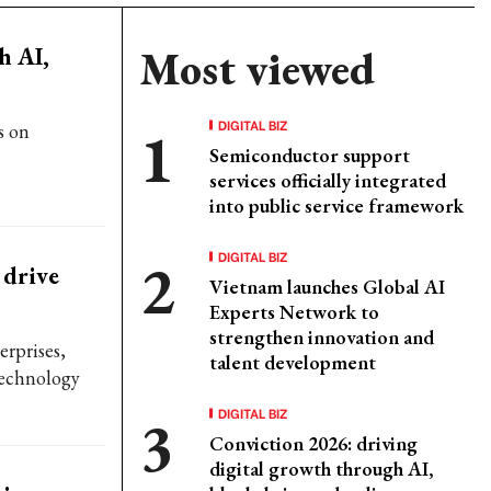
h AI,
Most viewed
DIGITAL BIZ
s on
Semiconductor support
services officially integrated
into public service framework
DIGITAL BIZ
 drive
Vietnam launches Global AI
Experts Network to
strengthen innovation and
erprises,
talent development
technology
DIGITAL BIZ
Conviction 2026: driving
digital growth through AI,