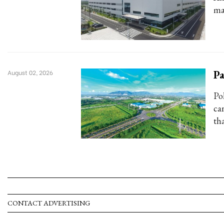
ma
Pa
August 02, 2026
Po
ca
tha
CONTACT ADVERTISING