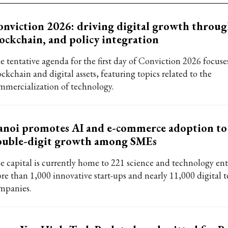
nviction 2026: driving digital growth throug
ockchain, and policy integration
e tentative agenda for the first day of Conviction 2026 focuse
ckchain and digital assets, featuring topics related to the
mmercialization of technology.
noi promotes AI and e-commerce adoption to
ouble-digit growth among SMEs
e capital is currently home to 221 science and technology ent
re than 1,000 innovative start-ups and nearly 11,000 digital 
mpanies.