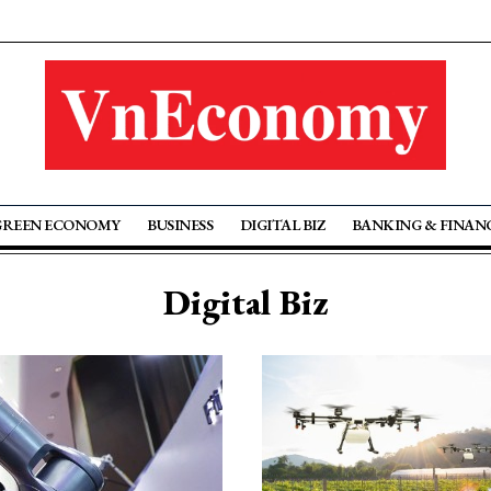
GREEN ECONOMY
BUSINESS
DIGITAL BIZ
BANKING & FINAN
Digital Biz