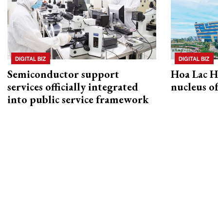
DIGITAL BIZ
DIGITAL BIZ
Semiconductor support
Hoa Lac H
services officially integrated
nucleus o
into public service framework