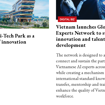
DIGITAL BIZ
Vietnam launches Glo
Experts Network to 
i-Tech Park as a
innovation and talen
f innovation
development
The network is designed to a
connect and sustain the part
Vietnamese AI experts acros
while creating a mechanism 
international-standard kno
transfer, mentorship and tra
enhance the quality of Viet
workforce.