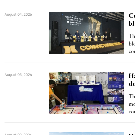
Co
August 04, 2026
bl
Th
blo
co
Ha
August 03, 2026
d
Th
mo
co
August 03, 2026