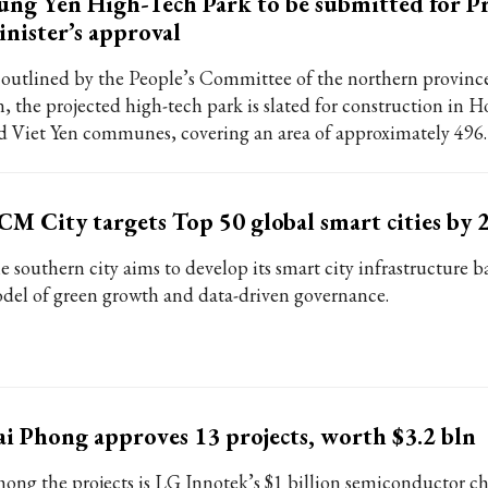
ng Yen High-Tech Park to be submitted for P
nister’s approval
 outlined by the People’s Committee of the northern provin
n, the projected high-tech park is slated for construction in 
d Viet Yen communes, covering an area of approximately 496.
M City targets Top 50 global smart cities by 
e southern city aims to develop its smart city infrastructure b
del of green growth and data-driven governance.
i Phong approves 13 projects, worth $3.2 bln
ong the projects is LG Innotek’s $1 billion semiconductor c