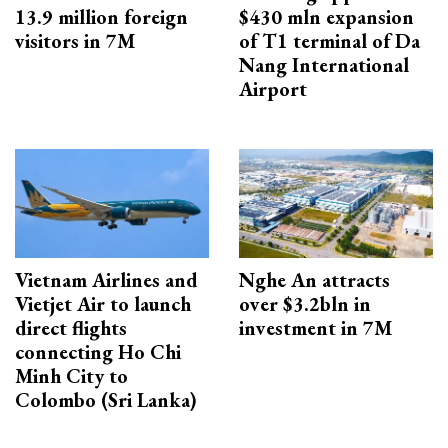
13.9 million foreign
$430 mln expansion
visitors in 7M
of T1 terminal of Da
Nang International
Airport
Vietnam Airlines and
Nghe An attracts
Vietjet Air to launch
over $3.2bln in
direct flights
investment in 7M
connecting Ho Chi
Minh City to
Colombo (Sri Lanka)