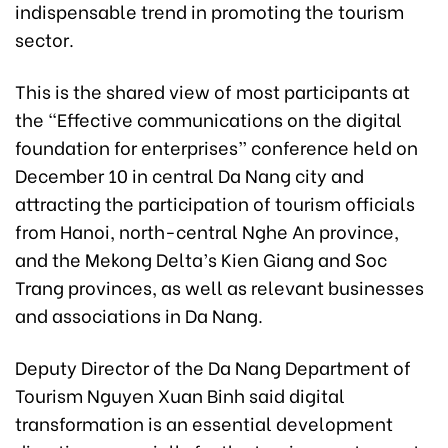
indispensable trend in promoting the tourism
sector.
This is the shared view of most participants at
the “Effective communications on the digital
foundation for enterprises” conference held on
December 10 in central Da Nang city and
attracting the participation of tourism officials
from Hanoi, north-central Nghe An province,
and the Mekong Delta’s Kien Giang and Soc
Trang provinces, as well as relevant businesses
and associations in Da Nang.
Deputy Director of the Da Nang Department of
Tourism Nguyen Xuan Binh said digital
transformation is an essential development