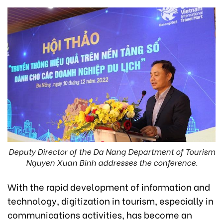
Deputy Director of the Da Nang Department of Tourism
Nguyen Xuan Binh addresses the conference.
With the rapid development of information and
technology, digitization in tourism, especially in
communications activities, has become an