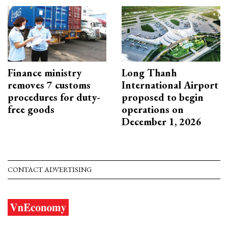
Finance ministry
Long Thanh
removes 7 customs
International Airport
procedures for duty-
proposed to begin
free goods
operations on
December 1, 2026
CONTACT ADVERTISING