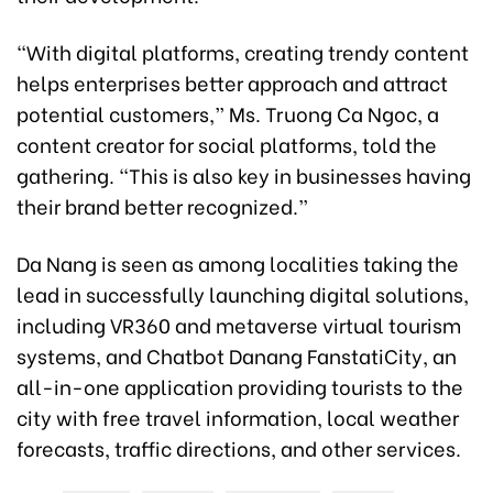
“With digital platforms, creating trendy content
helps enterprises better approach and attract
potential customers,” Ms. Truong Ca Ngoc, a
content creator for social platforms, told the
gathering. “This is also key in businesses having
their brand better recognized.”
Da Nang is seen as among localities taking the
lead in successfully launching digital solutions,
including VR360 and metaverse virtual tourism
systems, and Chatbot Danang FanstatiCity, an
all-in-one application providing tourists to the
city with free travel information, local weather
forecasts, traffic directions, and other services.