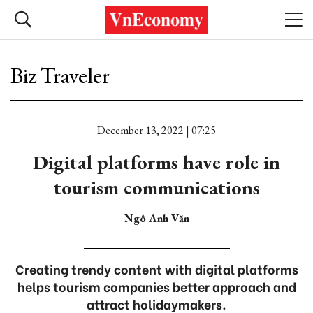
Biz Traveler
December 13, 2022 | 07:25
Digital platforms have role in
tourism communications
Ngô Anh Văn
Creating trendy content with digital platforms
helps tourism companies better approach and
attract holidaymakers.