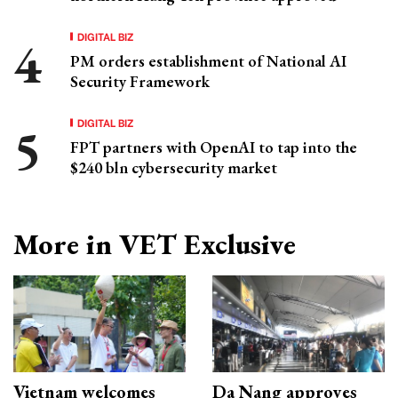
DIGITAL BIZ
PM orders establishment of National AI
Security Framework
DIGITAL BIZ
FPT partners with OpenAI to tap into the
$240 bln cybersecurity market
More in VET Exclusive
Vietnam welcomes
Da Nang approves