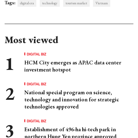
Tags:
digital era
technology
tourism market
Vietnam
Most viewed
DIGITAL BIZ
HCM City emerges as APAC data center
investment hotspot
DIGITAL BIZ
National special program on science,
technology and innovation for strategic
technologies approved
DIGITAL BIZ
Establishment of 496-ha hi-tech park in
northern Hung Yen province approved