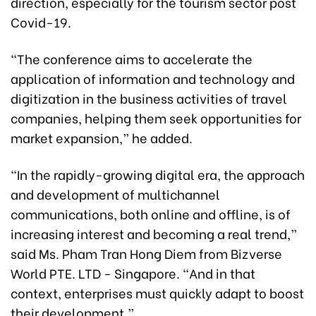
direction, especially for the tourism sector post
Covid-19.
“The conference aims to accelerate the
application of information and technology and
digitization in the business activities of travel
companies, helping them seek opportunities for
market expansion,” he added.
“In the rapidly-growing digital era, the approach
and development of multichannel
communications, both online and offline, is of
increasing interest and becoming a real trend,”
said Ms. Pham Tran Hong Diem from Bizverse
World PTE. LTD - Singapore. “And in that
context, enterprises must quickly adapt to boost
their development.”