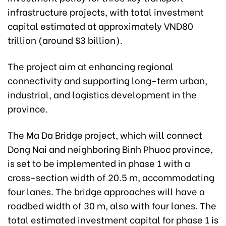
infrastructure projects, with total investment
capital estimated at approximately VND80
trillion (around $3 billion).
The project aim at enhancing regional
connectivity and supporting long-term urban,
industrial, and logistics development in the
province.
The Ma Da Bridge project, which will connect
Dong Nai and neighboring Binh Phuoc province,
is set to be implemented in phase 1 with a
cross-section width of 20.5 m, accommodating
four lanes. The bridge approaches will have a
roadbed width of 30 m, also with four lanes. The
total estimated investment capital for phase 1 is