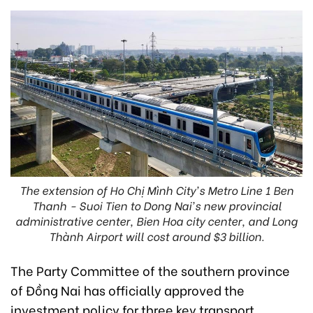
The extension of Ho Chị Mình City's Metro Line 1 Ben
Thanh - Suoi Tien to Dong Nai's new provincial
administrative center, Bien Hoa city center, and Long
Thành Airport will cost around $3 billion.
The Party Committee of the southern province
of Đồng Nai has officially approved the
investment policy for three key transport