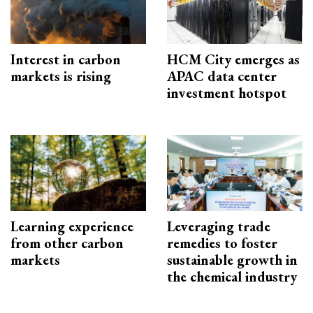
Interest in carbon
HCM City emerges as
markets is rising
APAC data center
investment hotspot
Learning experience
Leveraging trade
from other carbon
remedies to foster
markets
sustainable growth in
the chemical industry