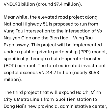
VND193 billion (around $7.4 million).
Meanwhile, the elevated road project along
National Highway 51 is proposed to run from
Vung Tau intersection to the intersection of Vo
Nguyen Giap and the Bien Hoa - Vung Tau
Expressway. This project will be implemented
under a public-private partnership (PPP) model,
specifically through a build-operate-transfer
(BOT) contract. The total estimated investment
capital exceeds VND14.7 trillion (nearly $563
million).
The third project that will expand Ho Chị Mình
City's Metro Line 1 from Suoi Tien station to
Dong Nai's new provincial administrative center,