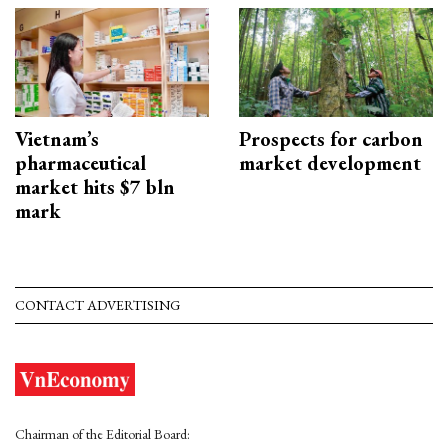
Vietnam’s
Prospects for carbon
pharmaceutical
market development
market hits $7 bln
mark
CONTACT ADVERTISING
Chairman of the Editorial Board: