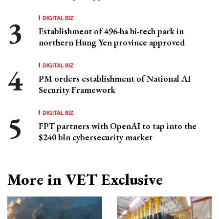
DIGITAL BIZ
Establishment of 496-ha hi-tech park in
northern Hung Yen province approved
DIGITAL BIZ
PM orders establishment of National AI
Security Framework
DIGITAL BIZ
FPT partners with OpenAI to tap into the
$240 bln cybersecurity market
More in VET Exclusive