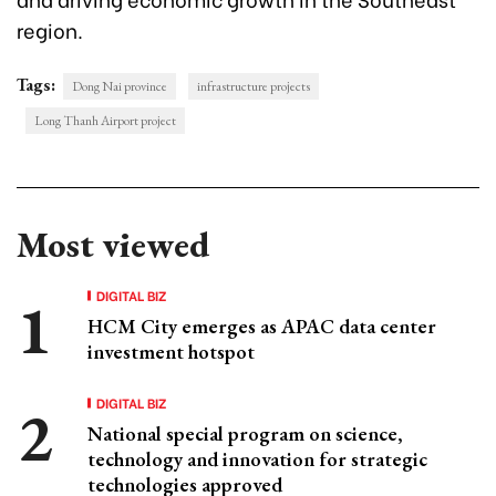
region.
Tags:
Dong Nai province
infrastructure projects
Long Thanh Airport project
Most viewed
DIGITAL BIZ
HCM City emerges as APAC data center
investment hotspot
DIGITAL BIZ
National special program on science,
technology and innovation for strategic
technologies approved