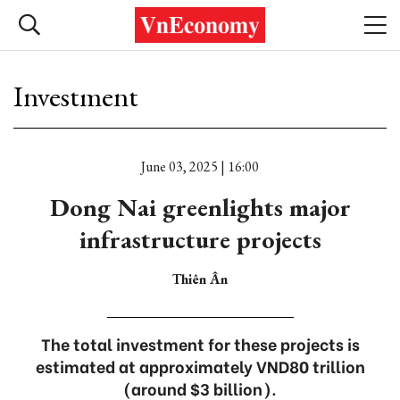
Investment
June 03, 2025 | 16:00
Dong Nai greenlights major
infrastructure projects
Thiên Ân
The total investment for these projects is
estimated at approximately VND80 trillion
(around $3 billion).