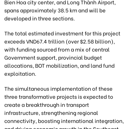
Bien Hoa city center, and Long Thành Airport,
spans approximately 38.5 km and will be
developed in three sections.
The total estimated investment for this project
exceeds VND67.4 trillion (over $2.58 billion),
with funding sourced from a mix of central
Government support, provincial budget
allocations, BOT mobilization, and land fund
exploitation.
The simultaneous implementation of these
three transformative projects is expected to
create a breakthrough in transport
infrastructure, strengthening regional
connectivity, boosting international integration,
and driving economic growth in the Southeast