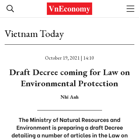
Vietnam Today
October 19, 2021 | 14:10
Draft Decree coming for Law on
Environmental Protection
Nhĩ Anh
The Ministry of Natural Resources and
Environment is preparing a draft Decree
detailing a number of articles in the Law on