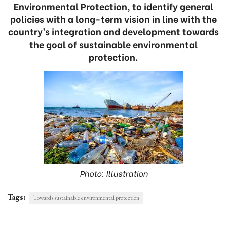
Environmental Protection, to identify general
policies with a long-term vision in line with the
country’s integration and development towards
the goal of sustainable environmental
protection.
Photo: Illustration
Tags:
Towards sustainable environmental protection