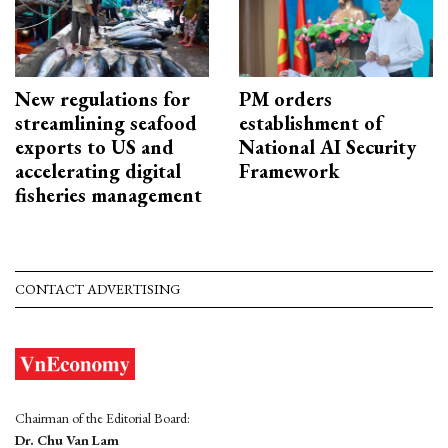
New regulations for
PM orders
streamlining seafood
establishment of
exports to US and
National AI Security
accelerating digital
Framework
fisheries management
CONTACT ADVERTISING
Chairman of the Editorial Board:
Dr. Chu Van Lam