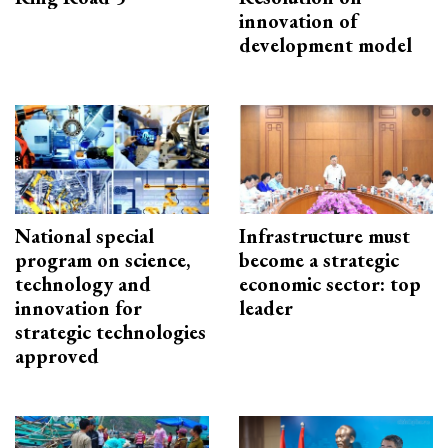
innovation of
development model
National special
Infrastructure must
program on science,
become a strategic
technology and
economic sector: top
innovation for
leader
strategic technologies
approved