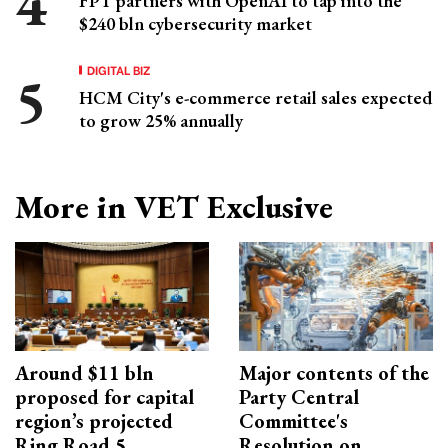
FPT partners with OpenAI to tap into the
$240 bln cybersecurity market
DIGITAL BIZ
HCM City's e-commerce retail sales expected
to grow 25% annually
More in VET Exclusive
Around $11 bln
Major contents of the
proposed for capital
Party Central
region’s projected
Committee's
Ring Road 5
Resolution on