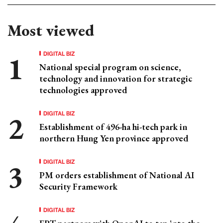
Most viewed
DIGITAL BIZ
National special program on science,
technology and innovation for strategic
technologies approved
DIGITAL BIZ
Establishment of 496-ha hi-tech park in
northern Hung Yen province approved
DIGITAL BIZ
PM orders establishment of National AI
Security Framework
DIGITAL BIZ