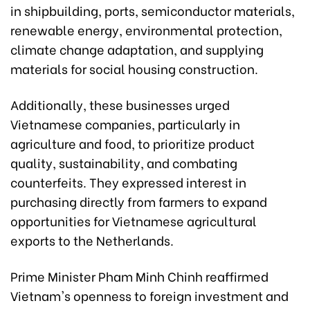
in shipbuilding, ports, semiconductor materials,
renewable energy, environmental protection,
climate change adaptation, and supplying
materials for social housing construction.
Additionally, these businesses urged
Vietnamese companies, particularly in
agriculture and food, to prioritize product
quality, sustainability, and combating
counterfeits. They expressed interest in
purchasing directly from farmers to expand
opportunities for Vietnamese agricultural
exports to the Netherlands.
Prime Minister Pham Minh Chinh reaffirmed
Vietnam's openness to foreign investment and