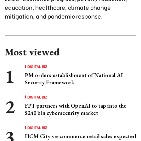
education, healthcare, climate change
mitigation, and pandemic response.
Most viewed
DIGITAL BIZ
PM orders establishment of National AI
Security Framework
DIGITAL BIZ
FPT partners with OpenAI to tap into the
$240 bln cybersecurity market
DIGITAL BIZ
HCM City's e-commerce retail sales expected