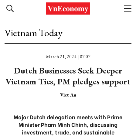
Vietnam Today
March 21, 2024 | 07:07
Dutch Businesses Seek Deeper
Vietnam Ties, PM pledges support
Viet An
Major Dutch delegation meets with Prime
Minister Pham Minh Chinh, discussing
investment, trade, and sustainable