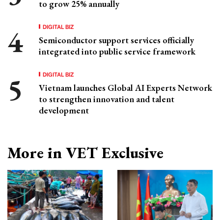
to grow 25% annually
DIGITAL BIZ
Semiconductor support services officially
integrated into public service framework
DIGITAL BIZ
Vietnam launches Global AI Experts Network
to strengthen innovation and talent
development
More in VET Exclusive