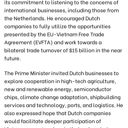
its commitment to listening to the concerns of
international businesses, including those from
the Netherlands. He encouraged Dutch
companies to fully utilize the opportunities
presented by the EU-Vietnam Free Trade
Agreement (EVFTA) and work towards a
bilateral trade turnover of $15 billion in the near
future.
The Prime Minister invited Dutch businesses to
explore cooperation in high-tech agriculture,
new and renewable energy, semiconductor
chips, climate change adaptation, shipbuilding
services and technology, ports, and logistics. He
also expressed hope that Dutch companies
would facilitate deeper participation of