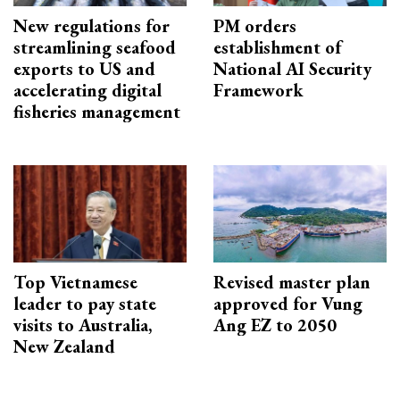
New regulations for
PM orders
streamlining seafood
establishment of
exports to US and
National AI Security
accelerating digital
Framework
fisheries management
Top Vietnamese
Revised master plan
leader to pay state
approved for Vung
visits to Australia,
Ang EZ to 2050
New Zealand