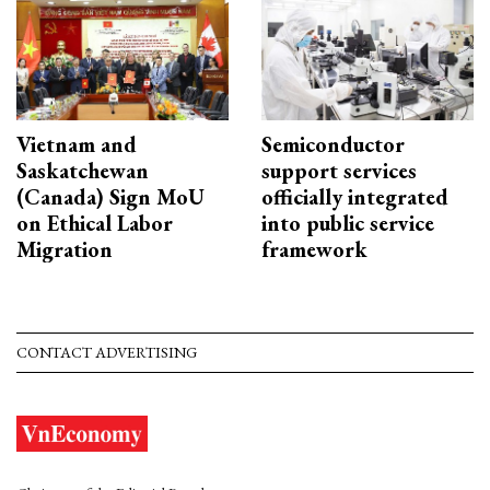
Vietnam and
Semiconductor
Saskatchewan
support services
(Canada) Sign MoU
officially integrated
on Ethical Labor
into public service
Migration
framework
CONTACT ADVERTISING