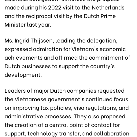
made during his 2022 visit to the Netherlands
and the reciprocal visit by the Dutch Prime
Minister last year.
Ms. Ingrid Thijssen, leading the delegation,
expressed admiration for Vietnam's economic
achievements and affirmed the commitment of
Dutch businesses to support the country's
development.
Leaders of major Dutch companies requested
the Vietnamese government's continued focus
on improving tax policies, visa regulations, and
administrative processes. They also proposed
the creation of a central point of contact for
support, technology transfer, and collaboration