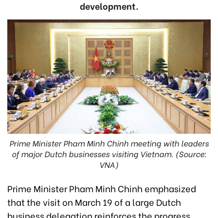
development.
Prime Minister Pham Minh Chinh meeting with leaders
of major Dutch businesses visiting Vietnam. (Source:
VNA)
Prime Minister Pham Minh Chinh emphasized
that the visit on March 19 of a large Dutch
business delegation reinforces the progress