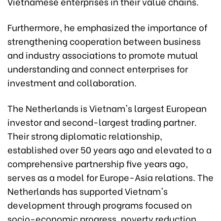
Vietnamese enterprises in their value chains.
Furthermore, he emphasized the importance of
strengthening cooperation between business
and industry associations to promote mutual
understanding and connect enterprises for
investment and collaboration.
The Netherlands is Vietnam's largest European
investor and second-largest trading partner.
Their strong diplomatic relationship,
established over 50 years ago and elevated to a
comprehensive partnership five years ago,
serves as a model for Europe-Asia relations. The
Netherlands has supported Vietnam's
development through programs focused on
socio-economic progress, poverty reduction,