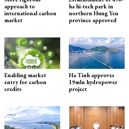
approach to
ha hi-tech park in
international carbon
northern Hung Yen
market
province approved
Enabling market
Ha Tinh approves
entry for carbon
19mln hydropower
credits
project