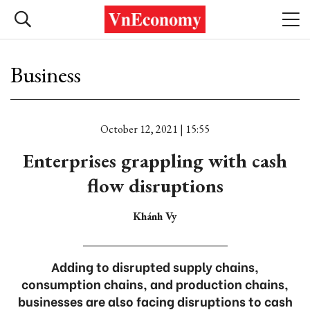
Business
October 12, 2021 | 15:55
Enterprises grappling with cash
flow disruptions
Khánh Vy
Adding to disrupted supply chains,
consumption chains, and production chains,
businesses are also facing disruptions to cash