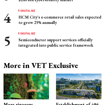
DIGITAL BIZ
HCM City's e-commerce retail sales expected
to grow 25% annually
DIGITAL BIZ
Semiconductor support services officially
integrated into public service framework
More in VET Exclusive
More rigorous
Establishment of 496-