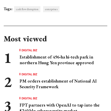
Tags:
cash flow disruption
enterprises
Most viewed
DIGITAL BIZ
Establishment of 496-ha hi-tech park in
northern Hung Yen province approved
DIGITAL BIZ
PM orders establishment of National AI
Security Framework
DIGITAL BIZ
FPT partners with OpenAI to tap into the
$240 bln cybersecurity market