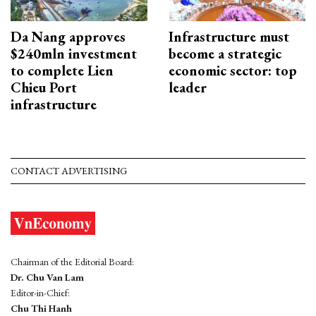
Da Nang approves
Infrastructure must
$240mln investment
become a strategic
to complete Lien
economic sector: top
Chieu Port
leader
infrastructure
CONTACT ADVERTISING
Chairman of the Editorial Board:
Dr. Chu Van Lam
Editor-in-Chief:
Chu Thi Hanh