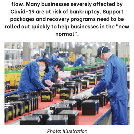
flow. Many businesses severely affected by
Covid-19 are at risk of bankruptcy. Support
packages and recovery programs need to be
rolled out quickly to help businesses in the “new
normal”.
Photo: Illustration