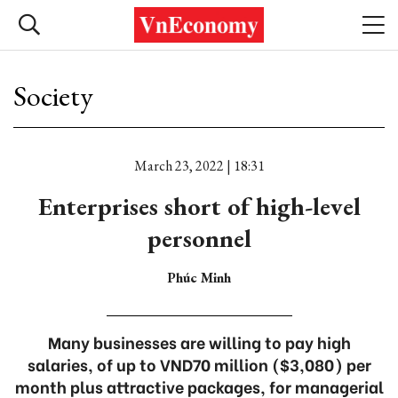
Society
March 23, 2022 | 18:31
Enterprises short of high-level
personnel
Phúc Minh
Many businesses are willing to pay high
salaries, of up to VND70 million ($3,080) per
month plus attractive packages, for managerial