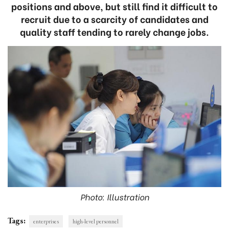
positions and above, but still find it difficult to
recruit due to a scarcity of candidates and
quality staff tending to rarely change jobs.
Photo: Illustration
Tags:
enterprises
high-level personnel