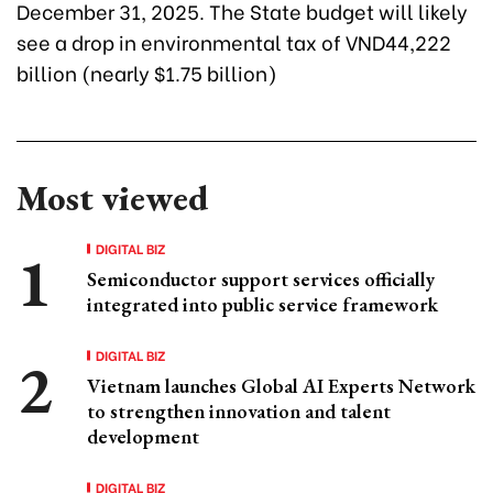
December 31, 2025. The State budget will likely
see a drop in environmental tax of VND44,222
billion (nearly $1.75 billion)
Most viewed
DIGITAL BIZ
Semiconductor support services officially
integrated into public service framework
DIGITAL BIZ
Vietnam launches Global AI Experts Network
to strengthen innovation and talent
development
DIGITAL BIZ