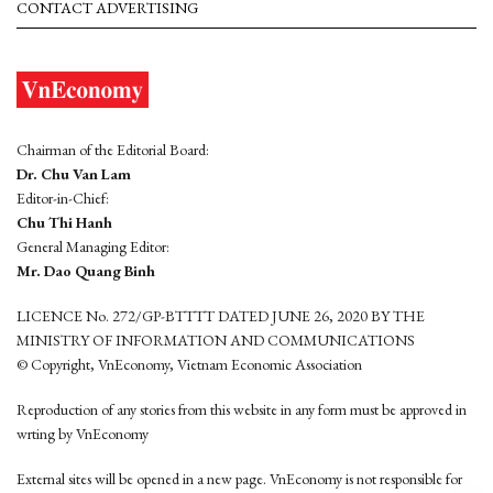
CONTACT ADVERTISING
Chairman of the Editorial Board:
Dr. Chu Van Lam
Editor-in-Chief:
Chu Thi Hanh
General Managing Editor:
Mr. Dao Quang Binh
LICENCE No. 272/GP-BTTTT DATED JUNE 26, 2020 BY THE
MINISTRY OF INFORMATION AND COMMUNICATIONS
© Copyright, VnEconomy, Vietnam Economic Association
Reproduction of any stories from this website in any form must be approved in
wrting by VnEconomy
External sites will be opened in a new page. VnEconomy is not responsible for