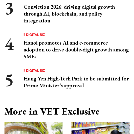
Conviction 2026: driving digital growth
through AI, blockchain, and policy
integration
DIGITAL BIZ
Hanoi promotes AI and e-commerce
adoption to drive double-digit growth among
SMEs
DIGITAL BIZ
Hung Yen High-Tech Park to be submitted for
Prime Minister’s approval
More in VET Exclusive