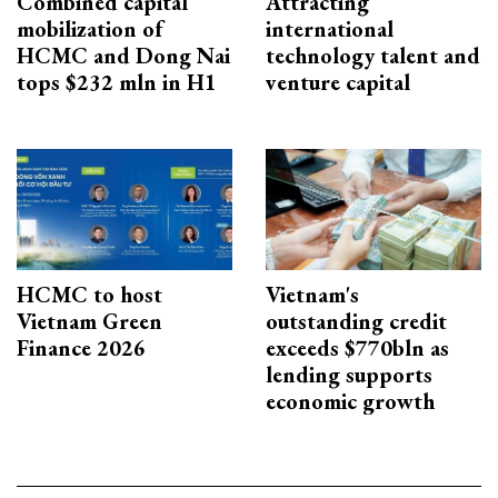
Combined capital
Attracting
mobilization of
international
HCMC and Dong Nai
technology talent and
tops $232 mln in H1
venture capital
HCMC to host
Vietnam's
Vietnam Green
outstanding credit
Finance 2026
exceeds $770bln as
lending supports
economic growth