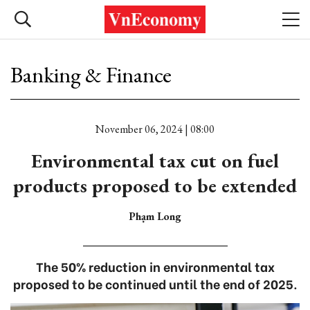
Banking & Finance
November 06, 2024 | 08:00
Environmental tax cut on fuel
products proposed to be extended
Phạm Long
The 50% reduction in environmental tax
proposed to be continued until the end of 2025.