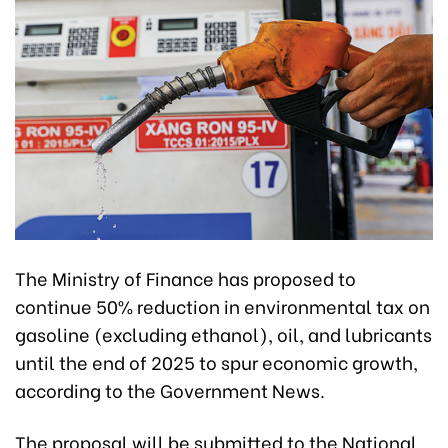
The Ministry of Finance has proposed to
continue 50% reduction in environmental tax on
gasoline (excluding ethanol), oil, and lubricants
until the end of 2025 to spur economic growth,
according to the Government News.
The proposal will be submitted to the National