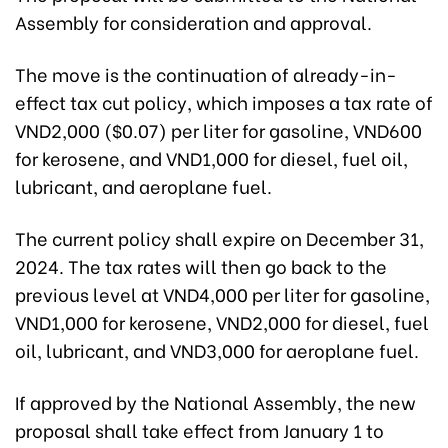
Assembly for consideration and approval.
The move is the continuation of already-in-
effect tax cut policy, which imposes a tax rate of
VND2,000 ($0.07) per liter for gasoline, VND600
for kerosene, and VND1,000 for diesel, fuel oil,
lubricant, and aeroplane fuel.
The current policy shall expire on December 31,
2024. The tax rates will then go back to the
previous level at VND4,000 per liter for gasoline,
VND1,000 for kerosene, VND2,000 for diesel, fuel
oil, lubricant, and VND3,000 for aeroplane fuel.
If approved by the National Assembly, the new
proposal shall take effect from January 1 to