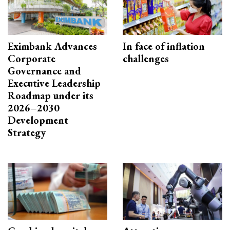
Eximbank Advances
In face of inflation
Corporate
challenges
Governance and
Executive Leadership
Roadmap under its
2026–2030
Development
Strategy