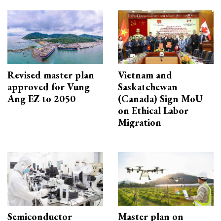
Revised master plan
Vietnam and
approved for Vung
Saskatchewan
Ang EZ to 2050
(Canada) Sign MoU
on Ethical Labor
Migration
Semiconductor
Master plan on