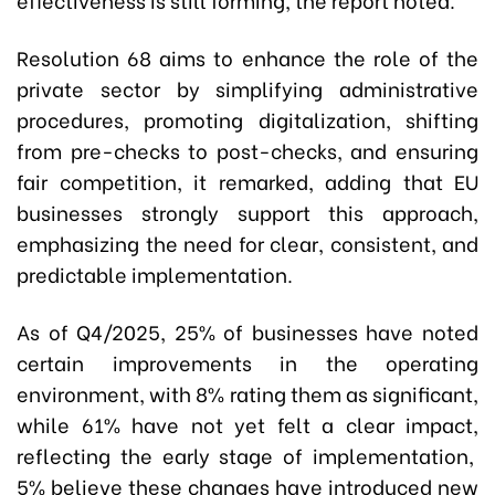
Resolution 68 aims to enhance the role of the
private sector by simplifying administrative
procedures, promoting digitalization, shifting
from pre-checks to post-checks, and ensuring
fair competition, it remarked, adding that EU
businesses strongly support this approach,
emphasizing the need for clear, consistent, and
predictable implementation.
As of Q4/2025, 25% of businesses have noted
certain improvements in the operating
environment, with 8% rating them as significant,
while 61% have not yet felt a clear impact,
reflecting the early stage of implementation,
5% believe these changes have introduced new