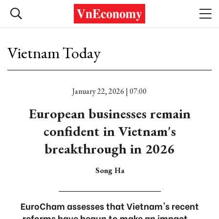
Vietnam Today
January 22, 2026 | 07:00
European businesses remain
confident in Vietnam's
breakthrough in 2026
Song Ha
EuroCham assesses that Vietnam's recent
reforms have begun to make an impact...