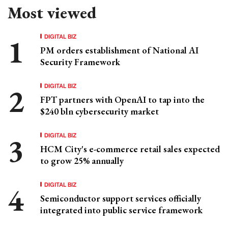
Most viewed
DIGITAL BIZ
PM orders establishment of National AI
Security Framework
DIGITAL BIZ
FPT partners with OpenAI to tap into the
$240 bln cybersecurity market
DIGITAL BIZ
HCM City's e-commerce retail sales expected
to grow 25% annually
DIGITAL BIZ
Semiconductor support services officially
integrated into public service framework