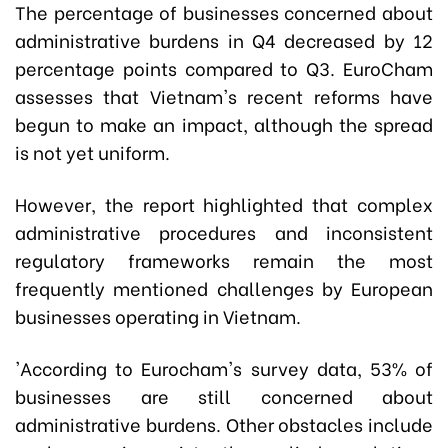
The percentage of businesses concerned about
administrative burdens in Q4 decreased by 12
percentage points compared to Q3. EuroCham
assesses that Vietnam's recent reforms have
begun to make an impact, although the spread
is not yet uniform.
However, the report highlighted that complex
administrative procedures and inconsistent
regulatory frameworks remain the most
frequently mentioned challenges by European
businesses operating in Vietnam.
'According to Eurocham's survey data, 53% of
businesses are still concerned about
administrative burdens. Other obstacles include