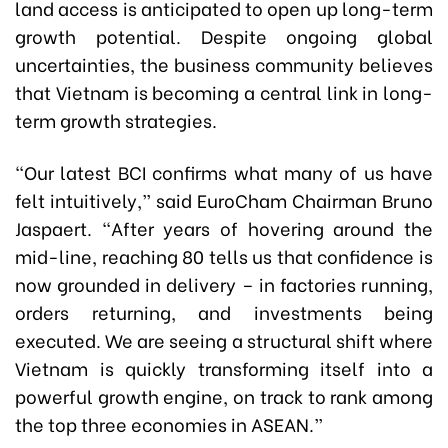
land access is anticipated to open up long-term
growth potential. Despite ongoing global
uncertainties, the business community believes
that Vietnam is becoming a central link in long-
term growth strategies.
“Our latest BCI confirms what many of us have
felt intuitively,” said EuroCham Chairman Bruno
Jaspaert. “After years of hovering around the
mid-line, reaching 80 tells us that confidence is
now grounded in delivery – in factories running,
orders returning, and investments being
executed. We are seeing a structural shift where
Vietnam is quickly transforming itself into a
powerful growth engine, on track to rank among
the top three economies in ASEAN.”