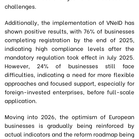
challenges.
Additionally, the implementation of VNeID has
shown positive results, with 76% of businesses
completing registration by the end of 2025,
indicating high compliance levels after the
mandatory regulation took effect in July 2025.
However, 24% of businesses still face
difficulties, indicating a need for more flexible
approaches and focused support, especially for
foreign-invested enterprises, before full-scale
application.
Moving into 2026, the optimism of European
businesses is gradually being reinforced by
actual indicators and the reform roadmap being