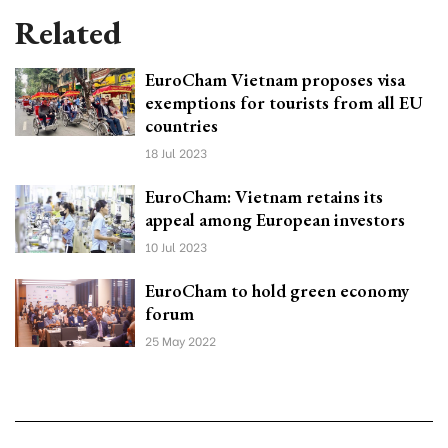
Related
EuroCham Vietnam proposes visa
exemptions for tourists from all EU
countries
18 Jul 2023
EuroCham: Vietnam retains its
appeal among European investors
10 Jul 2023
EuroCham to hold green economy
forum
25 May 2022