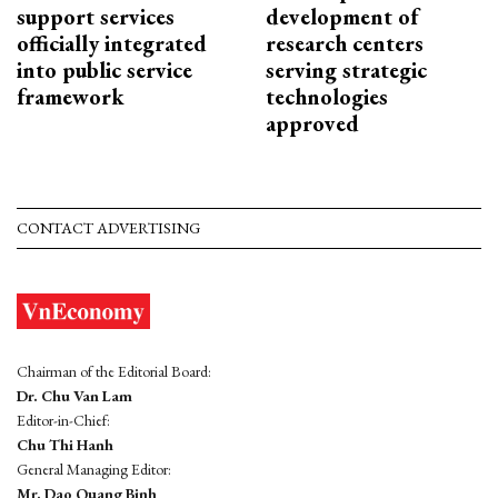
support services
development of
officially integrated
research centers
into public service
serving strategic
framework
technologies
approved
CONTACT ADVERTISING
Chairman of the Editorial Board:
Dr. Chu Van Lam
Editor-in-Chief:
Chu Thi Hanh
General Managing Editor:
Mr. Dao Quang Binh