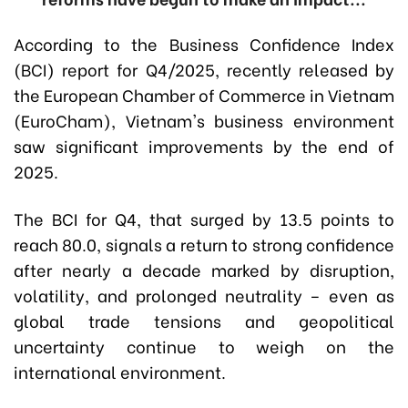
According to the Business Confidence Index
(BCI) report for Q4/2025, recently released by
the European Chamber of Commerce in Vietnam
(EuroCham), Vietnam's business environment
saw significant improvements by the end of
2025.
The BCI for Q4, that surged by 13.5 points to
reach 80.0, signals a return to strong confidence
after nearly a decade marked by disruption,
volatility, and prolonged neutrality – even as
global trade tensions and geopolitical
uncertainty continue to weigh on the
international environment.