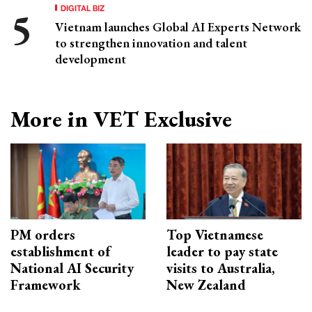
DIGITAL BIZ
Vietnam launches Global AI Experts Network
to strengthen innovation and talent
development
More in VET Exclusive
PM orders
Top Vietnamese
establishment of
leader to pay state
National AI Security
visits to Australia,
Framework
New Zealand