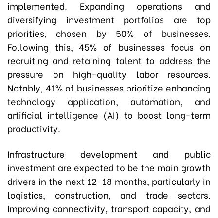
implemented. Expanding operations and
diversifying investment portfolios are top
priorities, chosen by 50% of businesses.
Following this, 45% of businesses focus on
recruiting and retaining talent to address the
pressure on high-quality labor resources.
Notably, 41% of businesses prioritize enhancing
technology application, automation, and
artificial intelligence (AI) to boost long-term
productivity.
Infrastructure development and public
investment are expected to be the main growth
drivers in the next 12-18 months, particularly in
logistics, construction, and trade sectors.
Improving connectivity, transport capacity, and