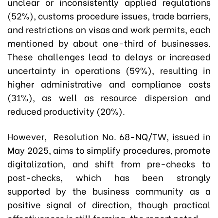
unclear or inconsistently applied regulations
(52%), customs procedure issues, trade barriers,
and restrictions on visas and work permits, each
mentioned by about one-third of businesses.
These challenges lead to delays or increased
uncertainty in operations (59%), resulting in
higher administrative and compliance costs
(31%), as well as resource dispersion and
reduced productivity (20%).
However, Resolution No. 68-NQ/TW, issued in
May 2025, aims to simplify procedures, promote
digitalization, and shift from pre-checks to
post-checks, which has been strongly
supported by the business community as a
positive signal of direction, though practical
effectiveness is still forming, the report noted.