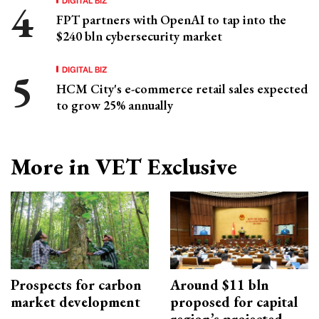
FPT partners with OpenAI to tap into the
$240 bln cybersecurity market
DIGITAL BIZ
HCM City's e-commerce retail sales expected
to grow 25% annually
More in VET Exclusive
Prospects for carbon
Around $11 bln
market development
proposed for capital
region’s projected