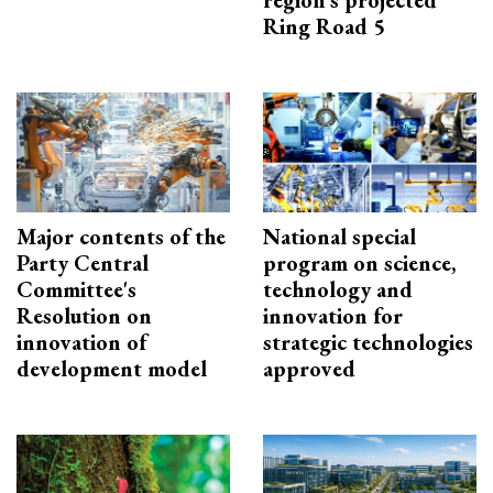
Ring Road 5
Major contents of the
National special
Party Central
program on science,
Committee's
technology and
Resolution on
innovation for
innovation of
strategic technologies
development model
approved