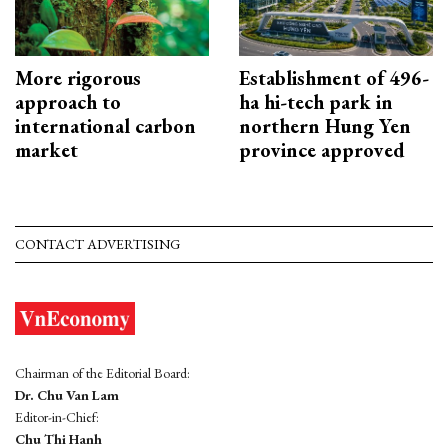
More rigorous
Establishment of 496-
approach to
ha hi-tech park in
international carbon
northern Hung Yen
market
province approved
CONTACT ADVERTISING
Chairman of the Editorial Board:
Dr. Chu Van Lam
Editor-in-Chief:
Chu Thi Hanh