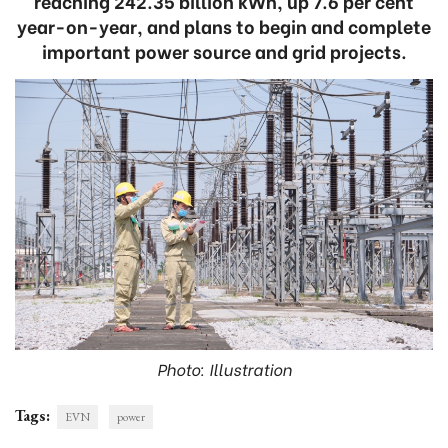
reaching 242.35 billion kWh, up 7.6 per cent
year-on-year, and plans to begin and complete
important power source and grid projects.
Photo: Illustration
Tags:
EVN
power