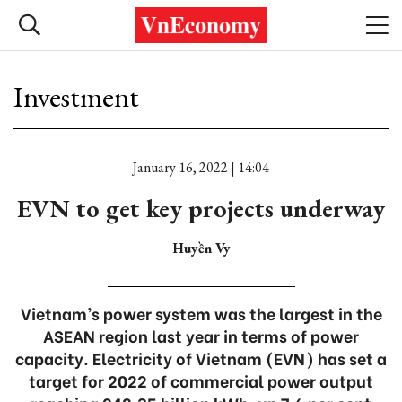
Investment
January 16, 2022 | 14:04
EVN to get key projects underway
Huyền Vy
Vietnam’s power system was the largest in the
ASEAN region last year in terms of power
capacity. Electricity of Vietnam (EVN) has set a
target for 2022 of commercial power output