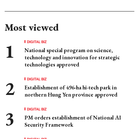
Most viewed
DIGITAL BIZ
National special program on science,
technology and innovation for strategic
technologies approved
DIGITAL BIZ
Establishment of 496-ha hi-tech park in
northern Hung Yen province approved
DIGITAL BIZ
PM orders establishment of National AI
Security Framework
DIGITAL BIZ