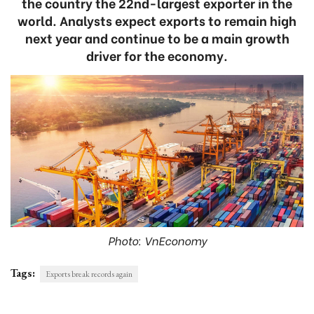
the country the 22nd-largest exporter in the
world. Analysts expect exports to remain high
next year and continue to be a main growth
driver for the economy.
Photo: VnEconomy
Tags:
Exports break records again