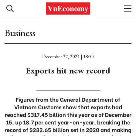
Business
December 27, 2021 | 18:50
Exports hit new record
Figures from the General Department of
Vietnam Customs show that exports had
reached $317.45 billion this year as of December
15, up 18.7 per cent year-on-year, breaking the
record of $282.65 billion set in 2020 and making