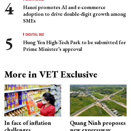
Hanoi promotes AI and e-commerce
adoption to drive double-digit growth among
SMEs
DIGITAL BIZ
Hung Yen High-Tech Park to be submitted for
Prime Minister’s approval
More in VET Exclusive
In face of inflation
Quang Ninh proposes
challenges
new expressway