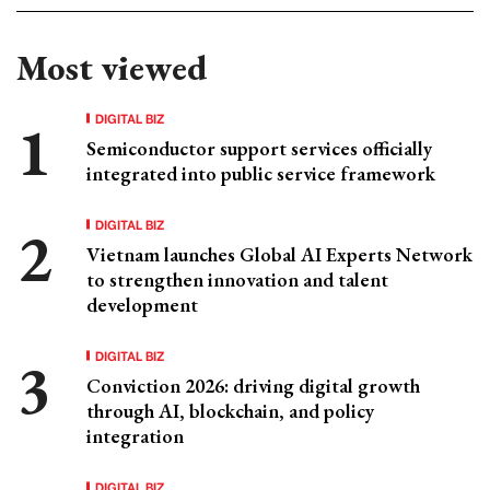
Most viewed
DIGITAL BIZ
Semiconductor support services officially
integrated into public service framework
DIGITAL BIZ
Vietnam launches Global AI Experts Network
to strengthen innovation and talent
development
DIGITAL BIZ
Conviction 2026: driving digital growth
through AI, blockchain, and policy
integration
DIGITAL BIZ