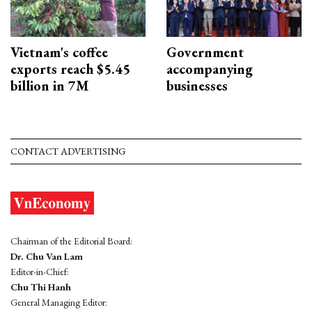
Vietnam's coffee
Government
exports reach $5.45
accompanying
billion in 7M
businesses
CONTACT ADVERTISING
Chairman of the Editorial Board:
Dr. Chu Van Lam
Editor-in-Chief:
Chu Thi Hanh
General Managing Editor: