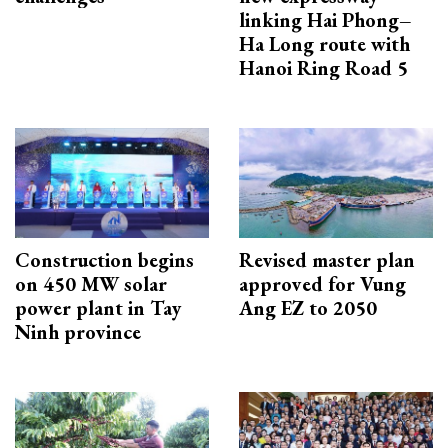
linking Hai Phong–
Ha Long route with
Hanoi Ring Road 5
Construction begins
Revised master plan
on 450 MW solar
approved for Vung
power plant in Tay
Ang EZ to 2050
Ninh province