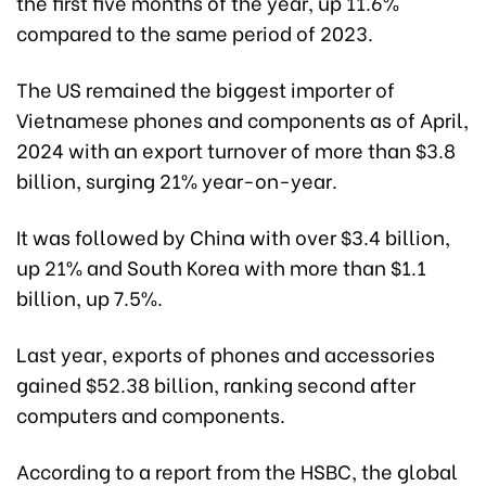
the first five months of the year, up 11.6%
compared to the same period of 2023.
The US remained the biggest importer of
Vietnamese phones and components as of April,
2024 with an export turnover of more than $3.8
billion, surging 21% year-on-year.
It was followed by China with over $3.4 billion,
up 21% and South Korea with more than $1.1
billion, up 7.5%.
Last year, exports of phones and accessories
gained $52.38 billion, ranking second after
computers and components.
According to a report from the HSBC, the global