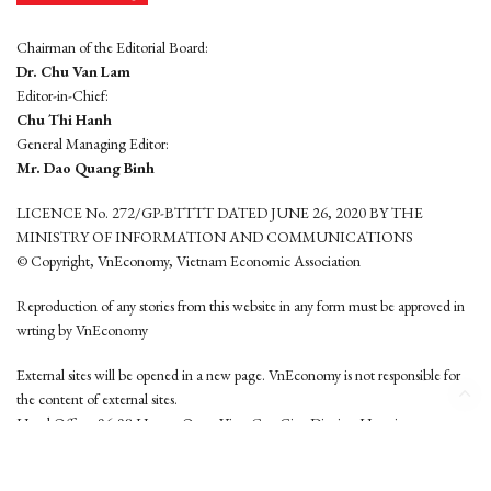
Chairman of the Editorial Board:
Dr. Chu Van Lam
Editor-in-Chief:
Chu Thi Hanh
General Managing Editor:
Mr. Dao Quang Binh
LICENCE No. 272/GP-BTTTT DATED JUNE 26, 2020 BY THE
MINISTRY OF INFORMATION AND COMMUNICATIONS
© Copyright, VnEconomy, Vietnam Economic Association
Reproduction of any stories from this website in any form must be approved in
wrting by VnEconomy
External sites will be opened in a new page. VnEconomy is not responsible for
the content of external sites.
Head Office: 96-98 Hoang Quoc Viet, Cau Giay District, Hanoi
Tel: (84 24) 6260 3760 - (84 24) 3755 2050
This website is developed by
Hemera Media