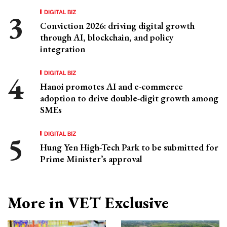
DIGITAL BIZ
Conviction 2026: driving digital growth
through AI, blockchain, and policy
integration
DIGITAL BIZ
Hanoi promotes AI and e-commerce
adoption to drive double-digit growth among
SMEs
DIGITAL BIZ
Hung Yen High-Tech Park to be submitted for
Prime Minister’s approval
More in VET Exclusive