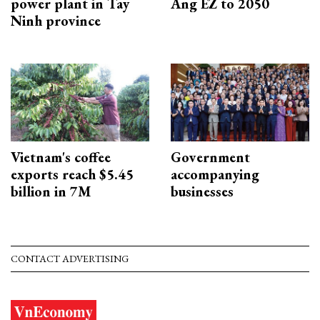
power plant in Tay
Ang EZ to 2050
Ninh province
Vietnam's coffee
Government
exports reach $5.45
accompanying
billion in 7M
businesses
CONTACT ADVERTISING