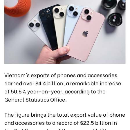
Vietnam's exports of phones and accessories
earned over $4.4 billion, a remarkable increase
of 50.6% year-on-year, according to the
General Statistics Office.
The figure brings the total export value of phone
and accessories to a record of $22.5 billion in