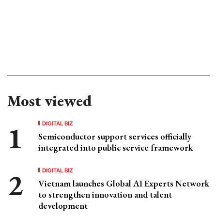
Most viewed
DIGITAL BIZ
Semiconductor support services officially
integrated into public service framework
DIGITAL BIZ
Vietnam launches Global AI Experts Network
to strengthen innovation and talent
development