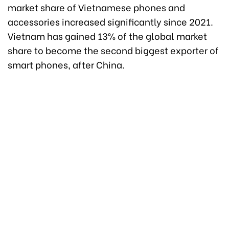
market share of Vietnamese phones and
accessories increased significantly since 2021.
Vietnam has gained 13% of the global market
share to become the second biggest exporter of
smart phones, after China.