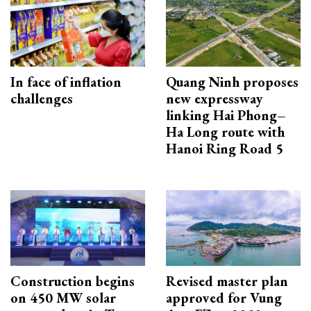
In face of inflation
Quang Ninh proposes
challenges
new expressway
linking Hai Phong–
Ha Long route with
Hanoi Ring Road 5
Construction begins
Revised master plan
on 450 MW solar
approved for Vung