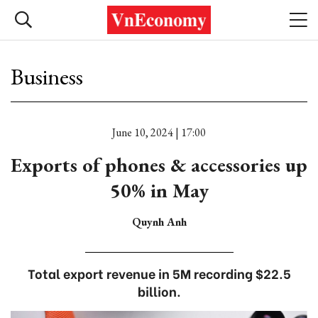
Business
June 10, 2024 | 17:00
Exports of phones & accessories up
50% in May
Quynh Anh
Total export revenue in 5M recording $22.5
billion.