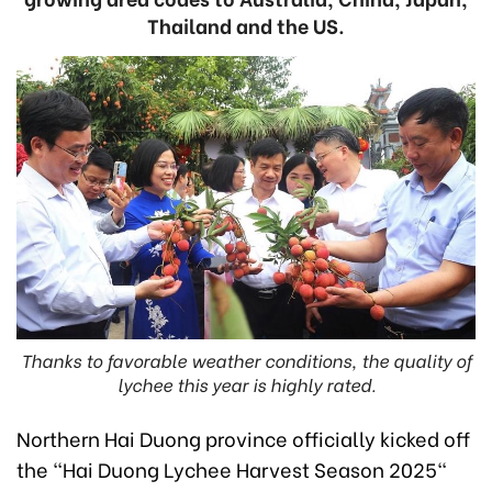
Thailand and the US.
Thanks to favorable weather conditions, the quality of
lychee this year is highly rated.
Northern Hai Duong province officially kicked off
the "Hai Duong Lychee Harvest Season 2025"