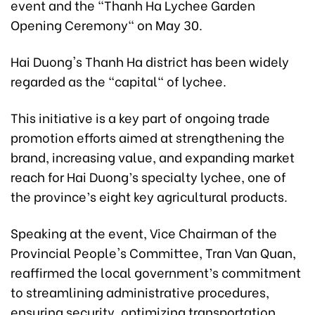
event and the "Thanh Ha Lychee Garden
Opening Ceremony" on May 30.
Hai Duong's Thanh Ha district has been widely
regarded as the "capital" of lychee.
This initiative is a key part of ongoing trade
promotion efforts aimed at strengthening the
brand, increasing value, and expanding market
reach for Hai Duong’s specialty lychee, one of
the province’s eight key agricultural products.
Speaking at the event, Vice Chairman of the
Provincial People's Committee, Tran Van Quan,
reaffirmed the local government’s commitment
to streamlining administrative procedures,
ensuring security, optimizing transportation,