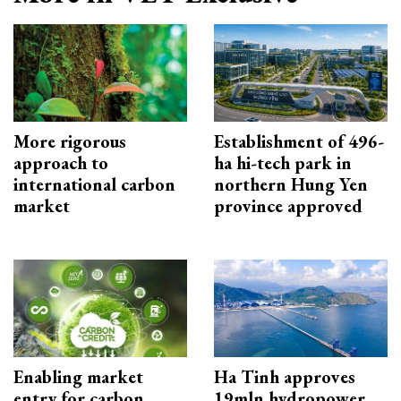
More rigorous
Establishment of 496-
approach to
ha hi-tech park in
international carbon
northern Hung Yen
market
province approved
Enabling market
Ha Tinh approves
entry for carbon
19mln hydropower