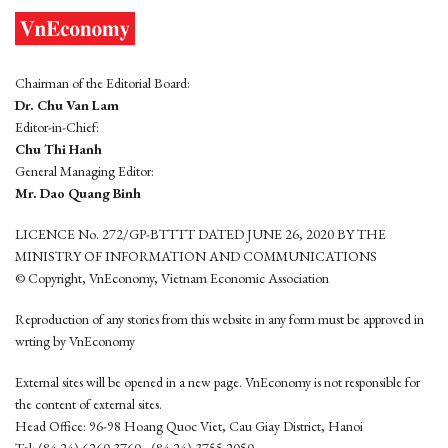
Chairman of the Editorial Board:
Dr. Chu Van Lam
Editor-in-Chief:
Chu Thi Hanh
General Managing Editor:
Mr. Dao Quang Binh
LICENCE No. 272/GP-BTTTT DATED JUNE 26, 2020 BY THE
MINISTRY OF INFORMATION AND COMMUNICATIONS
© Copyright, VnEconomy, Vietnam Economic Association
Reproduction of any stories from this website in any form must be approved in
wrting by VnEconomy
External sites will be opened in a new page. VnEconomy is not responsible for
the content of external sites.
Head Office: 96-98 Hoang Quoc Viet, Cau Giay District, Hanoi
Tel: (84 24) 6260 3760 - (84 24) 3755 2050