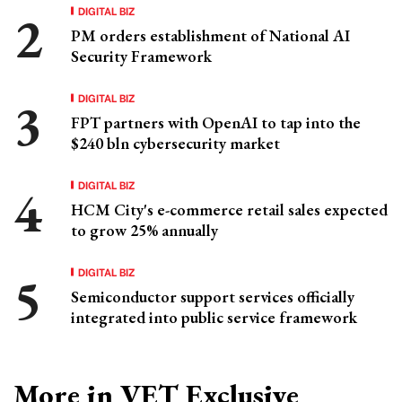
DIGITAL BIZ
PM orders establishment of National AI
Security Framework
DIGITAL BIZ
FPT partners with OpenAI to tap into the
$240 bln cybersecurity market
DIGITAL BIZ
HCM City's e-commerce retail sales expected
to grow 25% annually
DIGITAL BIZ
Semiconductor support services officially
integrated into public service framework
More in VET Exclusive