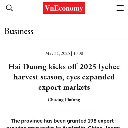
Business
May 31, 2025 | 10:00
Hai Duong kicks off 2025 lychee
harvest season, eyes expanded
export markets
Chương Phượng
The province has been granted 198 export-
growing area codes to Australia, China, Japan,