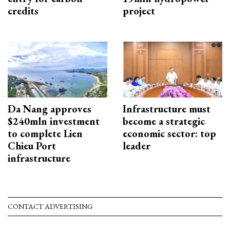
credits
project
Da Nang approves
Infrastructure must
$240mln investment
become a strategic
to complete Lien
economic sector: top
Chieu Port
leader
infrastructure
CONTACT ADVERTISING