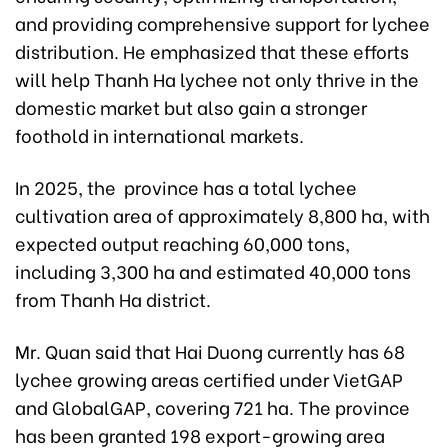
and providing comprehensive support for lychee
distribution. He emphasized that these efforts
will help Thanh Ha lychee not only thrive in the
domestic market but also gain a stronger
foothold in international markets.
In 2025, the province has a total lychee
cultivation area of approximately 8,800 ha, with
expected output reaching 60,000 tons,
including 3,300 ha and estimated 40,000 tons
from Thanh Ha district.
Mr. Quan said that Hai Duong currently has 68
lychee growing areas certified under VietGAP
and GlobalGAP, covering 721 ha. The province
has been granted 198 export-growing area