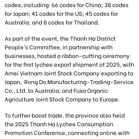
codes, including: 66 codes for China; 38 codes
for Japan; 41 codes for the US; 45 codes for
Australia; and 8 codes for Thailand.
As part of the event, the Thanh Ha District
People's Committee, in partnership with
businesses, hosted a ribbon-cutting ceremony
for the first lychee export shipment of 2025, with
Amei Vietnam Joint Stock Company exporting to
Japan, Rong Do Manufacturing-Trading-Service
Co., Ltd. to Australia; and Fusa Organic
Agriculture Joint Stock Company to Europe.
To further boost trade, the province also held
the 2025 Thanh Ha Lychee Consumption
Promotion Conference, connecting online with