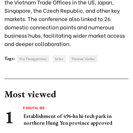
the Vietnam Trade Offices in the US, Japan,
Singapore, the Czech Republic, and other key
markets. The conference also linked to 26
domestic connection points and numerous
business hubs, facilitating wider market access
and deeper collaboration.
Tags:
Hai Duong province
lychee
Vietnam’s lychee
Most viewed
DIGITAL BIZ
Establishment of 496-ha hi-tech park in
northern Hung Yen province approved