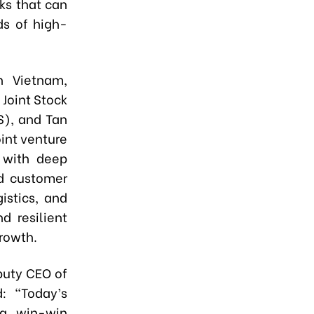
ks that can
ds of high-
n Vietnam,
 Joint Stock
S), and Tan
int venture
 with deep
nd customer
istics, and
d resilient
rowth.
puty CEO of
d: “Today’s
 a win-win