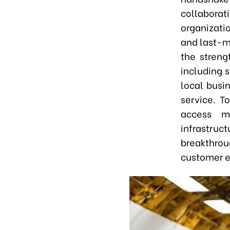
collabora
organizati
and last-m
the streng
including 
local busin
service. T
access m
infrastru
breakthrou
customer e