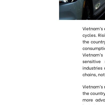
Vietnam’s 
cycles. Ri
the countr
consumpti
Vietnam’s
sensitive
industries
chains
,
not
Vietnam’s n
the countr
more adva