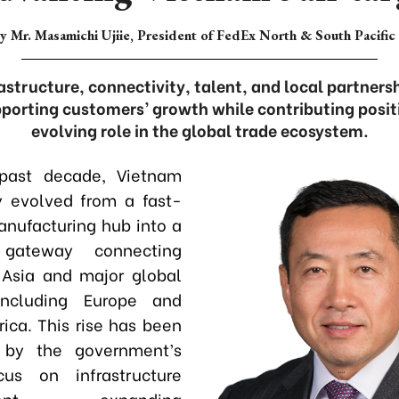
y Mr. Masamichi Ujiie, President of FedEx North & South Pacific
rastructure, connectivity, talent, and local partner
orting customers’ growth while contributing posit
evolving role in the global trade ecosystem.
past decade, Vietnam
y evolved from a fast-
nufacturing hub into a
c gateway connecting
 Asia and major global
including Europe and
ica. This rise has been
 by the government’s
cus on infrastructure
nt
,
expanding