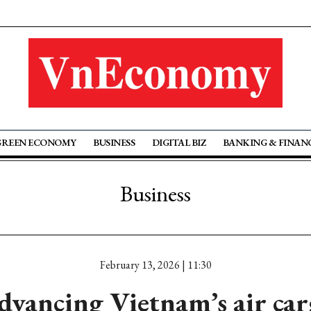
GREEN ECONOMY
BUSINESS
DIGITAL BIZ
BANKING & FINAN
Business
February 13, 2026 | 11:30
dvancing Vietnam’s air car