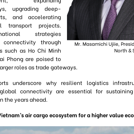
ays, upgrading deep-
ts, and accelerating
l transport projects.
tional strategies
ng connectivity through
Mr. Masamichi Ujiie, Presi
es such as Ho Chi Minh
North & 
ai Phong are poised to
arger roles as trade gateways.
rts underscore why resilient logistics infrast
lobal connectivity are essential for sustainin
in the years ahead.
Vietnam’s air cargo ecosystem for a higher value e