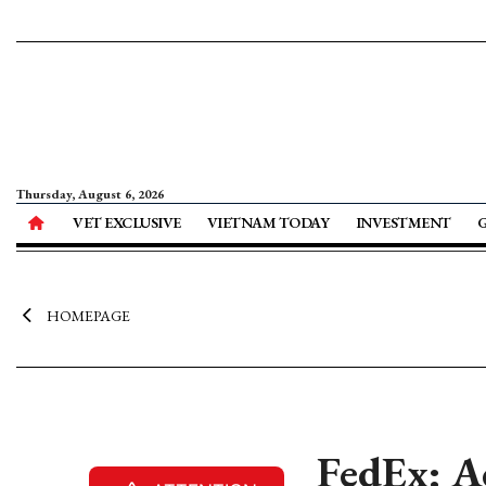
Thursday, August 6, 2026
VET EXCLUSIVE
VIETNAM TODAY
INVESTMENT
HOMEPAGE
FedEx: A