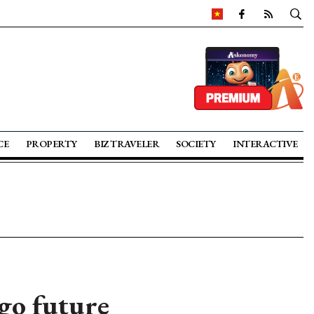
CE
PROPERTY
BIZ TRAVELER
SOCIETY
INTERACTIVE
go future