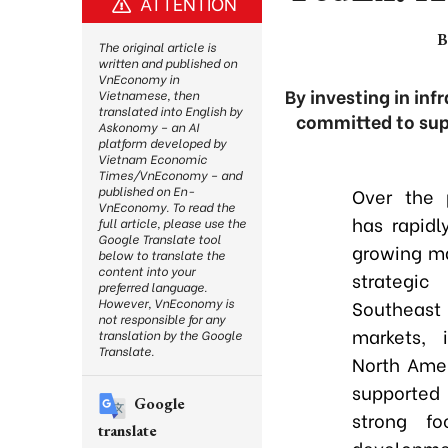
ATTENTION
B
The original article is
written and published on
VnEconomy in
By investing in inf
Vietnamese, then
translated into English by
committed to supp
Askonomy – an AI
platform developed by
Vietnam Economic
Times/VnEconomy – and
published on En-
Over the 
VnEconomy. To read the
has rapidl
full article, please use the
Google Translate tool
growing ma
below to translate the
content into your
strategi
preferred language.
However, VnEconomy is
Southeast
not responsible for any
markets, 
translation by the Google
Translate.
North Amer
supported
Google
strong fo
translate
developme