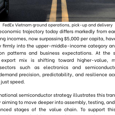
FedEx Vietnam ground operations, pick-up and delivery
economic trajectory today differs markedly from ear
sing incomes
,
now surpassing $5,000 per capita
,
have
y firmly into the upper-middle-income category a
on patterns and business expectations. At the 
 export mix is shifting toward higher-value, 
 sectors such as electronics and semiconduct
 demand precision, predictability, and resilience ac
 just speed.
ational semiconductor strategy illustrates this tran
y aiming to move deeper into assembly, testing, and
nced stages of the value chain. To support this