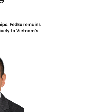
ships, FedEx remains
ively to Vietnam’s