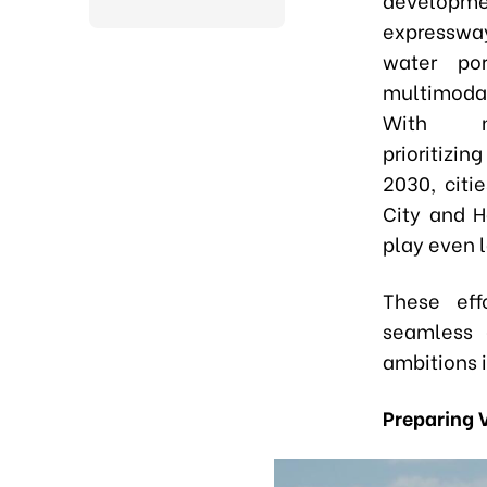
expressw
water por
multimoda
With na
prioritizi
2030, citi
City and H
play even l
These effo
seamless g
ambitions 
Preparing 