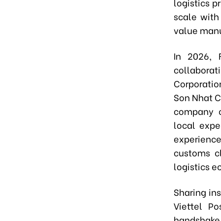
logistics 
scale with
value manu
In 2026, 
collaborati
Corporatio
Son Nhat C
company o
local expe
experience
customs cl
logistics 
Sharing in
Viettel Po
handshake