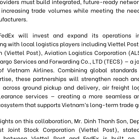
providers must build integrated, future-ready networ
 increasing trade volumes while meeting the nee
facturers.
FedEx will invest and expand its operations i
ng with local logistics players including Viettel Post
n (Viettel Post), Aviation Logistics Corporation (AL
argo Services and Forwarding Co., LTD (TECS) — a jo
f Vietnam Airlines. Combining global standards
rtise, these partnerships will strengthen reach a
 across ground pickup and delivery, air freight log
earance services — creating a more seamless an
ecosystem that supports Vietnam’s long-term trade g
sights on this collaboration, Mr. Dinh Thanh Son, De
st Joint Stock Corporation (Viettel Post), state
 between Viettel Post and FedEx is built on