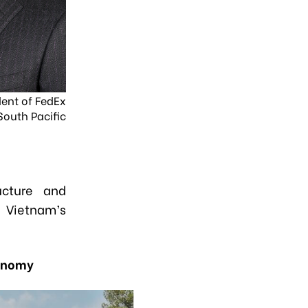
dent of FedEx
South Pacific
ructure and
g Vietnam’s
conomy