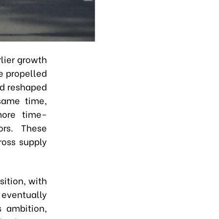
lier growth
 propelled
nd reshaped
same time,
more time-
ors. These
ross supply
sition, with
 eventually
 ambition,