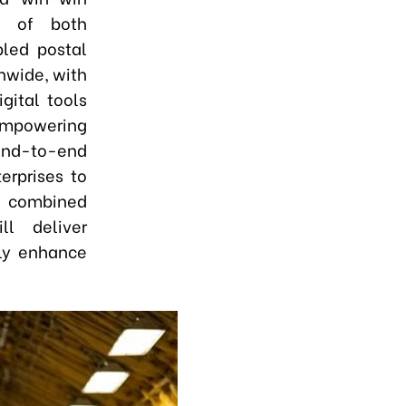
es of both
bled postal
onwide
,
with
gital tools
 empowering
r end-to-end
erprises to
 combined
ll deliver
tly enhance