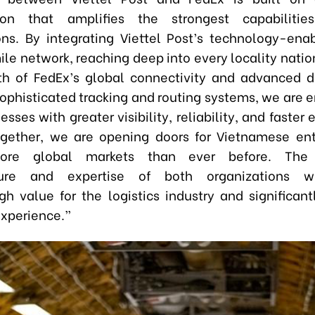
tion that amplifies the strongest capabiliti
ons. By integrating Viettel Post’s technology-ena
ile network
,
reaching deep into every locality nati
th of FedEx’s global connectivity and advanced di
sophisticated tracking and routing systems, we are
esses with greater visibility, reliability, and faste
ogether, we are opening doors for Vietnamese ent
ore global markets than ever before. The
cture and expertise of both organizations wi
gh value for the logistics industry and significan
xperience.”