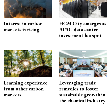
Interest in carbon
HCM City emerges as
markets is rising
APAC data center
investment hotspot
Learning experience
Leveraging trade
from other carbon
remedies to foster
markets
sustainable growth in
the chemical industry