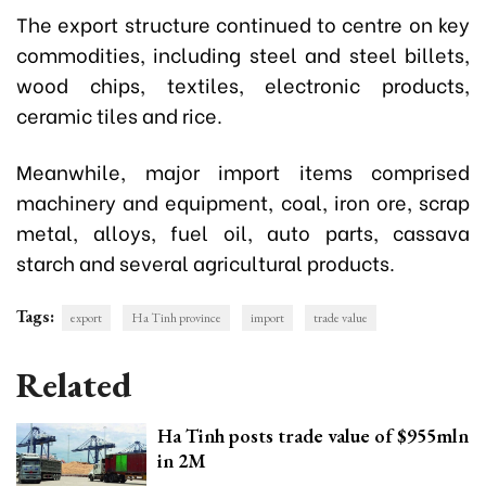
The export structure continued to centre on key
commodities, including steel and steel billets,
wood chips, textiles, electronic products,
ceramic tiles and rice.
Meanwhile, major import items comprised
machinery and equipment, coal, iron ore, scrap
metal, alloys, fuel oil, auto parts, cassava
starch and several agricultural products.
Tags:
export
Ha Tinh province
import
trade value
Related
Ha Tinh posts trade value of $955mln
in 2M