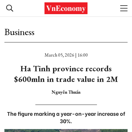
Business
March 05, 2026 | 16:00
Ha Tinh province records
$600mln in trade value in 2M
Nguyễn Thuấn
The figure marking a year-on-year increase of
30%.