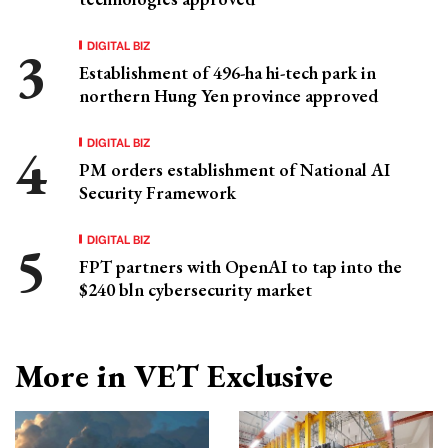
DIGITAL BIZ
Establishment of 496-ha hi-tech park in
northern Hung Yen province approved
DIGITAL BIZ
PM orders establishment of National AI
Security Framework
DIGITAL BIZ
FPT partners with OpenAI to tap into the
$240 bln cybersecurity market
More in VET Exclusive