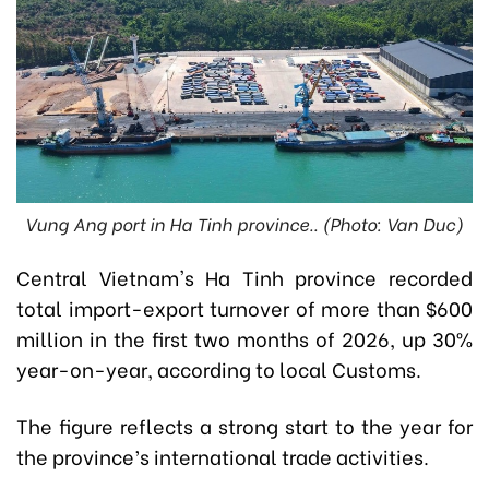
Vung Ang port in Ha Tinh province.. (Photo: Van Duc)
Central Vietnam's Ha Tinh province recorded
total import-export turnover of more than $600
million in the first two months of 2026, up 30%
year-on-year, according to local Customs.
The figure reflects a strong start to the year for
the province’s international trade activities.