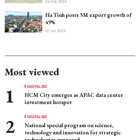
26 Feb 2024
Ha Tinh posts 5M export growth of
49%
07 Jun 2023
Most viewed
DIGITAL BIZ
HCM City emerges as APAC data center
investment hotspot
DIGITAL BIZ
National special program on science,
technology and innovation for strategic
technologies approved