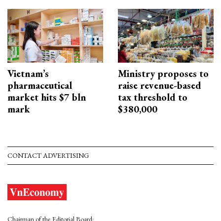
Vietnam’s
Ministry proposes to
pharmaceutical
raise revenue-based
market hits $7 bln
tax threshold to
mark
$380,000
CONTACT ADVERTISING
Chairman of the Editorial Board: