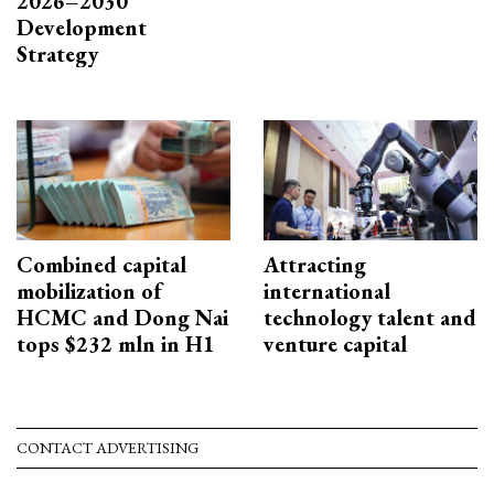
2026–2030
Development
Strategy
Combined capital
Attracting
mobilization of
international
HCMC and Dong Nai
technology talent and
tops $232 mln in H1
venture capital
CONTACT ADVERTISING