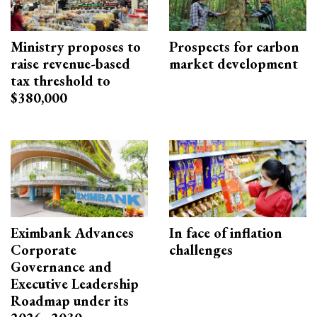
Ministry proposes to
Prospects for carbon
raise revenue-based
market development
tax threshold to
$380,000
Eximbank Advances
In face of inflation
Corporate
challenges
Governance and
Executive Leadership
Roadmap under its