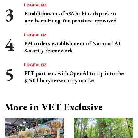
DIGITAL BIZ
Establishment of 496-ha hi-tech park in
northern Hung Yen province approved
DIGITAL BIZ
PM orders establishment of National AI
Security Framework
DIGITAL BIZ
FPT partners with OpenAI to tap into the
$240 bln cybersecurity market
More in VET Exclusive