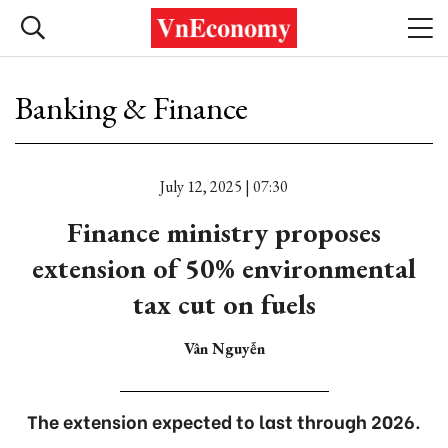
Banking & Finance
July 12, 2025 | 07:30
Finance ministry proposes
extension of 50% environmental
tax cut on fuels
Vân Nguyễn
The extension expected to last through 2026.