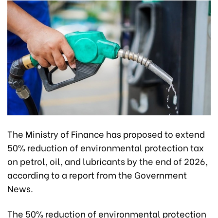
The Ministry of Finance has proposed to extend
50% reduction of environmental protection tax
on petrol, oil, and lubricants by the end of 2026,
according to a report from the Government
News.
The 50% reduction of environmental protection