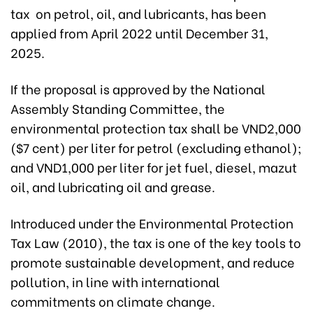
tax on petrol, oil, and lubricants, has been
applied from April 2022 until December 31,
2025.
If the proposal is approved by the National
Assembly Standing Committee, the
environmental protection tax shall be VND2,000
($7 cent) per liter for petrol (excluding ethanol);
and VND1,000 per liter for jet fuel, diesel, mazut
oil, and lubricating oil and grease.
Introduced under the Environmental Protection
Tax Law (2010), the tax is one of the key tools to
promote sustainable development, and reduce
pollution, in line with international
commitments on climate change.