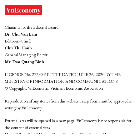
Chairman of the Editorial Board:
Dr. Chu Van Lam
Editor-in-Chief:
Chu Thi Hanh
General Managing Editor:
Mr. Dao Quang Binh
LICENCE No. 272/GP-BTTTT DATED JUNE 26, 2020 BY THE
MINISTRY OF INFORMATION AND COMMUNICATIONS
© Copyright, VnEconomy, Vietnam Economic Association
Reproduction of any stories from this website in any form must be approved in
wrting by VnEconomy
External sites will be opened in a new page. VnEconomy is not responsible for
the content of external sites.
Head Office: 96-98 Hoang Quoc Viet, Cau Giay District, Hanoi