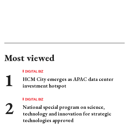
Most viewed
DIGITAL BIZ
HCM City emerges as APAC data center
investment hotspot
DIGITAL BIZ
National special program on science,
technology and innovation for strategic
technologies approved