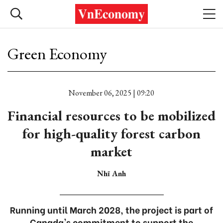
Green Economy
November 06, 2025 | 09:20
Financial resources to be mobilized
for high-quality forest carbon
market
Nhĩ Anh
Running until March 2028, the project is part of
Canada's commitment to support the