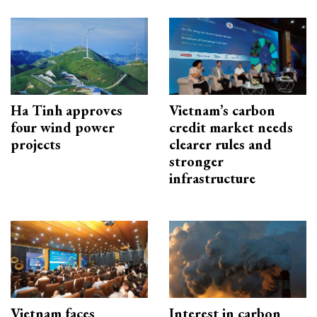
Ha Tinh approves
Vietnam’s carbon
four wind power
credit market needs
projects
clearer rules and
stronger
infrastructure
Vietnam faces
Interest in carbon