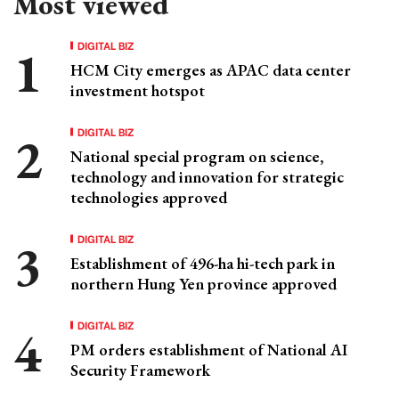
Most viewed
DIGITAL BIZ
HCM City emerges as APAC data center
investment hotspot
DIGITAL BIZ
National special program on science,
technology and innovation for strategic
technologies approved
DIGITAL BIZ
Establishment of 496-ha hi-tech park in
northern Hung Yen province approved
DIGITAL BIZ
PM orders establishment of National AI
Security Framework