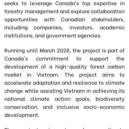
seeks to leverage Canada's top expertise in
forestry management and explore collaboration
opportunities with Canadian stakeholders,
including companies, investors, academic
institutions, and government agencies.
Running until March 2028, the project is part of
Canada's commitment to support the
development of a high-quality forest carbon
market in Vietnam. The project aims to
accelerate adaptation and resilience to climate
change while assisting Vietnam in achieving its
national climate action goals, biodiversity
conservation, and inclusive socio-economic
development.