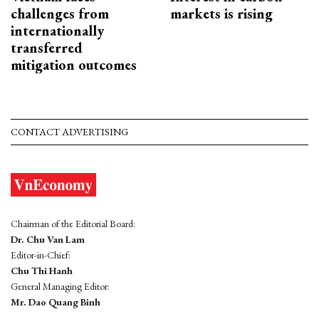
challenges from
markets is rising
internationally
transferred
mitigation outcomes
CONTACT ADVERTISING
Chairman of the Editorial Board:
Dr. Chu Van Lam
Editor-in-Chief:
Chu Thi Hanh
General Managing Editor:
Mr. Dao Quang Binh