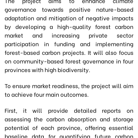
The project aims to enhance climate
governance towards positive nature-based
adaptation and mitigation of negative impacts
by developing a high-quality forest carbon
market and increasing private sector
participation in funding and implementing
forest-based carbon projects. It will also focus
on community-based forest governance in four
provinces with high biodiversity.
To ensure market readiness, the project will aim
to achieve four main outcomes.
First, it will provide detailed reports on
assessing the carbon absorption and storage
potential of each province, offering essential
baseline data for quantifying future carbon