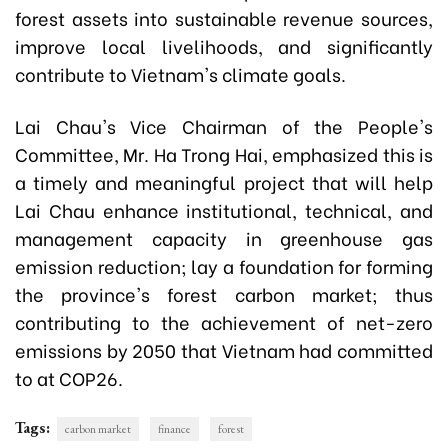
forest assets into sustainable revenue sources,
improve local livelihoods, and significantly
contribute to Vietnam's climate goals.
Lai Chau's Vice Chairman of the People's
Committee, Mr. Ha Trong Hai, emphasized this is
a timely and meaningful project that will help
Lai Chau enhance institutional, technical, and
management capacity in greenhouse gas
emission reduction; lay a foundation for forming
the province's forest carbon market; thus
contributing to the achievement of net-zero
emissions by 2050 that Vietnam had committed
to at COP26.
Tags:
carbon market
finance
forest