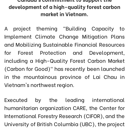
development of a high-quality forest carbon
market in Vietnam.
A project theming "Building Capacity to
Implement Climate Change Mitigation Plans
and Mobilizing Sustainable Financial Resources
for Forest Protection and Development,
including a High-Quality Forest Carbon Market
(Carbon for Good)" has recently been launched
in the mountainous province of Lai Chau in
Vietnam's northwest region.
Executed by the leading international
humanitarian organization CARE, the Center for
International Forestry Research (CIFOR), and the
University of British Columbia (UBC), the project