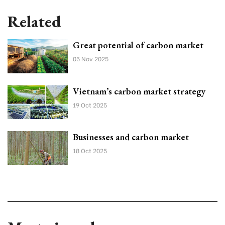
Related
Great potential of carbon market
05 Nov 2025
Vietnam’s carbon market strategy
19 Oct 2025
Businesses and carbon market
18 Oct 2025