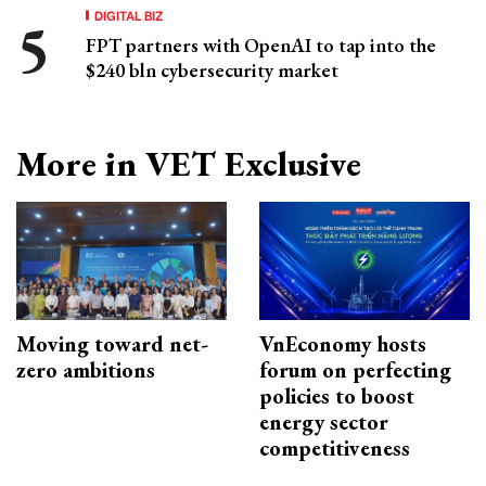
DIGITAL BIZ
FPT partners with OpenAI to tap into the
$240 bln cybersecurity market
More in VET Exclusive
Moving toward net-
VnEconomy hosts
zero ambitions
forum on perfecting
policies to boost
energy sector
competitiveness