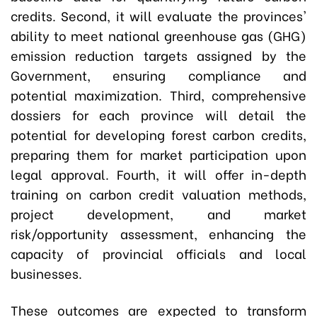
credits. Second, it will evaluate the provinces'
ability to meet national greenhouse gas (GHG)
emission reduction targets assigned by the
Government, ensuring compliance and
potential maximization. Third, comprehensive
dossiers for each province will detail the
potential for developing forest carbon credits,
preparing them for market participation upon
legal approval. Fourth, it will offer in-depth
training on carbon credit valuation methods,
project development, and market
risk/opportunity assessment, enhancing the
capacity of provincial officials and local
businesses.
These outcomes are expected to transform