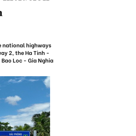
n
e national highways
ay 2, the Ha Tinh -
 Bao Loc - Gia Nghia