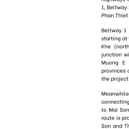
1, Beltway 
Phan Thiet 
Beltway 1 
starting a
Khe (nort
junction w
Muong E 
provinces 
the project
Meanwhile
connectin
to Mai Son
route is p
Son and T