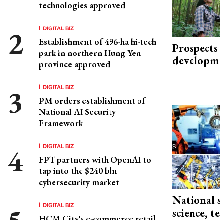
technologies approved
DIGITAL BIZ
Establishment of 496-ha hi-tech
Prospects
park in northern Hung Yen
developm
province approved
DIGITAL BIZ
PM orders establishment of
National AI Security
Framework
DIGITAL BIZ
FPT partners with OpenAI to
tap into the $240 bln
cybersecurity market
National 
DIGITAL BIZ
science, 
HCM City's e-commerce retail