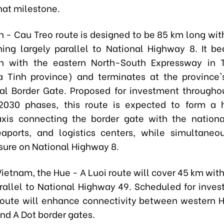
hat milestone.
 - Cau Treo route is designed to be 85 km long with
ning largely parallel to National Highway 8. It be
ion with the eastern North-South Expressway in 
a Tinh province) and terminates at the province
nal Border Gate. Proposed for investment througho
2030 phases, this route is expected to form a 
axis connecting the border gate with the nationa
aports, and logistics centers, while simultaneo
ssure on National Highway 8.
Vietnam, the Hue - A Luoi route will cover 45 km with
rallel to National Highway 49. Scheduled for inves
route will enhance connectivity between western 
nd A Dot border gates.