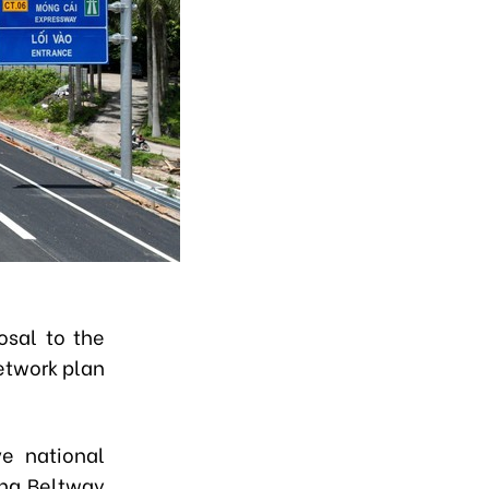
osal to the
network plan
ve national
ing Beltway