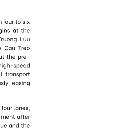
 four to six
gins at the
Truong Luu
's Cau Treo
ut the pre-
high-speed
l transport
usly easing
 four lanes,
tment after
Hue and the