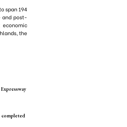
 to span 194
- and post-
st economic
hlands, the
h Expressway
e completed