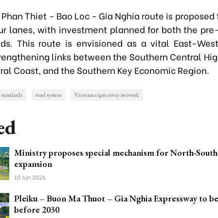
e Phan Thiet - Bao Loc - Gia Nghia route is proposed
ur lanes, with investment planned for both the pre
ds. This route is envisioned as a vital East-We
strengthening links between the Southern Central Hig
ral Coast, and the Southern Key Economic Region.
 standards
road system
Vietnam expressway network
ed
Ministry proposes special mechanism for North-Sout
expansion
10 Jun 2026
Pleiku – Buon Ma Thuot – Gia Nghia Expressway to b
before 2030