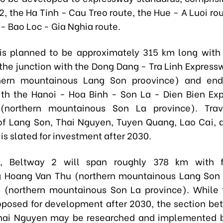
2, the Ha Tinh - Cau Treo route, the Hue - A Luoi ro
- Bao Loc - Gia Nghia route.
is planned to be approximately 315 km long with 
t the junction with the Dong Dang - Tra Linh Express
hern mountainous Lang Son proovince) and end
ith the Hanoi - Hoa Binh - Son La - Dien Bien Ex
(
northern mountainous
Son La province).
Tra
of Lang Son, Thai Nguyen, Tuyen Quang, Lao Cai, 
 is slated for investment after 2030.
, Beltway 2 will span roughly 378 km with f
g Hoang Van Thu (
northern mountainous Lang Son 
 (
northern mountainous Son La province
). While 
roposed for development after 2030, the section b
hai Nguyen may be researched and implemented b