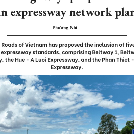
in expressway network pla
Phương Nhi
 Roads of Vietnam has proposed the inclusion of fiv
 expressway standards, comprising Beltway 1, Beltw
, the Hue - A Luoi Expressway, and the Phan Thiet -
Expressway.