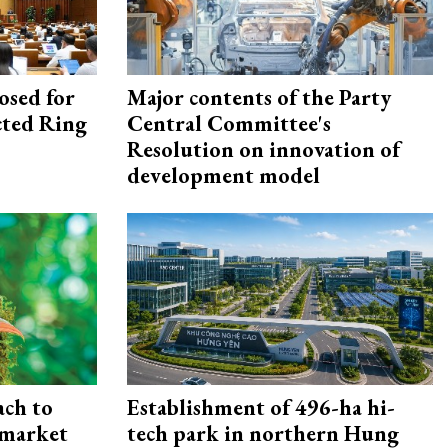
osed for
Major contents of the Party
ected Ring
Central Committee's
Resolution on innovation of
development model
ach to
Establishment of 496-ha hi-
 market
tech park in northern Hung