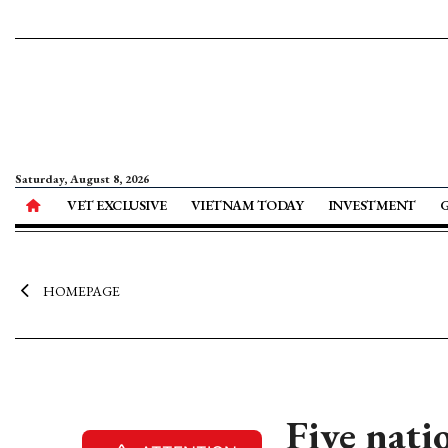
Saturday, August 8, 2026
VET EXCLUSIVE
VIETNAM TODAY
INVESTMENT
HOMEPAGE
Five nati