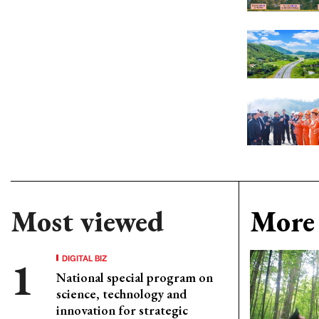
Most viewed
More 
DIGITAL BIZ
National special program on
science, technology and
innovation for strategic