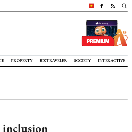
CE
PROPERTY
BIZ TRAVELER
SOCIETY
INTERACTIVE
 inclusion