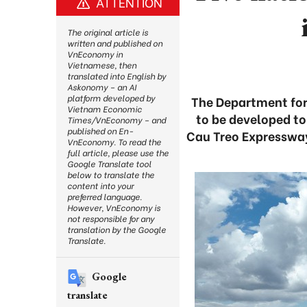
ATTENTION
The original article is
written and published on
VnEconomy in
Vietnamese, then
translated into English by
Askonomy – an AI
platform developed by
The Department for
Vietnam Economic
to be developed to
Times/VnEconomy – and
published on En-
Cau Treo Expressway
VnEconomy. To read the
full article, please use the
Google Translate tool
below to translate the
content into your
preferred language.
However, VnEconomy is
not responsible for any
translation by the Google
Translate.
Google
translate