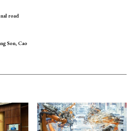
nal road
ang Son, Cao