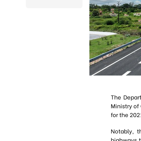
The Depart
Ministry of
for the 202
Notably, t
highways t