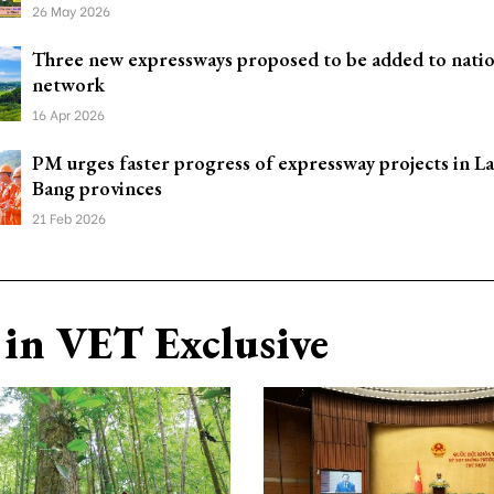
26 May 2026
Three new expressways proposed to be added to natio
network
16 Apr 2026
PM urges faster progress of expressway projects in L
Bang provinces
21 Feb 2026
in VET Exclusive