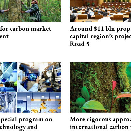
 for carbon market
Around $11 bln prop
ent
capital region’s proj
Road 5
special program on
More rigorous appro
technology and
international carbon