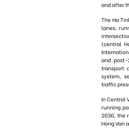
and after t
The Ha Tinh
lanes, run
intersect
(central H
Internatio
and post-
transport 
system, se
traffic pre
In Central 
running pa
2030, the 
Hong Van a