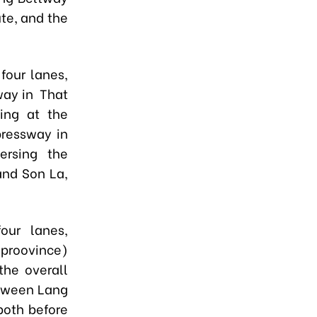
ute, and the
four lanes,
way in That
ing at the
pressway in
versing the
and Son La,
our lanes,
proovince
)
the overall
etween Lang
oth before