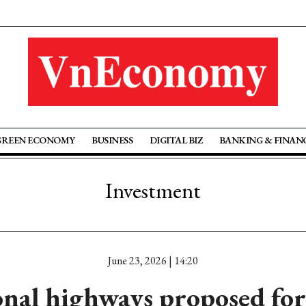
GREEN ECONOMY
BUSINESS
DIGITAL BIZ
BANKING & FINAN
Investment
June 23, 2026 | 14:20
onal highways proposed for