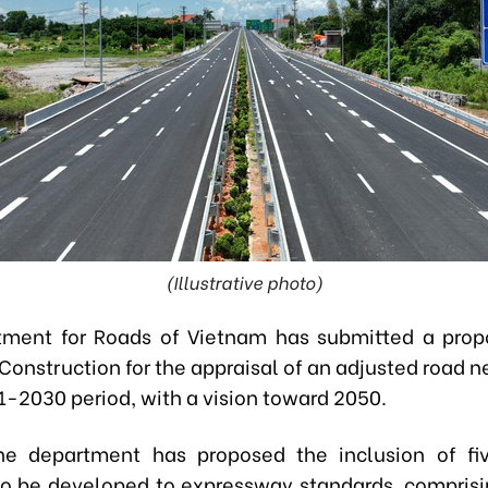
(Illustrative photo)
ment for Roads of Vietnam has submitted a prop
 Construction for the appraisal of an adjusted road 
1-2030 period, with a vision toward 2050.
he department has proposed the inclusion of fi
o be developed to expressway standards, compris