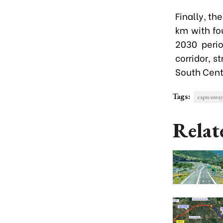
Finally, th
km with fo
2030 perio
corridor, 
South Cent
Tags:
expressway
Relat