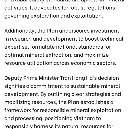
activities. It advocates for robust regulations
governing exploration and exploitation.
Additionally, the Plan underscores investment
in research and development to boost technical
expertise, formulate national standards for
optimal mineral extraction, and maximize
resource utilization across economic sectors.
Deputy Prime Minister Tran Hong Ha's decision
signifies a commitment to sustainable mineral
development. By outlining clear strategies and
mobilizing resources, the Plan establishes a
framework for responsible mineral exploitation
and processing, positioning Vietnam to
responsibly harness its natural resources for