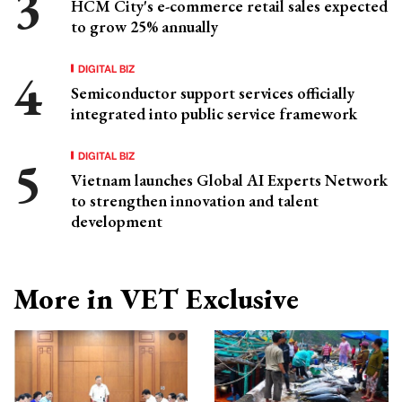
HCM City's e-commerce retail sales expected
to grow 25% annually
DIGITAL BIZ
Semiconductor support services officially
integrated into public service framework
DIGITAL BIZ
Vietnam launches Global AI Experts Network
to strengthen innovation and talent
development
More in VET Exclusive