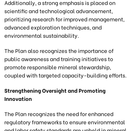
Additionally, a strong emphasis is placed on
scientific and technological advancement,
prioritizing research for improved management,
advanced exploration techniques, and
environmental sustainability.
The Plan also recognizes the importance of
public awareness and training initiatives to
promote responsible mineral stewardship,
coupled with targeted capacity-building efforts.
Strengthening Oversight and Promoting
Innovation
The Plan recognizes the need for enhanced
regulatory frameworks to ensure environmental
and labor safety standards are upheld in mineral