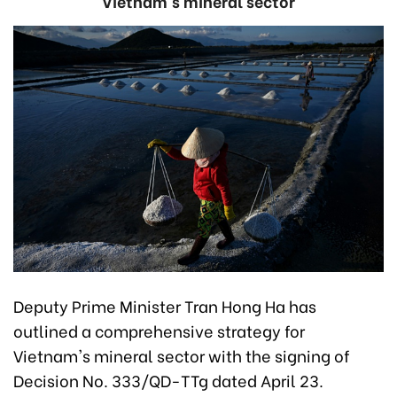
Vietnam's mineral sector
Deputy Prime Minister Tran Hong Ha has
outlined a comprehensive strategy for
Vietnam's mineral sector with the signing of
Decision No. 333/QD-TTg dated April 23.