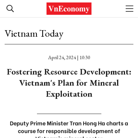
Vietnam Today
April 24, 2024 | 10:30
Fostering Resource Development:
Vietnam's Plan for Mineral
Exploitation
Deputy Prime Minister Tran Hong Ha charts a
course for responsible development of