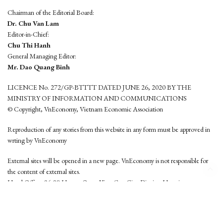
Chairman of the Editorial Board:
Dr. Chu Van Lam
Editor-in-Chief:
Chu Thi Hanh
General Managing Editor:
Mr. Dao Quang Binh
LICENCE No. 272/GP-BTTTT DATED JUNE 26, 2020 BY THE
MINISTRY OF INFORMATION AND COMMUNICATIONS
© Copyright, VnEconomy, Vietnam Economic Association
Reproduction of any stories from this website in any form must be approved in
wrting by VnEconomy
External sites will be opened in a new page. VnEconomy is not responsible for
the content of external sites.
Head Office: 96-98 Hoang Quoc Viet, Cau Giay District, Hanoi
Tel: (84 24) 6260 3760 - (84 24) 3755 2050
This website is developed by
Hemera Media