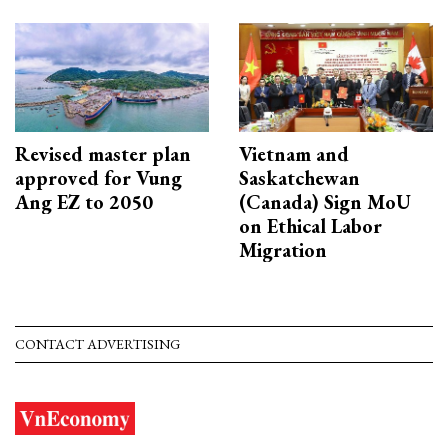
Revised master plan
Vietnam and
approved for Vung
Saskatchewan
Ang EZ to 2050
(Canada) Sign MoU
on Ethical Labor
Migration
CONTACT ADVERTISING