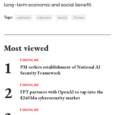
long-term economic and social benefit.
Tags:
exploitation
exploration
mineral
Vietnam
Most viewed
DIGITAL BIZ
PM orders establishment of National AI
Security Framework
DIGITAL BIZ
FPT partners with OpenAI to tap into the
$240 bln cybersecurity market
DIGITAL BIZ