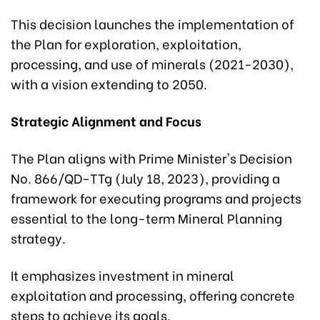
This decision launches the implementation of
the Plan for exploration, exploitation,
processing, and use of minerals (2021-2030),
with a vision extending to 2050.
Strategic Alignment and Focus
The Plan aligns with Prime Minister's Decision
No. 866/QD-TTg (July 18, 2023), providing a
framework for executing programs and projects
essential to the long-term Mineral Planning
strategy.
It emphasizes investment in mineral
exploitation and processing, offering concrete
steps to achieve its goals.