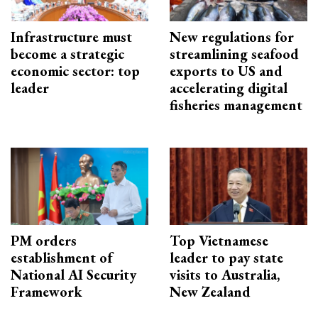
Infrastructure must
New regulations for
become a strategic
streamlining seafood
economic sector: top
exports to US and
leader
accelerating digital
fisheries management
PM orders
Top Vietnamese
establishment of
leader to pay state
National AI Security
visits to Australia,
Framework
New Zealand