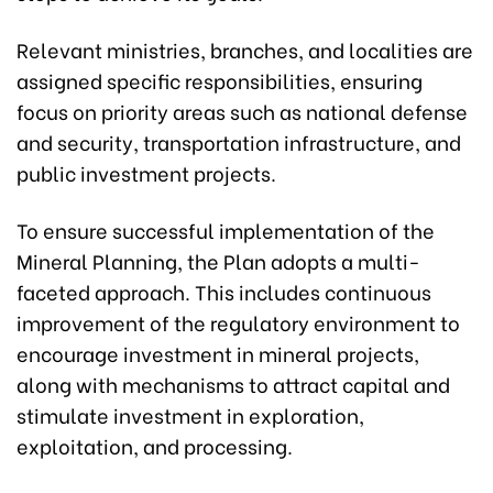
Relevant ministries, branches, and localities are
assigned specific responsibilities, ensuring
focus on priority areas such as national defense
and security, transportation infrastructure, and
public investment projects.
To ensure successful implementation of the
Mineral Planning, the Plan adopts a multi-
faceted approach. This includes continuous
improvement of the regulatory environment to
encourage investment in mineral projects,
along with mechanisms to attract capital and
stimulate investment in exploration,
exploitation, and processing.