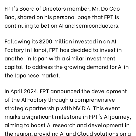
FPT's Board of Directors member, Mr. Do Cao
Bao, shared on his personal page that FPT is
continuing to bet on AI and semiconductors.
Following its $200 million invested in an AI
Factory in Hanoi, FPT has decided to invest in
another in Japan with a similar investment
capital to address the growing demand for AI in
the Japanese market.
In April 2024, FPT announced the development
of the AI Factory through a comprehensive
strategic partnership with NVIDIA. This event
marks a significant milestone in FPT's AI journey,
aiming to boost AI research and development in
the region, providing AI and Cloud solutions on a