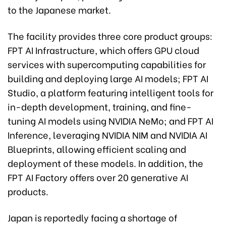
to the Japanese market.
The facility provides three core product groups:
FPT AI Infrastructure, which offers GPU cloud
services with supercomputing capabilities for
building and deploying large AI models; FPT AI
Studio, a platform featuring intelligent tools for
in-depth development, training, and fine-
tuning AI models using NVIDIA NeMo; and FPT AI
Inference, leveraging NVIDIA NIM and NVIDIA AI
Blueprints, allowing efficient scaling and
deployment of these models. In addition, the
FPT AI Factory offers over 20 generative AI
products.
Japan is reportedly facing a shortage of