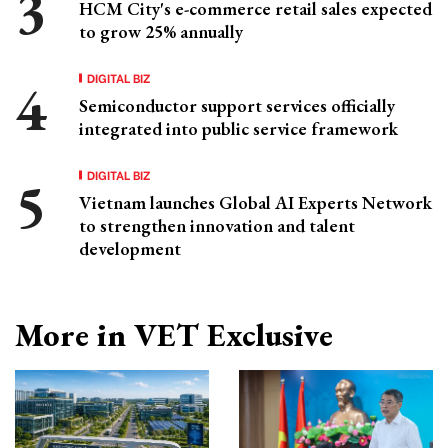
HCM City's e-commerce retail sales expected
to grow 25% annually
DIGITAL BIZ
Semiconductor support services officially
integrated into public service framework
DIGITAL BIZ
Vietnam launches Global AI Experts Network
to strengthen innovation and talent
development
More in VET Exclusive