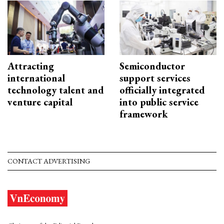
Attracting
Semiconductor
international
support services
technology talent and
officially integrated
venture capital
into public service
framework
CONTACT ADVERTISING