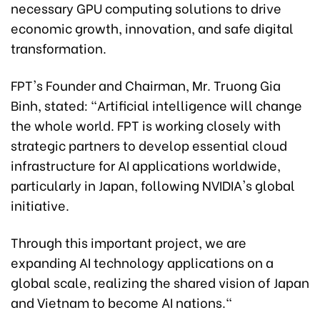
necessary GPU computing solutions to drive
economic growth, innovation, and safe digital
transformation.
FPT's Founder and Chairman, Mr. Truong Gia
Binh, stated: "Artificial intelligence will change
the whole world. FPT is working closely with
strategic partners to develop essential cloud
infrastructure for AI applications worldwide,
particularly in Japan, following NVIDIA's global
initiative.
Through this important project, we are
expanding AI technology applications on a
global scale, realizing the shared vision of Japan
and Vietnam to become AI nations."