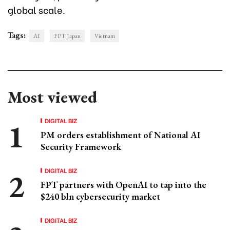
global scale.
Tags:
AI
FPT Japan
Vietnam
Most viewed
DIGITAL BIZ
PM orders establishment of National AI
Security Framework
DIGITAL BIZ
FPT partners with OpenAI to tap into the
$240 bln cybersecurity market
DIGITAL BIZ