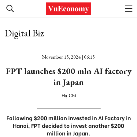
Digital Biz
November 15, 2024 | 06:15
FPT launches $200 mln AI factory
in Japan
Hạ Chi
Following $200 million invested in AI Factory in
Hanoi, FPT decided to invest another $200
million in Japan.