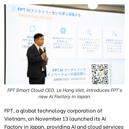
FPT Smart Cloud CEO, Le Hong Viet, introduces FPT's
new AI Factory in Japan.
FPT, a global technology corporation of
Vietnam, on November 13 launched its AI
Factory in Japan, providing AI and cloud services