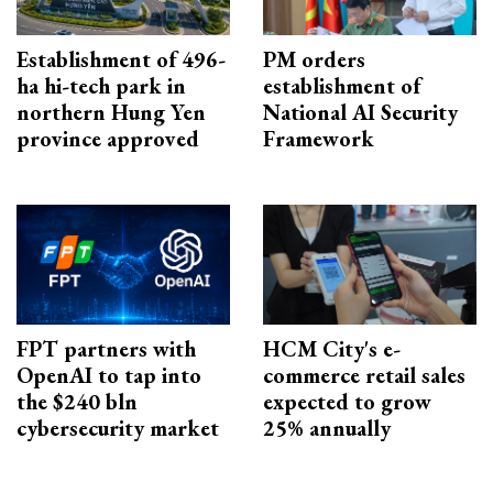
Establishment of 496-
PM orders
ha hi-tech park in
establishment of
northern Hung Yen
National AI Security
province approved
Framework
FPT partners with
HCM City's e-
OpenAI to tap into
commerce retail sales
the $240 bln
expected to grow
cybersecurity market
25% annually