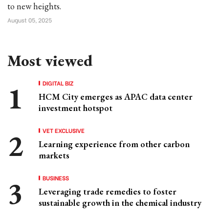
to new heights.
August 05, 2025
Most viewed
DIGITAL BIZ
HCM City emerges as APAC data center
investment hotspot
VET EXCLUSIVE
Learning experience from other carbon
markets
BUSINESS
Leveraging trade remedies to foster
sustainable growth in the chemical industry