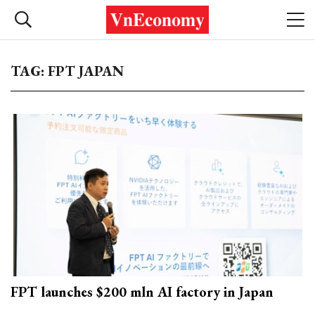
TAG: FPT JAPAN
FPT launches $200 mln AI factory in Japan