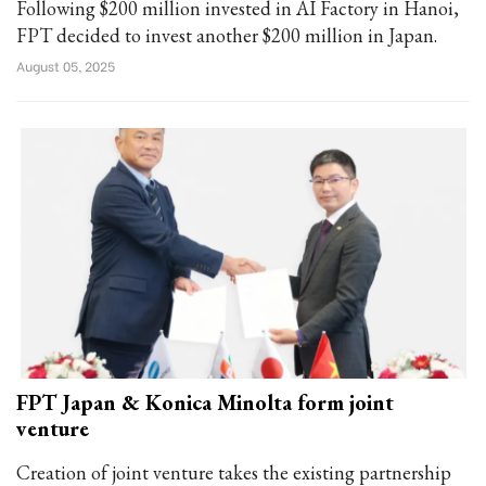
Following $200 million invested in AI Factory in Hanoi,
FPT decided to invest another $200 million in Japan.
August 05, 2025
FPT Japan & Konica Minolta form joint
venture
Creation of joint venture takes the existing partnership