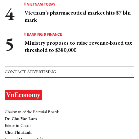
VIETNAM TODAY
Vietnam’s pharmaceutical market hits $7 bln
mark
BANKING & FINANCE
Ministry proposes to raise revenue-based tax
threshold to $380,000
CONTACT ADVERTISING
Chairman of the Editorial Board:
Dr. Chu Van Lam
Editor-in-Chief:
Chu Thi Hanh