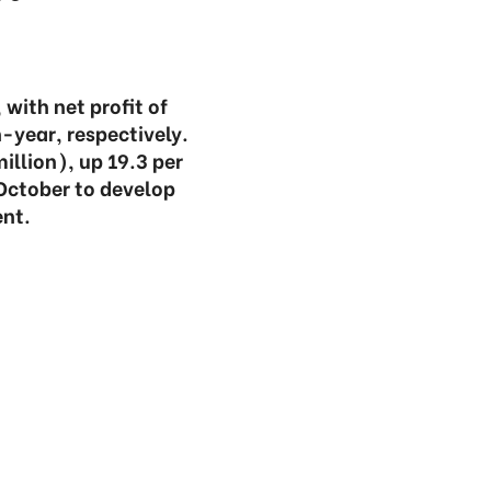
with net profit of
-year, respectively.
illion), up 19.3 per
 October to develop
nt.