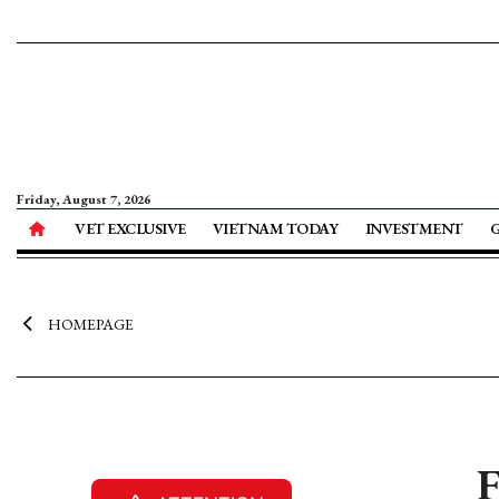
Friday, August 7, 2026
VET EXCLUSIVE
VIETNAM TODAY
INVESTMENT
HOMEPAGE
F