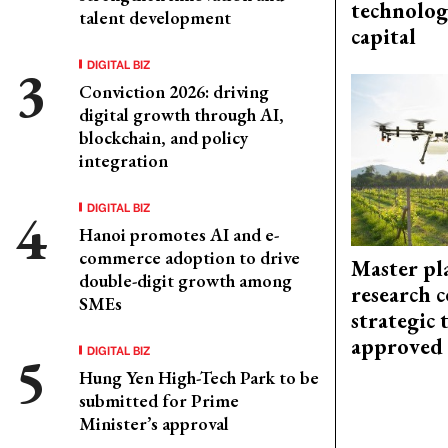
technolog
talent development
capital
DIGITAL BIZ
Conviction 2026: driving
digital growth through AI,
blockchain, and policy
integration
DIGITAL BIZ
Hanoi promotes AI and e-
commerce adoption to drive
Master pl
double-digit growth among
research c
SMEs
strategic 
approved
DIGITAL BIZ
Hung Yen High-Tech Park to be
submitted for Prime
Minister’s approval