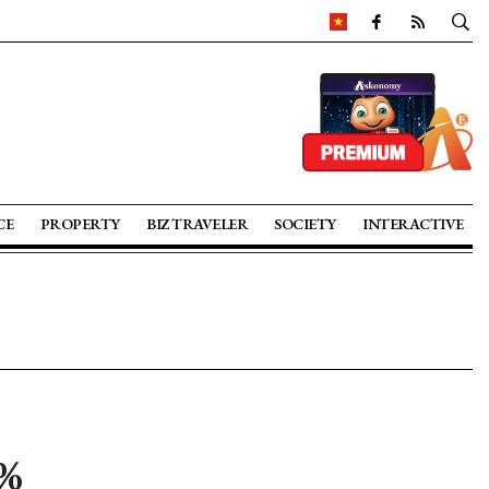
CE
PROPERTY
BIZ TRAVELER
SOCIETY
INTERACTIVE
0%