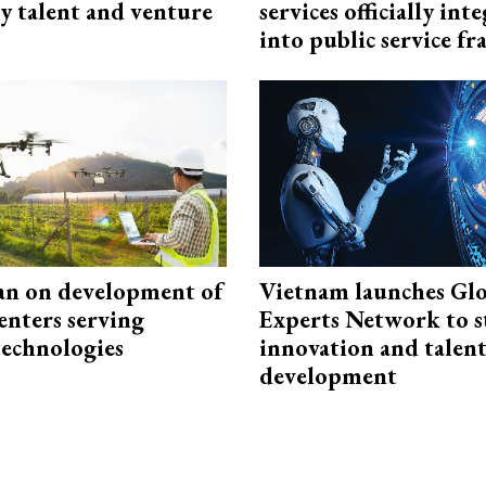
y talent and venture
services officially int
into public service 
an on development of
Vietnam launches Glo
enters serving
Experts Network to 
technologies
innovation and talen
development