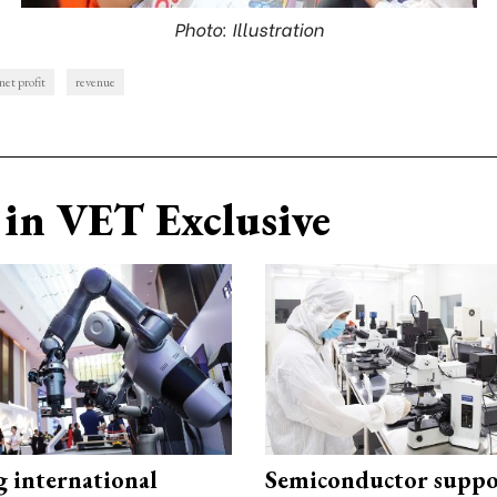
Photo: Illustration
net profit
revenue
in VET Exclusive
g international
Semiconductor suppo