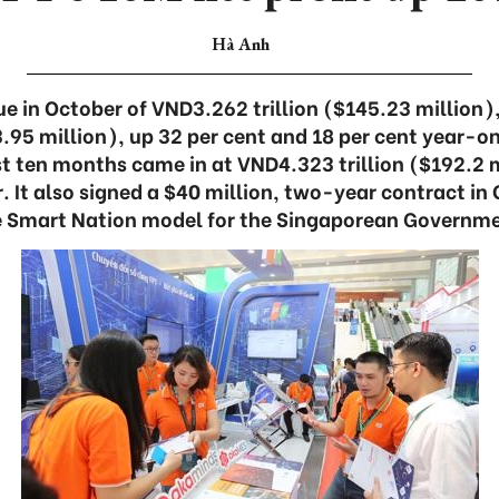
Hà Anh
e in October of VND3.262 trillion ($145.23 million), 
.95 million), up 32 per cent and 18 per cent year-on
irst ten months came in at VND4.323 trillion ($192.2 m
 It also signed a $40 million, two-year contract in
e Smart Nation model for the Singaporean Governme