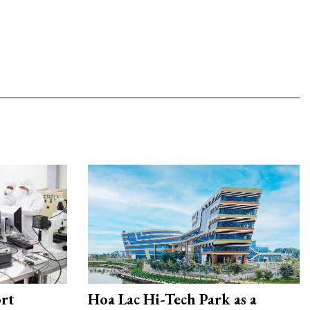
rt
Hoa Lac Hi-Tech Park as a