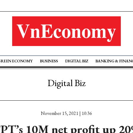
GREEN ECONOMY
BUSINESS
DIGITAL BIZ
BANKING & FINAN
Digital Biz
November 15, 2021 | 10:36
PT’s 10M net profit up 2