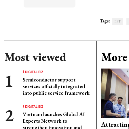
Tags:
FPT
Most viewed
More 
DIGITAL BIZ
Semiconductor support
services officially integrated
into public service framework
DIGITAL BIZ
Vietnam launches Global AI
Experts Network to
Attractin
strengthen innovation and