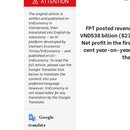
ATTENTION
The original article is
written and published on
VnEconomy in
FPT posted revenu
Vietnamese, then
translated into English by
VND538 billion ($23
Askonomy – an AI
Net profit in the f
platform developed by
Vietnam Economic
cent year-on-year.
Times/VnEconomy – and
published on En-
th
VnEconomy. To read the
full article, please use the
Google Translate tool
below to translate the
content into your
preferred language.
However, VnEconomy is
not responsible for any
translation by the Google
Translate.
Google
translate