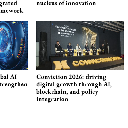
egrated
nucleus of innovation
framework
bal AI
Conviction 2026: driving
strengthen
digital growth through AI,
t
blockchain, and policy
integration