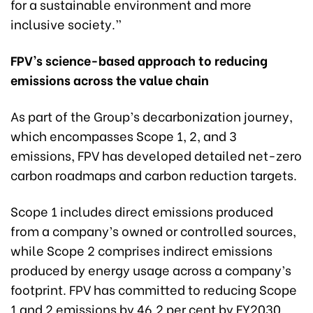
for a sustainable environment and more
inclusive society.”
FPV’s science-based approach to reducing
emissions across the value chain
As part of the Group’s decarbonization journey,
which encompasses Scope 1, 2, and 3
emissions, FPV has developed detailed net-zero
carbon roadmaps and carbon reduction targets.
Scope 1 includes direct emissions produced
from a company’s owned or controlled sources,
while Scope 2 comprises indirect emissions
produced by energy usage across a company’s
footprint. FPV has committed to reducing Scope
1 and 2 emissions by 46.2 per cent by FY2030,