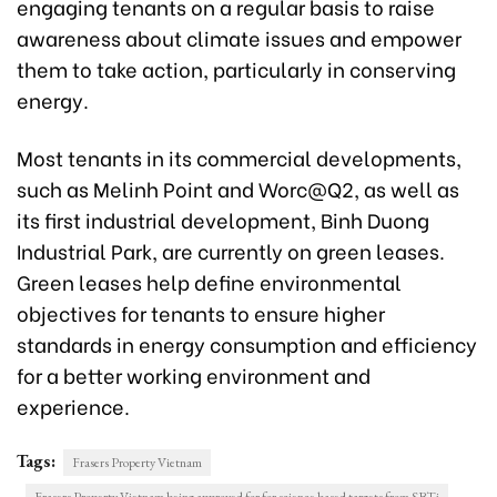
engaging tenants on a regular basis to raise
awareness about climate issues and empower
them to take action, particularly in conserving
energy.
Most tenants in its commercial developments,
such as Melinh Point and Worc@Q2, as well as
its first industrial development, Binh Duong
Industrial Park, are currently on green leases.
Green leases help define environmental
objectives for tenants to ensure higher
standards in energy consumption and efficiency
for a better working environment and
experience.
Tags:
Frasers Property Vietnam