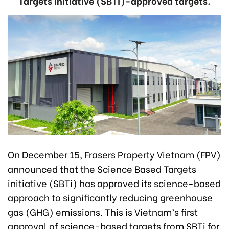
Targets initiative (SBTi)-approved targets.
On December 15, Frasers Property Vietnam (FPV)
announced that the Science Based Targets
initiative (SBTi) has approved its science-based
approach to significantly reducing greenhouse
gas (GHG) emissions. This is Vietnam’s first
approval of science-based targets from SBTi for