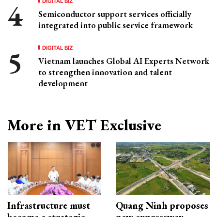
DIGITAL BIZ
Semiconductor support services officially
integrated into public service framework
DIGITAL BIZ
Vietnam launches Global AI Experts Network
to strengthen innovation and talent
development
More in VET Exclusive
Infrastructure must
Quang Ninh proposes