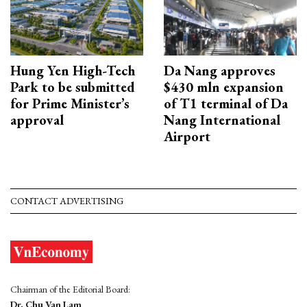
Hung Yen High-Tech
Da Nang approves
Park to be submitted
$430 mln expansion
for Prime Minister’s
of T1 terminal of Da
approval
Nang International
Airport
CONTACT ADVERTISING
Chairman of the Editorial Board:
Dr. Chu Van Lam