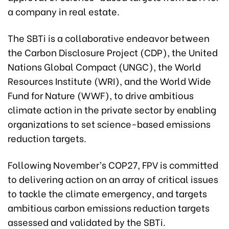
a company in real estate.
The SBTi is a collaborative endeavor between
the Carbon Disclosure Project (CDP), the United
Nations Global Compact (UNGC), the World
Resources Institute (WRI), and the World Wide
Fund for Nature (WWF), to drive ambitious
climate action in the private sector by enabling
organizations to set science-based emissions
reduction targets.
Following November’s COP27, FPV is committed
to delivering action on an array of critical issues
to tackle the climate emergency, and targets
ambitious carbon emissions reduction targets
assessed and validated by the SBTi.