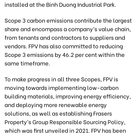
installed at the Binh Duong Industrial Park.
Scope 3 carbon emissions contribute the largest
share and encompass a company’s value chain,
from tenants and contractors to suppliers and
vendors. FPV has also committed to reducing
Scope 3 emissions by 46.2 per cent within the
same timeframe.
To make progress in all three Scopes, FPV is
moving towards implementing low-carbon
building materials, improving energy efficiency,
and deploying more renewable energy
solutions, as well as establishing Frasers
Property’s Group Responsible Sourcing Policy,
which was first unveiled in 2021. FPV has been