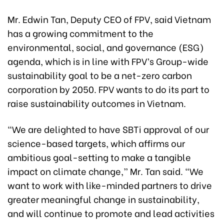
Mr. Edwin Tan, Deputy CEO of FPV, said Vietnam
has a growing commitment to the
environmental, social, and governance (ESG)
agenda, which is in line with FPV’s Group-wide
sustainability goal to be a net-zero carbon
corporation by 2050. FPV wants to do its part to
raise sustainability outcomes in Vietnam.
“We are delighted to have SBTi approval of our
science-based targets, which affirms our
ambitious goal-setting to make a tangible
impact on climate change,” Mr. Tan said. “We
want to work with like-minded partners to drive
greater meaningful change in sustainability,
and will continue to promote and lead activities