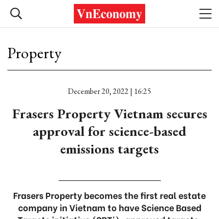
Property
December 20, 2022 | 16:25
Frasers Property Vietnam secures
approval for science-based
emissions targets
Frasers Property becomes the first real estate
company in Vietnam to have Science Based