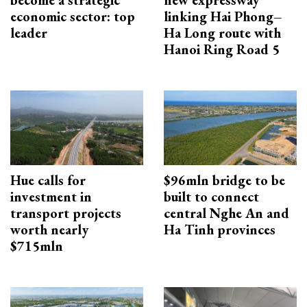
become a strategic
new expressway
economic sector: top
linking Hai Phong–
leader
Ha Long route with
Hanoi Ring Road 5
Hue calls for
$96mln bridge to be
investment in
built to connect
transport projects
central Nghe An and
worth nearly
Ha Tinh provinces
$715mln