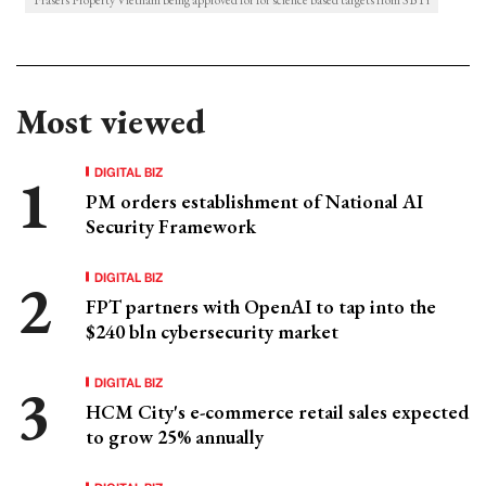
Frasers Property Vietnam being approved for for science based targets from SBTi
Most viewed
DIGITAL BIZ
PM orders establishment of National AI
Security Framework
DIGITAL BIZ
FPT partners with OpenAI to tap into the
$240 bln cybersecurity market
DIGITAL BIZ
HCM City's e-commerce retail sales expected
to grow 25% annually