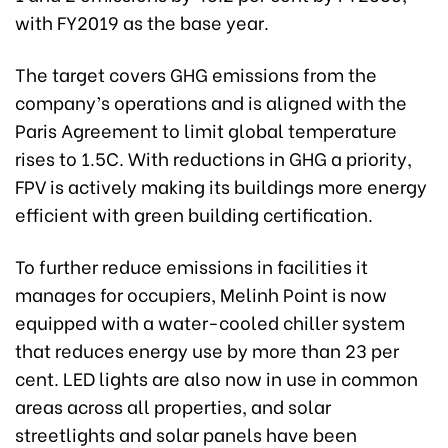
with FY2019 as the base year.
The target covers GHG emissions from the
company’s operations and is aligned with the
Paris Agreement to limit global temperature
rises to 1.5C. With reductions in GHG a priority,
FPV is actively making its buildings more energy
efficient with green building certification.
To further reduce emissions in facilities it
manages for occupiers, Melinh Point is now
equipped with a water-cooled chiller system
that reduces energy use by more than 23 per
cent. LED lights are also now in use in common
areas across all properties, and solar
streetlights and solar panels have been