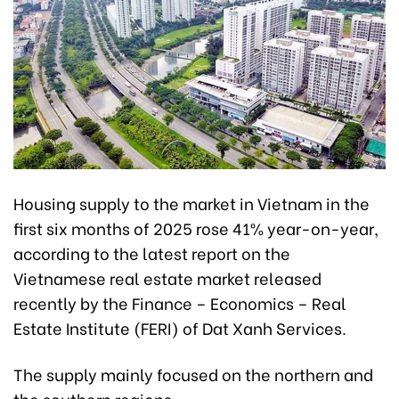
Housing supply to the market in Vietnam in the
first six months of 2025 rose 41% year-on-year,
according to the latest report on the
Vietnamese real estate market released
recently by the Finance – Economics – Real
Estate Institute (FERI) of Dat Xanh Services.
The supply mainly focused on the northern and
the southern regions.