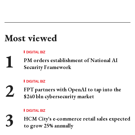
Most viewed
DIGITAL BIZ
PM orders establishment of National AI
Security Framework
DIGITAL BIZ
FPT partners with OpenAI to tap into the
$240 bln cybersecurity market
DIGITAL BIZ
HCM City's e-commerce retail sales expected
to grow 25% annually