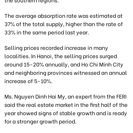
The average absorption rate was estimated at
37% of the total supply, higher than the rate of
33% in the same period last year.
Selling prices recorded increase in many
localities. In Hanoi, the selling prices surged
around 15-20% annually, and Ho Chi Minh City
and neighboring provinces witnessed an annual
increase of 5-10%.
Ms. Nguyen Dinh Hai My, an expert from the FERI
said the real estate market in the first half of the
year showed signs of stable growth and is ready
for a stronger growth period.