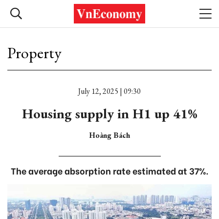
Property
July 12, 2025 | 09:30
Housing supply in H1 up 41%
Hoàng Bách
The average absorption rate estimated at 37%.