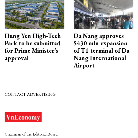
Hung Yen High-Tech
Da Nang approves
Park to be submitted
$430 mln expansion
for Prime Minister’s
of T1 terminal of Da
approval
Nang International
Airport
CONTACT ADVERTISING
Chairman of the Editorial Board: