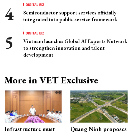
DIGITAL BIZ
Semiconductor support services officially
integrated into public service framework
DIGITAL BIZ
Vietnam launches Global AI Experts Network
to strengthen innovation and talent
development
More in VET Exclusive
Infrastructure must
Quang Ninh proposes