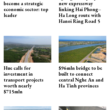
become a strategic
new expressway
economic sector: top
linking Hai Phong–
leader
Ha Long route with
Hanoi Ring Road 5
Hue calls for
$96mln bridge to be
investment in
built to connect
transport projects
central Nghe An and
worth nearly
Ha Tinh provinces
$715mln