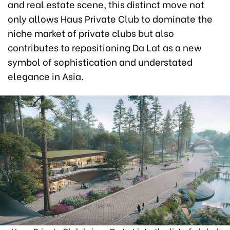
and real estate scene, this distinct move not
only allows Haus Private Club to dominate the
niche market of private clubs but also
contributes to repositioning Da Lat as a new
symbol of sophistication and understated
elegance in Asia.