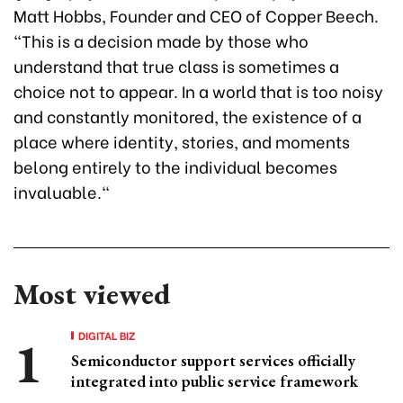
Matt Hobbs, Founder and CEO of Copper Beech.
“This is a decision made by those who
understand that true class is sometimes a
choice not to appear. In a world that is too noisy
and constantly monitored, the existence of a
place where identity, stories, and moments
belong entirely to the individual becomes
invaluable."
Most viewed
DIGITAL BIZ
Semiconductor support services officially
integrated into public service framework