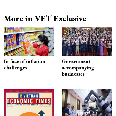
More in VET Exclusive
In face of inflation
Government
challenges
accompanying
businesses