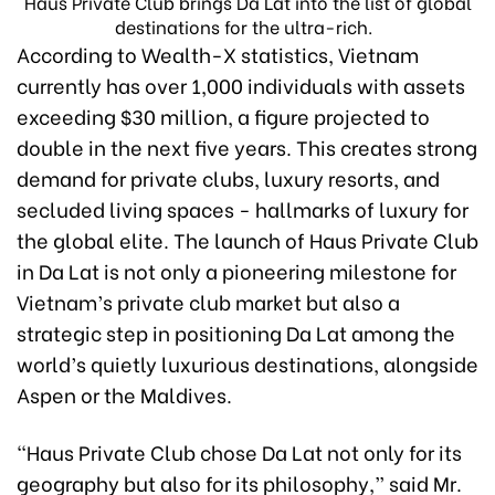
Haus Private Club brings Da Lat into the list of global
destinations for the ultra-rich.
According to Wealth-X statistics, Vietnam
currently has over 1,000 individuals with assets
exceeding $30 million, a figure projected to
double in the next five years. This creates strong
demand for private clubs, luxury resorts, and
secluded living spaces - hallmarks of luxury for
the global elite. The launch of Haus Private Club
in Da Lat is not only a pioneering milestone for
Vietnam’s private club market but also a
strategic step in positioning Da Lat among the
world’s quietly luxurious destinations, alongside
Aspen or the Maldives.
"Haus Private Club chose Da Lat not only for its
geography but also for its philosophy,” said Mr.