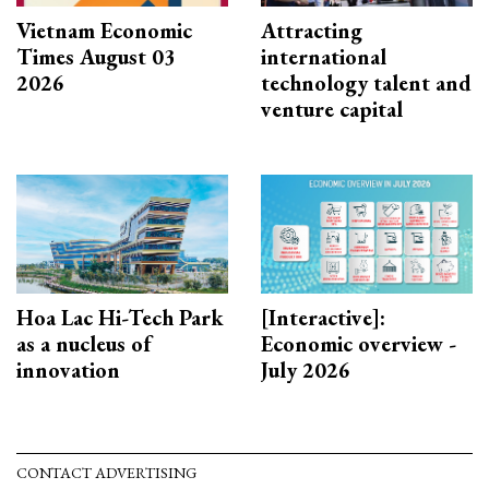
Vietnam Economic
Attracting
Times August 03
international
2026
technology talent and
venture capital
Hoa Lac Hi-Tech Park
[Interactive]:
as a nucleus of
Economic overview -
innovation
July 2026
CONTACT ADVERTISING