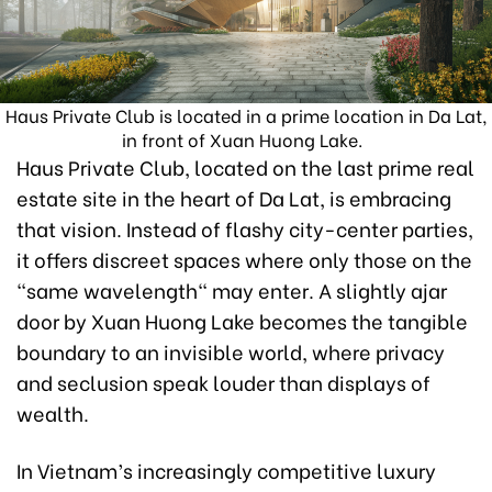
Haus Private Club is located in a prime location in Da Lat,
in front of Xuan Huong Lake.
Haus Private Club, located on the last prime real
estate site in the heart of Da Lat, is embracing
that vision. Instead of flashy city-center parties,
it offers discreet spaces where only those on the
"same wavelength" may enter. A slightly ajar
door by Xuan Huong Lake becomes the tangible
boundary to an invisible world, where privacy
and seclusion speak louder than displays of
wealth.
In Vietnam’s increasingly competitive luxury