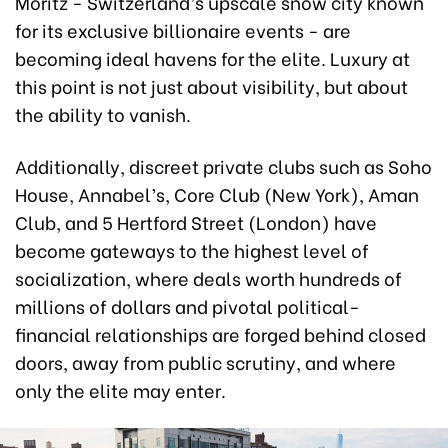
Moritz - Switzerland’s upscale snow city known
for its exclusive billionaire events - are
becoming ideal havens for the elite. Luxury at
this point is not just about visibility, but about
the ability to vanish.
Additionally, discreet private clubs such as Soho
House, Annabel’s, Core Club (New York), Aman
Club, and 5 Hertford Street (London) have
become gateways to the highest level of
socialization, where deals worth hundreds of
millions of dollars and pivotal political-
financial relationships are forged behind closed
doors, away from public scrutiny, and where
only the elite may enter.