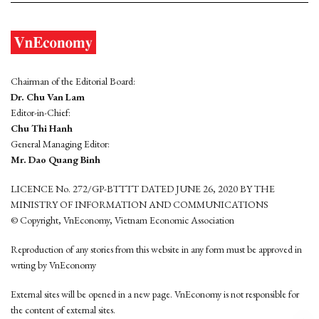
Chairman of the Editorial Board:
Dr. Chu Van Lam
Editor-in-Chief:
Chu Thi Hanh
General Managing Editor:
Mr. Dao Quang Binh
LICENCE No. 272/GP-BTTTT DATED JUNE 26, 2020 BY THE
MINISTRY OF INFORMATION AND COMMUNICATIONS
© Copyright, VnEconomy, Vietnam Economic Association
Reproduction of any stories from this website in any form must be approved in
wrting by VnEconomy
External sites will be opened in a new page. VnEconomy is not responsible for
the content of external sites.