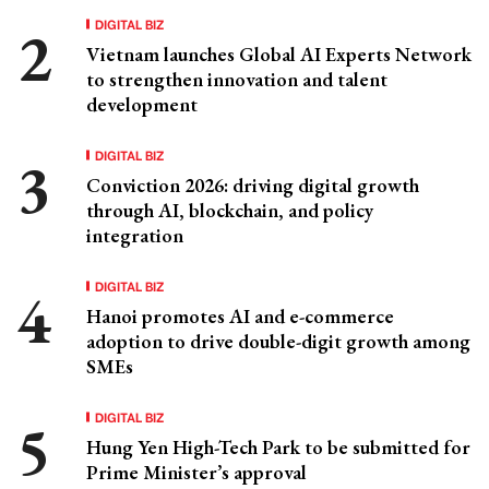
DIGITAL BIZ
Vietnam launches Global AI Experts Network
to strengthen innovation and talent
development
DIGITAL BIZ
Conviction 2026: driving digital growth
through AI, blockchain, and policy
integration
DIGITAL BIZ
Hanoi promotes AI and e-commerce
adoption to drive double-digit growth among
SMEs
DIGITAL BIZ
Hung Yen High-Tech Park to be submitted for
Prime Minister’s approval