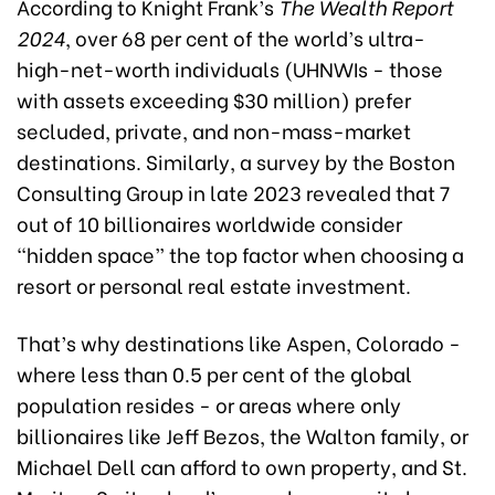
According to Knight Frank’s
The Wealth Report
2024
, over 68 per cent of the world’s ultra-
high-net-worth individuals (UHNWIs - those
with assets exceeding $30 million) prefer
secluded, private, and non-mass-market
destinations. Similarly, a survey by the Boston
Consulting Group in late 2023 revealed that 7
out of 10 billionaires worldwide consider
“hidden space” the top factor when choosing a
resort or personal real estate investment.
That’s why destinations like Aspen, Colorado -
where less than 0.5 per cent of the global
population resides - or areas where only
billionaires like Jeff Bezos, the Walton family, or
Michael Dell can afford to own property, and St.