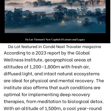
Da Lat featured in Condé Nast Traveler magazine
According to a 2023 report by the Global
Wellness Institute, geographical areas at
altitudes of 1,200–1,800m with fresh air,
diffused light, and intact natural ecosystems
are ideal for physical and mental recovery. The
institute also affirms that such conditions are
optimal for implementing deep recovery
therapies, from meditation to biological detox.
With an altitude of 1,500m, a cool year-round