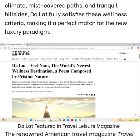
climate, mist-covered paths, and tranquil
hillsides, Da Lat fully satisfies these wellness
criteria, making it a perfect match for the new
luxury paradigm.
Da Lat Featured in Travel Leisure Magazine
The renowned American travel magazine
Travel