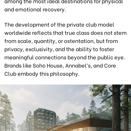
among the most ideal destinations for physical
and emotional recovery.
The development of the private club model
worldwide reflects that true class does not stem
from scale, quantity, or ostentation, but from
privacy, exclusivity, and the ability to foster
meaningful connections beyond the public eye.
Brands like Soho House, Annabel’s, and Core
Club embody this philosophy.