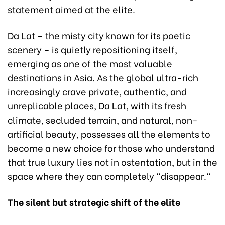
statement aimed at the elite.
Da Lat – the misty city known for its poetic
scenery – is quietly repositioning itself,
emerging as one of the most valuable
destinations in Asia. As the global ultra-rich
increasingly crave private, authentic, and
unreplicable places, Da Lat, with its fresh
climate, secluded terrain, and natural, non-
artificial beauty, possesses all the elements to
become a new choice for those who understand
that true luxury lies not in ostentation, but in the
space where they can completely "disappear."
The
s
ilent but
s
trategic
s
hift of the
e
lite