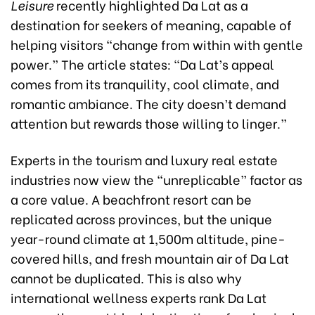
Leisure
recently highlighted Da Lat as a
destination for seekers of meaning, capable of
helping visitors “change from within with gentle
power.” The article states: “Da Lat’s appeal
comes from its tranquility, cool climate, and
romantic ambiance. The city doesn’t demand
attention but rewards those willing to linger.”
Experts in the tourism and luxury real estate
industries now view the “unreplicable” factor as
a core value. A beachfront resort can be
replicated across provinces, but the unique
year-round climate at 1,500m altitude, pine-
covered hills, and fresh mountain air of Da Lat
cannot be duplicated. This is also why
international wellness experts rank Da Lat