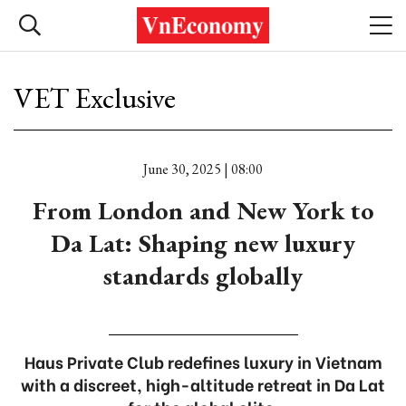
VET Exclusive
June 30, 2025 | 08:00
From London and New York to
Da Lat: Shaping new luxury
standards globally
Haus Private Club redefines luxury in Vietnam
with a discreet, high-altitude retreat in Da Lat