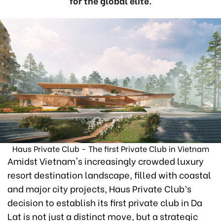
for the global elite.
Haus Private Club - The first Private Club in Vietnam
Amidst Vietnam's increasingly crowded luxury
resort destination landscape, filled with coastal
and major city projects, Haus Private Club’s
decision to establish its first private club in Da
Lat is not just a distinct move, but a strategic