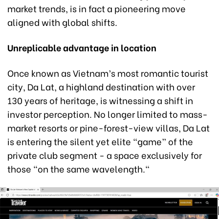
market trends, is in fact a pioneering move
aligned with global shifts.
Unreplicable
a
dvantage in
l
ocation
Once known as Vietnam’s most romantic tourist
city, Da Lat, a highland destination with over
130 years of heritage, is witnessing a shift in
investor perception. No longer limited to mass-
market resorts or pine-forest-view villas, Da Lat
is entering the silent yet elite “game” of the
private club segment - a space exclusively for
those "on the same wavelength."