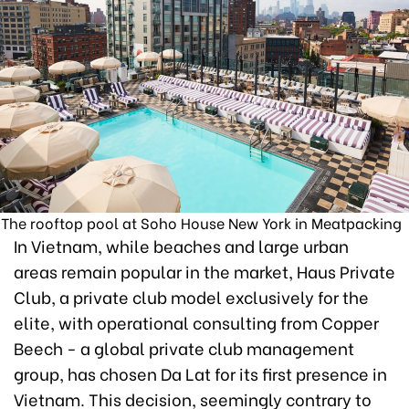
The rooftop pool at Soho House New York in Meatpacking
In Vietnam, while beaches and large urban
areas remain popular in the market, Haus Private
Club, a private club model exclusively for the
elite, with operational consulting from Copper
Beech - a global private club management
group, has chosen Da Lat for its first presence in
Vietnam. This decision, seemingly contrary to