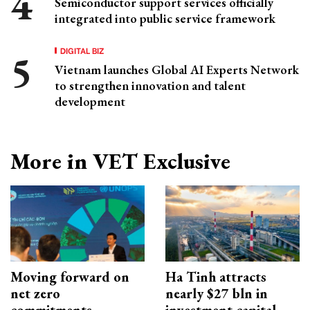
Semiconductor support services officially
integrated into public service framework
DIGITAL BIZ
Vietnam launches Global AI Experts Network
to strengthen innovation and talent
development
More in VET Exclusive
Moving forward on
Ha Tinh attracts
net zero
nearly $27 bln in
commitments
investment capital