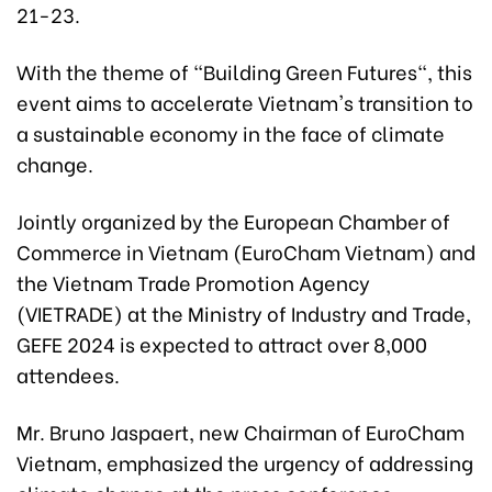
21-23.
With the theme of "Building Green Futures", this
event aims to accelerate Vietnam's transition to
a sustainable economy in the face of climate
change.
Jointly organized by the European Chamber of
Commerce in Vietnam (EuroCham Vietnam) and
the Vietnam Trade Promotion Agency
(VIETRADE) at the Ministry of Industry and Trade,
GEFE 2024 is expected to attract over 8,000
attendees.
Mr. Bruno Jaspaert, new Chairman of EuroCham
Vietnam, emphasized the urgency of addressing