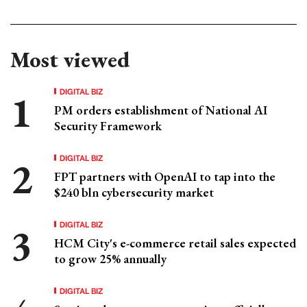
Most viewed
DIGITAL BIZ
PM orders establishment of National AI
Security Framework
DIGITAL BIZ
FPT partners with OpenAI to tap into the
$240 bln cybersecurity market
DIGITAL BIZ
HCM City's e-commerce retail sales expected
to grow 25% annually
DIGITAL BIZ