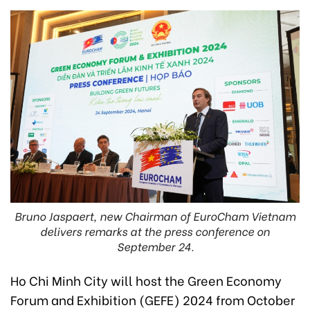
Bruno Jaspaert, new Chairman of EuroCham Vietnam
delivers remarks at the press conference on
September 24.
Ho Chi Minh City will host the Green Economy
Forum and Exhibition (GEFE) 2024 from October