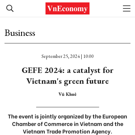
Business
September 25, 2024 | 10:00
GEFE 2024: a catalyst for
Vietnam's green future
Vũ Khuê
The event is jointly organized by the European
Chamber of Commerce in Vietnam and the
Vietnam Trade Promotion Agency.