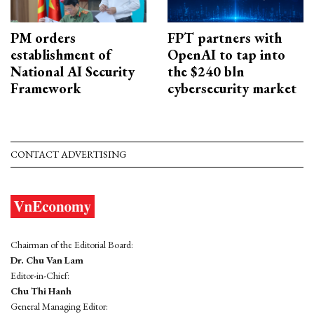
PM orders
FPT partners with
establishment of
OpenAI to tap into
National AI Security
the $240 bln
Framework
cybersecurity market
CONTACT ADVERTISING
Chairman of the Editorial Board:
Dr. Chu Van Lam
Editor-in-Chief:
Chu Thi Hanh
General Managing Editor: