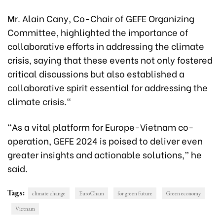
Mr. Alain Cany, Co-Chair of GEFE Organizing
Committee, highlighted the importance of
collaborative efforts in addressing the climate
crisis, saying that these events not only fostered
critical discussions but also established a
collaborative spirit essential for addressing the
climate crisis."
“As a vital platform for Europe-Vietnam co-
operation, GEFE 2024 is poised to deliver even
greater insights and actionable solutions,” he
said.
Tags:
climate change
EuroCham
for green future
Green economy
Vietnam