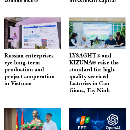
Russian enterprises
LYSAGHT® and
eye long-term
KIZUNA® raise the
production and
standard for high-
project cooperation
quality serviced
in Vietnam
factories in Can
Giuoc, Tay Ninh