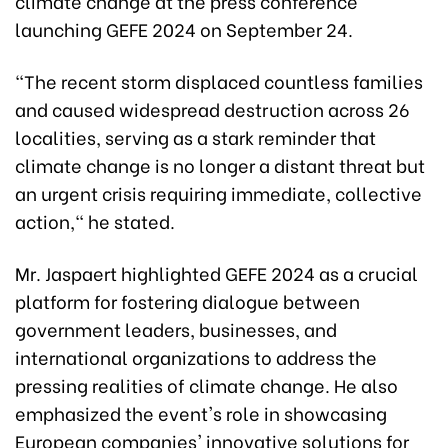
climate change at the press conference
launching GEFE 2024 on September 24.
"The recent storm displaced countless families
and caused widespread destruction across 26
localities, serving as a stark reminder that
climate change is no longer a distant threat but
an urgent crisis requiring immediate, collective
action," he stated.
Mr. Jaspaert highlighted GEFE 2024 as a crucial
platform for fostering dialogue between
government leaders, businesses, and
international organizations to address the
pressing realities of climate change. He also
emphasized the event's role in showcasing
European companies' innovative solutions for