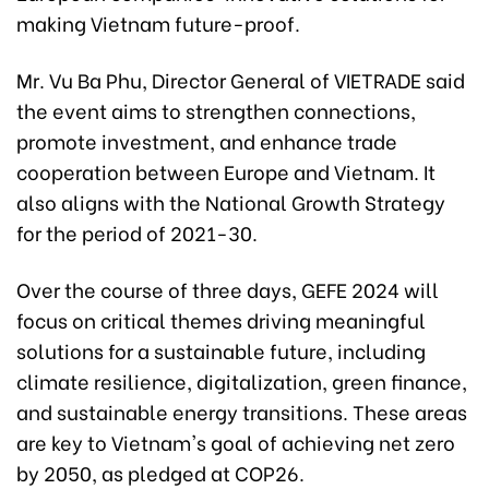
making Vietnam future-proof.
Mr. Vu Ba Phu, Director General of VIETRADE said
the event aims to strengthen connections,
promote investment, and enhance trade
cooperation between Europe and Vietnam. It
also aligns with the National Growth Strategy
for the period of 2021-30.
Over the course of three days, GEFE 2024 will
focus on critical themes driving meaningful
solutions for a sustainable future, including
climate resilience, digitalization, green finance,
and sustainable energy transitions. These areas
are key to Vietnam's goal of achieving net zero
by 2050, as pledged at COP26.