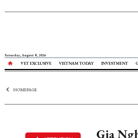
Saturday, August 8, 2026
VET EXCLUSIVE
VIETNAM TODAY
INVESTMENT
HOMEPAGE
Gia Ngh