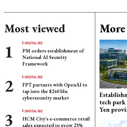
Most viewed
More 
DIGITAL BIZ
PM orders establishment of
National AI Security
Framework
DIGITAL BIZ
FPT partners with OpenAI to
tap into the $240 bln
Establish
cybersecurity market
tech park
Yen provi
DIGITAL BIZ
HCM City's e-commerce retail
sales expected to grow 25%