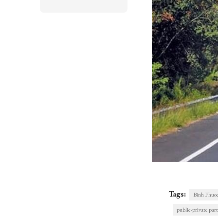
Tags:
Binh Phuo
public-private par