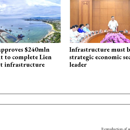
approves $240mln
Infrastructure must 
t to complete Lien
strategic economic se
t infrastructure
leader
Reproduction of an