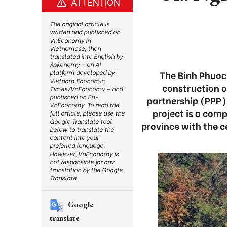
ATTENTION
The original article is
written and published on
VnEconomy in
Vietnamese, then
translated into English by
Askonomy – an AI
platform developed by
The Binh Phuoc 
Vietnam Economic
construction o
Times/VnEconomy – and
published on En-
partnership (PPP)
VnEconomy. To read the
project is a com
full article, please use the
Google Translate tool
province with the 
below to translate the
content into your
preferred language.
However, VnEconomy is
not responsible for any
translation by the Google
Translate.
Google
translate