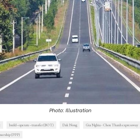
Photo: Illustration
c
build–operate–transfer (BOT)
Dak Nong
Gia Nghia - Chon Thanh expressway
tnership (PPP)