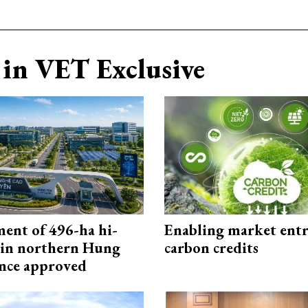
in VET Exclusive
ment of 496-ha hi-
Enabling market entr
 in northern Hung
carbon credits
nce approved