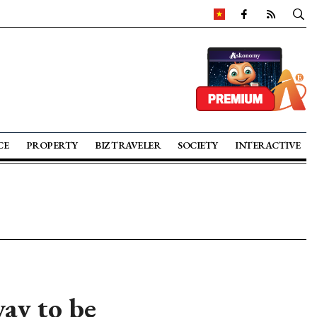
CE
PROPERTY
BIZ TRAVELER
SOCIETY
INTERACTIVE
ay to be