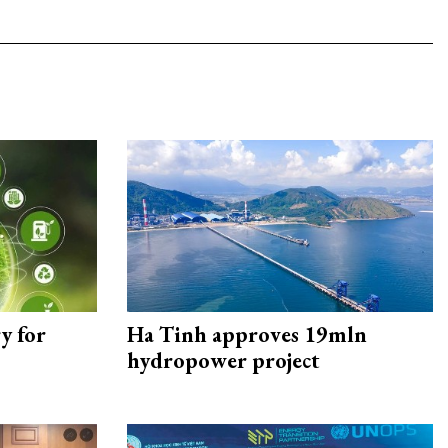
y for
Ha Tinh approves 19mln
hydropower project