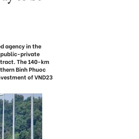
ed agency in the
 public-private
ntract. The 140-km
uthern Binh Phuoc
investment of VND23