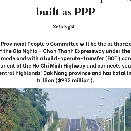
built as PPP
Xuân Nghi
Provincial People’s Committee will be the authoriz
f the Gia Nghia - Chon Thanh Expressway under the
 mode and with a build-operate-transfer (BOT) co
ponent of the Ho Chi Minh Highway and connects so
central highlands’ Dak Nong province and has total 
trillion ($982 million).