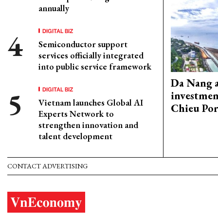
annually
DIGITAL BIZ
Semiconductor support
services officially integrated
into public service framework
Da Nang 
DIGITAL BIZ
investmen
Vietnam launches Global AI
Chieu Por
Experts Network to
strengthen innovation and
talent development
CONTACT ADVERTISING