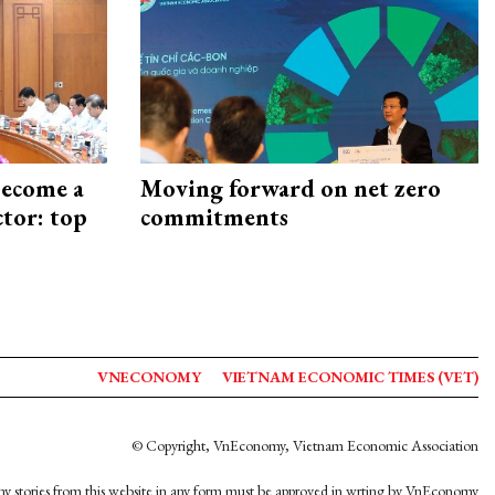
become a
Moving forward on net zero
ctor: top
commitments
VNECONOMY
VIETNAM ECONOMIC TIMES (VET)
© Copyright, VnEconomy, Vietnam Economic Association
y stories from this website in any form must be approved in wrting by VnEconomy