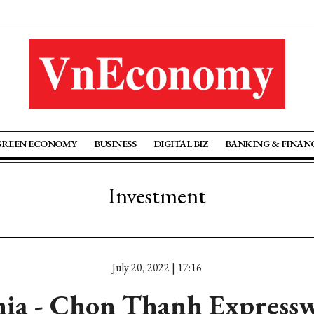
GREEN ECONOMY
BUSINESS
DIGITAL BIZ
BANKING & FINAN
Investment
July 20, 2022 | 17:16
ia - Chon Thanh Expressw