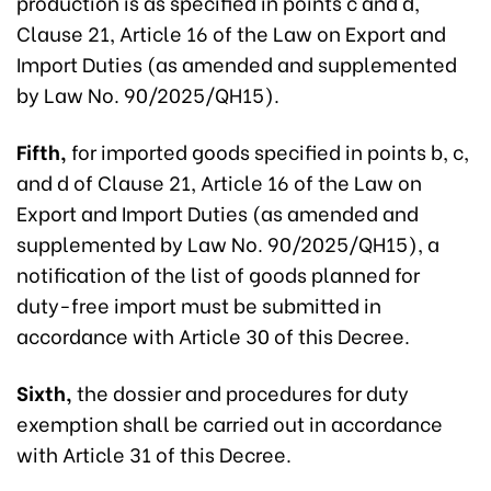
production is as specified in points c and d,
Clause 21, Article 16 of the Law on Export and
Import Duties (as amended and supplemented
by Law No. 90/2025/QH15).
Fifth,
for imported goods specified in points b, c,
and d of Clause 21, Article 16 of the Law on
Export and Import Duties (as amended and
supplemented by Law No. 90/2025/QH15), a
notification of the list of goods planned for
duty-free import must be submitted in
accordance with Article 30 of this Decree.
Sixth,
the dossier and procedures for duty
exemption shall be carried out in accordance
with Article 31 of this Decree.