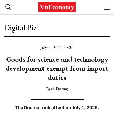
Digital Biz
July 04, 2025 | 08:30
Goods for science and technology
development exempt from import
duties
Bạch Dương
The Decree took effect on July 1, 2025.