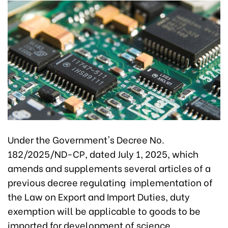
Under the Government's Decree No.
182/2025/ND-CP, dated July 1, 2025, which
amends and supplements several articles of a
previous decree regulating implementation of
the Law on Export and Import Duties, duty
exemption will be applicable to goods to be
imported for development of science,