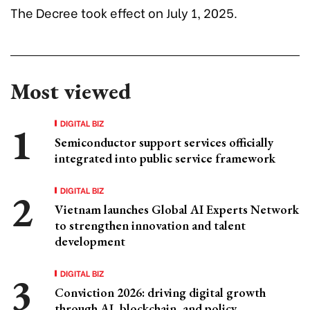
The Decree took effect on July 1, 2025.
Most viewed
DIGITAL BIZ
Semiconductor support services officially
integrated into public service framework
DIGITAL BIZ
Vietnam launches Global AI Experts Network
to strengthen innovation and talent
development
DIGITAL BIZ
Conviction 2026: driving digital growth
through AI, blockchain, and policy