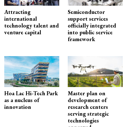
Attracting
Semiconductor
international
support services
technology talent and
officially integrated
venture capital
into public service
framework
Hoa Lac Hi-Tech Park
Master plan on
as a nucleus of
development of
innovation
research centers
serving strategic
technologies