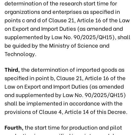
determination of the research start time for
organizations and enterprises as specified in
points c and d of Clause 21, Article 16 of the Law
on Export and Import Duties (as amended and
supplemented by Law No. 90/2025/QH15), shall
be guided by the Ministry of Science and
Technology.
Third,
the determination of imported goods as
specified in point b, Clause 21, Article 16 of the
Law on Export and Import Duties (as amended
and supplemented by Law No. 90/2025/QH15)
shall be implemented in accordance with the
provisions of Clause 4, Article 14 of this Decree.
Fourth,
the start time for production and pilot