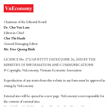
Chairman of the Editorial Board:
Dr. Chu Van Lam
Editor-in-Chief:
Chu Thi Hanh
General Managing Editor:
Mr. Dao Quang Binh
LICENCE No. 272/GP-BTTTT DATED JUNE 26, 2020 BY THE
MINISTRY OF INFORMATION AND COMMUNICATIONS
© Copyright, VnEconomy, Vietnam Economic Association
Reproduction of any stories from this website in any form must be approved in
wrting by VnEconomy
External sites will be opened in a new page. VnEconomy is not responsible for
the content of external sites.
Head Office: 96-98 Hoang Quoc Viet, Cau Giay District, Hanoi