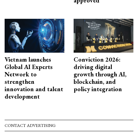
approved
Vietnam launches
Conviction 2026:
Global AI Experts
driving digital
Network to
growth through AI,
strengthen
blockchain, and
innovation and talent
policy integration
development
CONTACT ADVERTISING