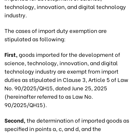
technology, innovation, and digital technology
industry.
The cases of import duty exemption are
stipulated as following:
First,
goods imported for the development of
science, technology, innovation, and digital
technology industry are exempt from import
duties as stipulated in Clause 3, Article 5 of Law
No. 90/2025/QH15, dated June 25, 2025
(hereinafter referred to as Law No.
90/2025/QH15).
Second,
the determination of imported goods as
specified in points a, c, and d, and the