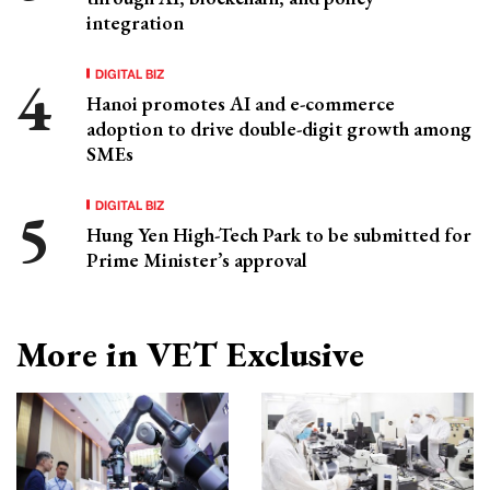
integration
DIGITAL BIZ
Hanoi promotes AI and e-commerce
adoption to drive double-digit growth among
SMEs
DIGITAL BIZ
Hung Yen High-Tech Park to be submitted for
Prime Minister’s approval
More in VET Exclusive