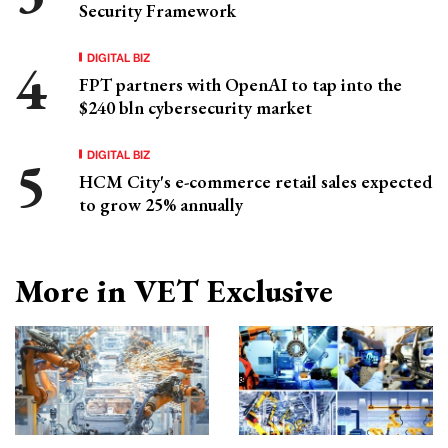
Security Framework
DIGITAL BIZ
FPT partners with OpenAI to tap into the
$240 bln cybersecurity market
DIGITAL BIZ
HCM City's e-commerce retail sales expected
to grow 25% annually
More in VET Exclusive