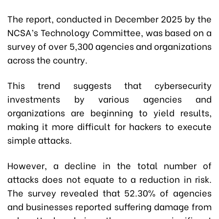
The report, conducted in December 2025 by the
NCSA’s Technology Committee, was based on a
survey of over 5,300 agencies and organizations
across the country.
This trend suggests that cybersecurity
investments by various agencies and
organizations are beginning to yield results,
making it more difficult for hackers to execute
simple attacks.
However, a decline in the total number of
attacks does not equate to a reduction in risk.
The survey revealed that 52.30% of agencies
and businesses reported suffering damage from