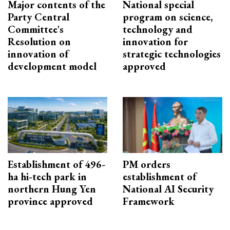
Major contents of the
National special
Party Central
program on science,
Committee's
technology and
Resolution on
innovation for
innovation of
strategic technologies
development model
approved
Establishment of 496-
PM orders
ha hi-tech park in
establishment of
northern Hung Yen
National AI Security
province approved
Framework