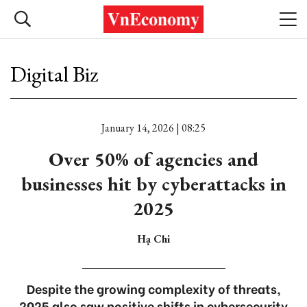
Digital Biz
January 14, 2026 | 08:25
Over 50% of agencies and
businesses hit by cyberattacks in
2025
Hạ Chi
Despite the growing complexity of threats,
2025 also saw positive shifts in cybersecurity