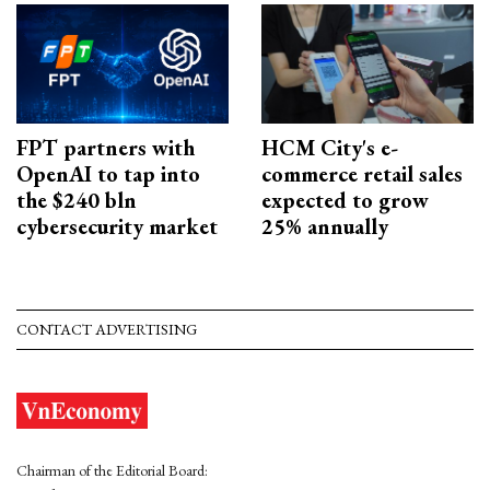
FPT partners with
HCM City's e-
OpenAI to tap into
commerce retail sales
the $240 bln
expected to grow
cybersecurity market
25% annually
CONTACT ADVERTISING
Chairman of the Editorial Board: