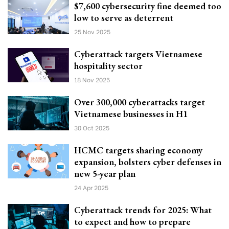
$7,600 cybersecurity fine deemed too
low to serve as deterrent
25 Nov 2025
Cyberattack targets Vietnamese
hospitality sector
18 Nov 2025
Over 300,000 cyberattacks target
Vietnamese businesses in H1
30 Oct 2025
HCMC targets sharing economy
expansion, bolsters cyber defenses in
new 5-year plan
24 Apr 2025
Cyberattack trends for 2025: What
to expect and how to prepare