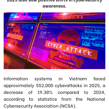
awareness.
Information systems in Vietnam faced
approximately 552,000 cyberattacks in 2025, a
decrease of 19.38% compared to 2024,
according to statistics from
the National
Cybersecurity Association (NCSA)
.