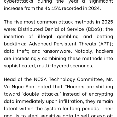
cyberattacks during the year—a significant
increase from the 46.15% recorded in 2024.
The five most common attack methods in 2025
were: Distributed Denial of Service (DDoS); the
insertion of illegal gambling and betting
backlinks; Advanced Persistent Threats (APT);
data theft; and ransomware. Notably, hackers
are increasingly combining these methods into
sophisticated, multi-layered scenarios.
Head of the NCSA Technology Committee, Mr.
Vu Ngoc Son, noted that “Hackers are shifting
toward 'double attacks.' Instead of encrypting
data immediately upon infiltration, they remain
latent within the system for long periods. Their
goal is to steal sensitive data to sell or exploit