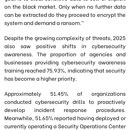
on the black market. Only when no further data
can be extracted do they proceed to encrypt the
system and demand a ransom.”
Despite the growing complexity of threats, 2025
also saw positive shifts in cybersecurity
awareness. The proportion of agencies and
businesses providing cybersecurity awareness
training reached 75.93%, indicating that security
has become a higher priority.
Approximately 51.45% of organizations
conducted cybersecurity drills to proactively
develop incident response procedures.
Meanwhile, 51.65% reported having deployed or
currently operating a Security Operations Center