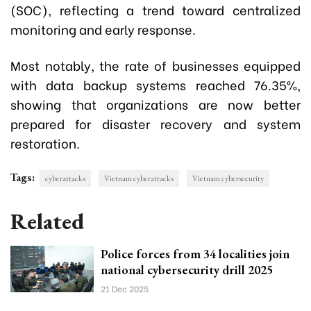
(SOC), reflecting a trend toward centralized
monitoring and early response.
Most notably, the rate of businesses equipped
with data backup systems reached 76.35%,
showing that organizations are now better
prepared for disaster recovery and system
restoration.
Tags:
cyberattacks
Vietnam cyberattacks
Vietnam cybersecurity
Related
Police forces from 34 localities join
national cybersecurity drill 2025
21 Dec 2025