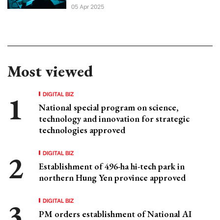
05 Apr 2025
Most viewed
DIGITAL BIZ
National special program on science,
technology and innovation for strategic
technologies approved
DIGITAL BIZ
Establishment of 496-ha hi-tech park in
northern Hung Yen province approved
DIGITAL BIZ
PM orders establishment of National AI