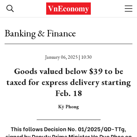
Banking & Finance
January 06, 2025 | 10:30
Goods valued below $39 to be
taxed for express delivery starting
Feb. 18
Kỳ Phong
This follows Decision No. 01/2025/QD-TTg,
signed by Deputy Prime Minister Ho Duc Phoc on