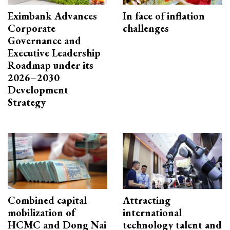
Eximbank Advances
In face of inflation
Corporate
challenges
Governance and
Executive Leadership
Roadmap under its
2026–2030
Development
Strategy
Combined capital
Attracting
mobilization of
international
HCMC and Dong Nai
technology talent and