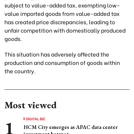
subject to value-added tax, exempting low-
value imported goods from value-added tax
has created price discrepancies, leading to
unfair competition with domestically produced
goods.
This situation has adversely affected the
production and consumption of goods within
the country.
Most viewed
DIGITAL BIZ
HCM City emerges as APAC data center
investment hotspot