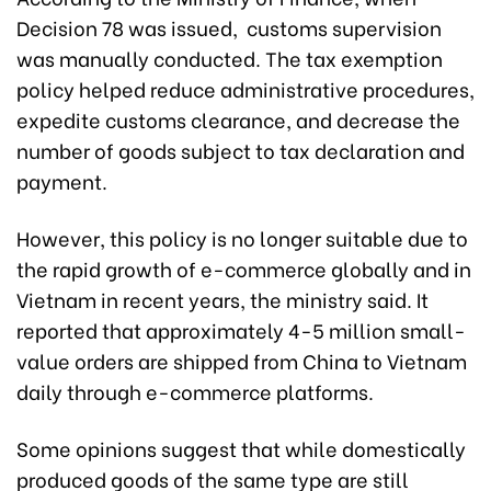
Decision 78 was issued, customs supervision
was manually conducted. The tax exemption
policy helped reduce administrative procedures,
expedite customs clearance, and decrease the
number of goods subject to tax declaration and
payment.
However, this policy is no longer suitable due to
the rapid growth of e-commerce globally and in
Vietnam in recent years, the ministry said. It
reported that approximately 4-5 million small-
value orders are shipped from China to Vietnam
daily through e-commerce platforms.
Some opinions suggest that while domestically
produced goods of the same type are still