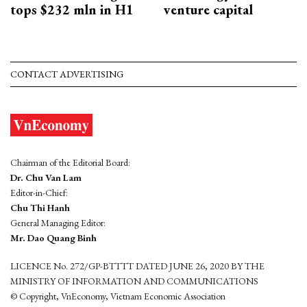
tops $232 mln in H1
venture capital
CONTACT ADVERTISING
Chairman of the Editorial Board:
Dr. Chu Van Lam
Editor-in-Chief:
Chu Thi Hanh
General Managing Editor:
Mr. Dao Quang Binh
LICENCE No. 272/GP-BTTTT DATED JUNE 26, 2020 BY THE
MINISTRY OF INFORMATION AND COMMUNICATIONS
© Copyright, VnEconomy, Vietnam Economic Association