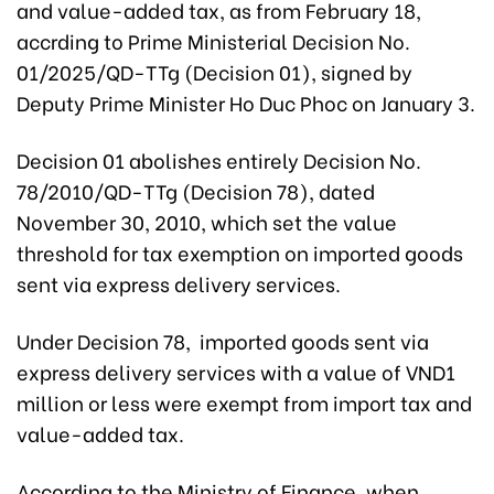
and value-added tax, as from February 18,
accrding to Prime Ministerial Decision No.
01/2025/QD-TTg (Decision 01), signed by
Deputy Prime Minister Ho Duc Phoc on January 3.
Decision 01 abolishes entirely Decision No.
78/2010/QD-TTg (Decision 78), dated
November 30, 2010, which set the value
threshold for tax exemption on imported goods
sent via express delivery services.
Under Decision 78, imported goods sent via
express delivery services with a value of VND1
million or less were exempt from import tax and
value-added tax.
According to the Ministry of Finance, when