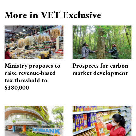
More in VET Exclusive
Ministry proposes to
Prospects for carbon
raise revenue-based
market development
tax threshold to
$380,000