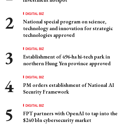
DIGITAL BIZ
National special program on science,
technology and innovation for strategic
technologies approved
DIGITAL BIZ
Establishment of 496-ha hi-tech park in
northern Hung Yen province approved
DIGITAL BIZ
PM orders establishment of National AI
Security Framework
DIGITAL BIZ
FPT partners with OpenAI to tap into the
$240 bln cybersecurity market