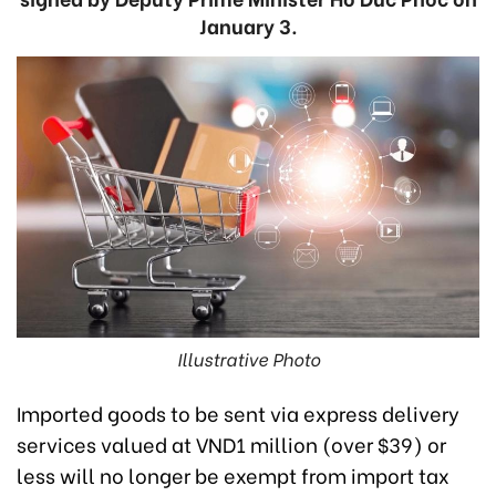
January 3.
Illustrative Photo
Imported goods to be sent via express delivery
services valued at VND1 million (over $39) or
less will no longer be exempt from import tax