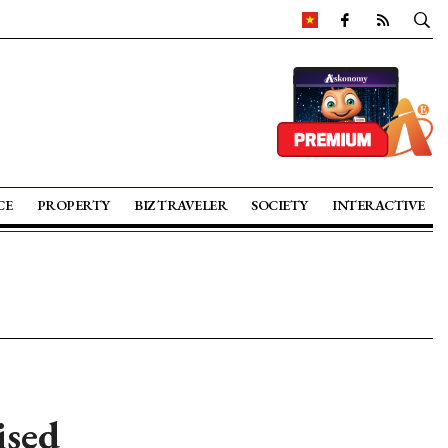
CE
PROPERTY
BIZ TRAVELER
SOCIETY
INTERACTIVE
ised