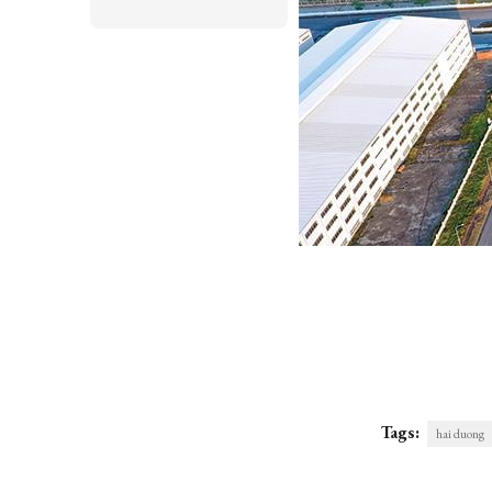
Tags:
hai duong