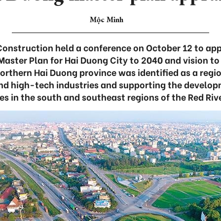
Mộc Minh
Construction held a conference on October 12 to app
Master Plan for Hai Duong City to 2040 and vision t
northern Hai Duong province was identified as a regio
and high-tech industries and supporting the develop
es in the south and southeast regions of the Red Riv