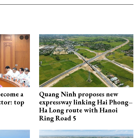
become a
Quang Ninh proposes new
ctor: top
expressway linking Hai Phong–
Ha Long route with Hanoi
Ring Road 5