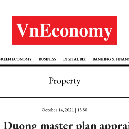
GREEN ECONOMY
BUSINESS
DIGITAL BIZ
BANKING & FINAN
Property
October 14, 2021 | 13:50
 Duong master plan appra