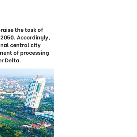
raise the task of
o 2050. Accordingly,
nal central city
ment of processing
er Delta.