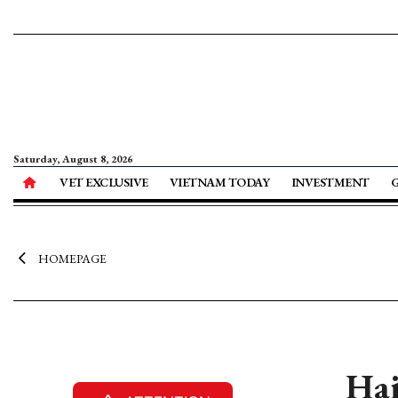
Saturday, August 8, 2026
VET EXCLUSIVE
VIETNAM TODAY
INVESTMENT
HOMEPAGE
Hai