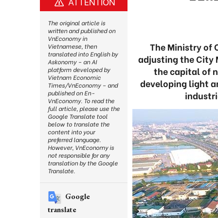
ATTENTION
The original article is
written and published on
VnEconomy in
The Ministry of 
Vietnamese, then
translated into English by
adjusting the City 
Askonomy – an AI
the capital of 
platform developed by
Vietnam Economic
developing light 
Times/VnEconomy – and
published on En-
industri
VnEconomy. To read the
full article, please use the
Google Translate tool
below to translate the
content into your
preferred language.
However, VnEconomy is
not responsible for any
translation by the Google
Translate.
Google
translate