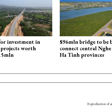
for investment in
$96mln bridge to be b
 projects worth
connect central Nghe
715mln
Ha Tinh provinces
Reproduction of an