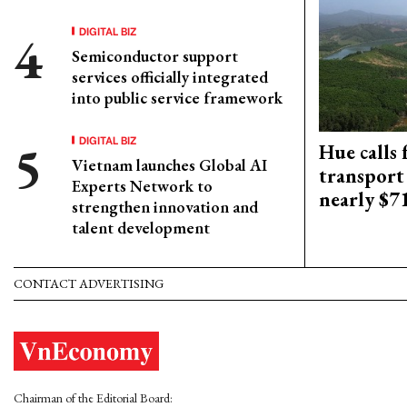
DIGITAL BIZ
Semiconductor support
services officially integrated
into public service framework
DIGITAL BIZ
Hue calls 
Vietnam launches Global AI
transport
Experts Network to
nearly $
strengthen innovation and
talent development
CONTACT ADVERTISING
Chairman of the Editorial Board: