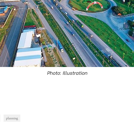
Photo: Illustration
planning