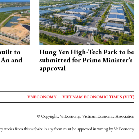
uilt to
Hung Yen High-Tech Park to be
 An and
submitted for Prime Minister’s
approval
VNECONOMY
VIETNAM ECONOMIC TIMES (VET)
© Copyright, VnEconomy, Vietnam Economic Association
y stories from this website in any form must be approved in wrting by VnEconomy