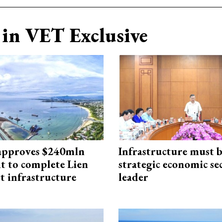
in VET Exclusive
approves $240mln
Infrastructure must 
t to complete Lien
strategic economic se
t infrastructure
leader