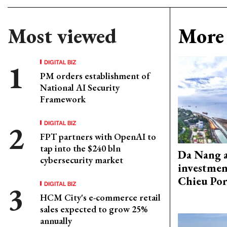
Most viewed
More 
DIGITAL BIZ
PM orders establishment of
National AI Security
Framework
DIGITAL BIZ
FPT partners with OpenAI to
tap into the $240 bln
Da Nang 
cybersecurity market
investmen
Chieu Por
DIGITAL BIZ
HCM City's e-commerce retail
sales expected to grow 25%
annually