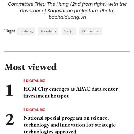
Committee Trieu The Hung (2nd from right) with the
Governor of Kagoshima prefecture. Photo:
baohaiduong.vn
Tags:
hai duong
Kagoshima
Vietjet
Vietnam Fair
Most viewed
DIGITAL BIZ
HCM City emerges as APAC data center
investment hotspot
DIGITAL BIZ
National special program on science,
technology and innovation for strategic
technologies approved