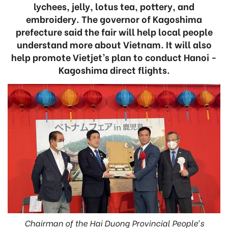
lychees, jelly, lotus tea, pottery, and
embroidery. The governor of Kagoshima
prefecture said the fair will help local people
understand more about Vietnam. It will also
help promote Vietjet’s plan to conduct Hanoi -
Kagoshima direct flights.
Chairman of the Hai Duong Provincial People’s