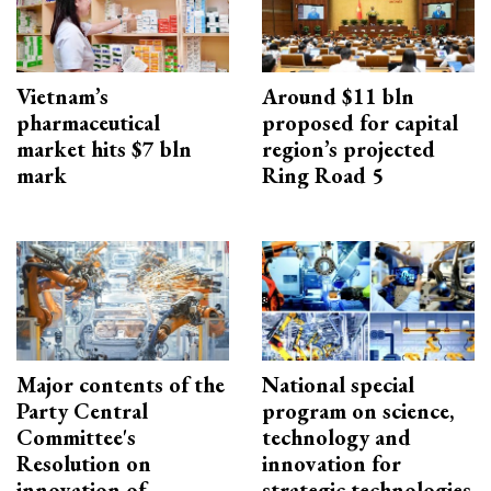
Vietnam’s
Around $11 bln
pharmaceutical
proposed for capital
market hits $7 bln
region’s projected
mark
Ring Road 5
Major contents of the
National special
Party Central
program on science,
Committee's
technology and
Resolution on
innovation for
innovation of
strategic technologies