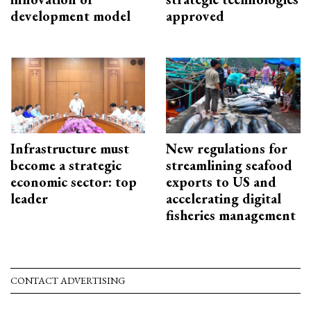
development model
approved
Infrastructure must
New regulations for
become a strategic
streamlining seafood
economic sector: top
exports to US and
leader
accelerating digital
fisheries management
CONTACT ADVERTISING