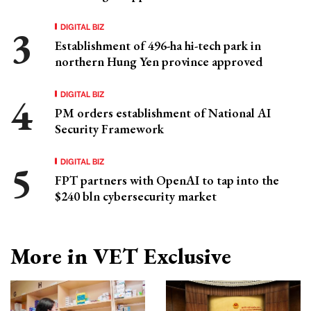
DIGITAL BIZ
Establishment of 496-ha hi-tech park in
northern Hung Yen province approved
DIGITAL BIZ
PM orders establishment of National AI
Security Framework
DIGITAL BIZ
FPT partners with OpenAI to tap into the
$240 bln cybersecurity market
More in VET Exclusive