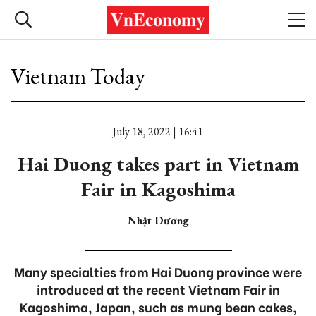
Vietnam Today
July 18, 2022 | 16:41
Hai Duong takes part in Vietnam
Fair in Kagoshima
Nhật Dương
Many specialties from Hai Duong province were
introduced at the recent Vietnam Fair in
Kagoshima, Japan, such as mung bean cakes,