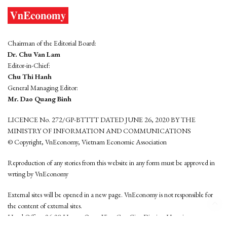
Chairman of the Editorial Board:
Dr. Chu Van Lam
Editor-in-Chief:
Chu Thi Hanh
General Managing Editor:
Mr. Dao Quang Binh
LICENCE No. 272/GP-BTTTT DATED JUNE 26, 2020 BY THE
MINISTRY OF INFORMATION AND COMMUNICATIONS
© Copyright, VnEconomy, Vietnam Economic Association
Reproduction of any stories from this website in any form must be approved in
wrting by VnEconomy
External sites will be opened in a new page. VnEconomy is not responsible for
the content of external sites.
Head Office: 96-98 Hoang Quoc Viet, Cau Giay District, Hanoi