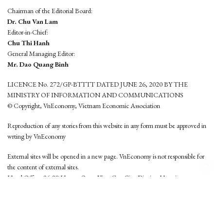
Chairman of the Editorial Board:
Dr. Chu Van Lam
Editor-in-Chief:
Chu Thi Hanh
General Managing Editor:
Mr. Dao Quang Binh
LICENCE No. 272/GP-BTTTT DATED JUNE 26, 2020 BY THE
MINISTRY OF INFORMATION AND COMMUNICATIONS
© Copyright, VnEconomy, Vietnam Economic Association
Reproduction of any stories from this website in any form must be approved in
wrting by VnEconomy
External sites will be opened in a new page. VnEconomy is not responsible for
the content of external sites.
Head Office: 96-98 Hoang Quoc Viet, Cau Giay District, Hanoi
Tel: (84 24) 6260 3760 - (84 24) 3755 2050
This website is developed by
Hemera Media