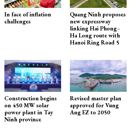
In face of inflation
Quang Ninh proposes
challenges
new expressway
linking Hai Phong–
Ha Long route with
Hanoi Ring Road 5
Construction begins
Revised master plan
on 450 MW solar
approved for Vung
power plant in Tay
Ang EZ to 2050
Ninh province