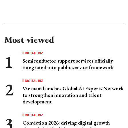
Most viewed
DIGITAL BIZ
Semiconductor support services officially
integrated into public service framework
DIGITAL BIZ
Vietnam launches Global AI Experts Network
to strengthen innovation and talent
development
DIGITAL BIZ
Conviction 2026: driving digital growth