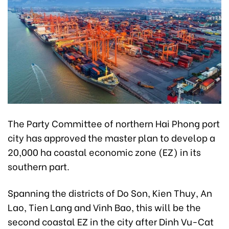
The Party Committee of northern Hai Phong port
city has approved the master plan to develop a
20,000 ha coastal economic zone (EZ) in its
southern part.
Spanning the districts of Do Son, Kien Thuy, An
Lao, Tien Lang and Vinh Bao, this will be the
second coastal EZ in the city after Dinh Vu-Cat