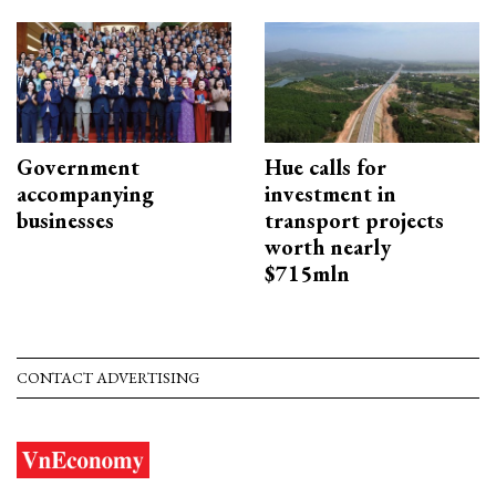
Government
Hue calls for
accompanying
investment in
businesses
transport projects
worth nearly
$715mln
CONTACT ADVERTISING