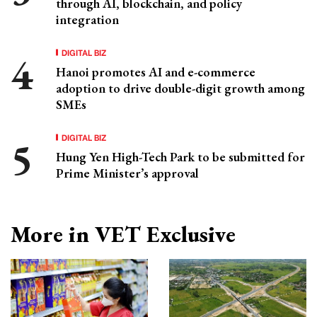
through AI, blockchain, and policy
integration
DIGITAL BIZ
Hanoi promotes AI and e-commerce
adoption to drive double-digit growth among
SMEs
DIGITAL BIZ
Hung Yen High-Tech Park to be submitted for
Prime Minister’s approval
More in VET Exclusive