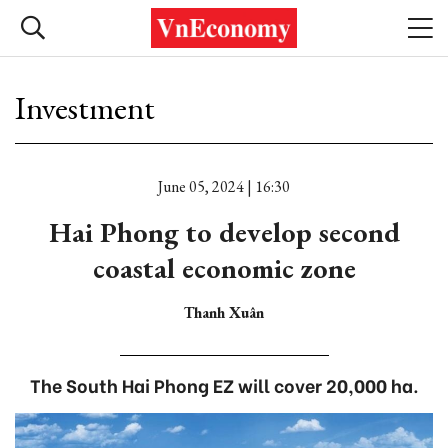
Investment
June 05, 2024 | 16:30
Hai Phong to develop second
coastal economic zone
Thanh Xuân
The South Hai Phong EZ will cover 20,000 ha.