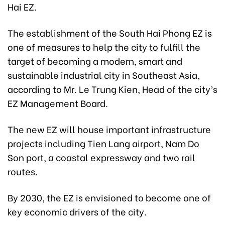
Hai EZ.
The establishment of the South Hai Phong EZ is
one of measures to help the city to fulfill the
target of becoming a modern, smart and
sustainable industrial city in Southeast Asia,
according to Mr. Le Trung Kien, Head of the city’s
EZ Management Board.
The new EZ will house important infrastructure
projects including Tien Lang airport, Nam Do
Son port, a coastal expressway and two rail
routes.
By 2030, the EZ is envisioned to become one of
key economic drivers of the city.