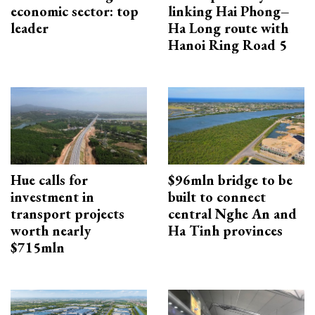
economic sector: top
linking Hai Phong–
leader
Ha Long route with
Hanoi Ring Road 5
Hue calls for
$96mln bridge to be
investment in
built to connect
transport projects
central Nghe An and
worth nearly
Ha Tinh provinces
$715mln