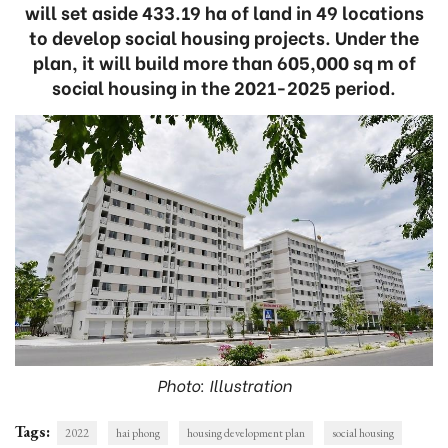
will set aside 433.19 ha of land in 49 locations
to develop social housing projects. Under the
plan, it will build more than 605,000 sq m of
social housing in the 2021-2025 period.
Photo: Illustration
Tags:
2022
hai phong
housing development plan
social housing