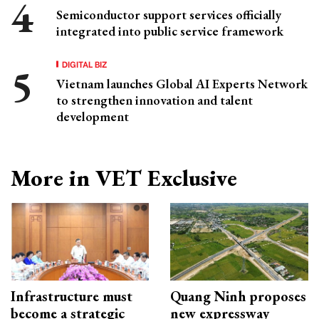
Semiconductor support services officially
integrated into public service framework
DIGITAL BIZ
Vietnam launches Global AI Experts Network
to strengthen innovation and talent
development
More in VET Exclusive
Infrastructure must
Quang Ninh proposes
become a strategic
new expressway