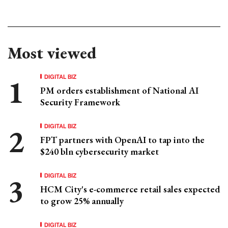
Most viewed
DIGITAL BIZ
PM orders establishment of National AI
Security Framework
DIGITAL BIZ
FPT partners with OpenAI to tap into the
$240 bln cybersecurity market
DIGITAL BIZ
HCM City's e-commerce retail sales expected
to grow 25% annually
DIGITAL BIZ