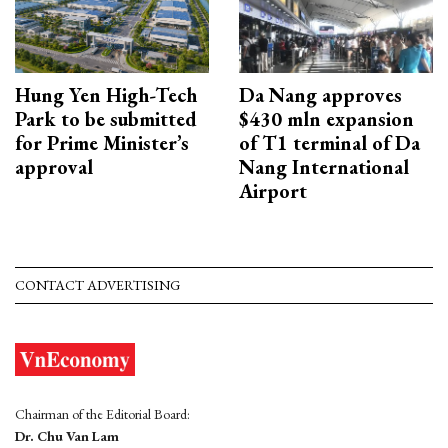
Hung Yen High-Tech
Da Nang approves
Park to be submitted
$430 mln expansion
for Prime Minister’s
of T1 terminal of Da
approval
Nang International
Airport
CONTACT ADVERTISING
Chairman of the Editorial Board:
Dr. Chu Van Lam