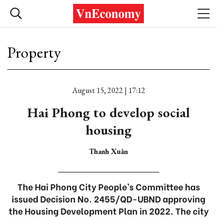
Property
August 15, 2022 | 17:12
Hai Phong to develop social
housing
Thanh Xuân
The Hai Phong City People’s Committee has
issued Decision No. 2455/QD-UBND approving
the Housing Development Plan in 2022. The city