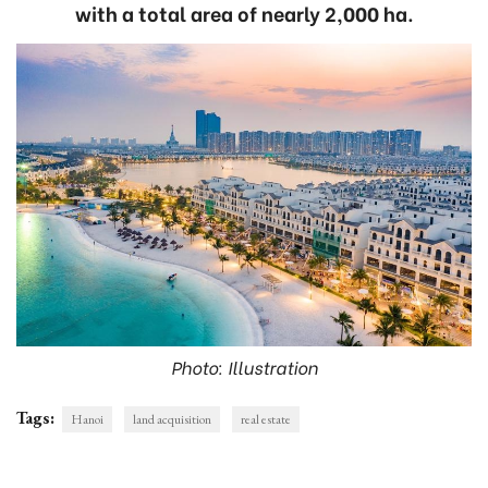
with a total area of nearly 2,000 ha.
Photo: Illustration
Tags:
Hanoi
land acquisition
real estate