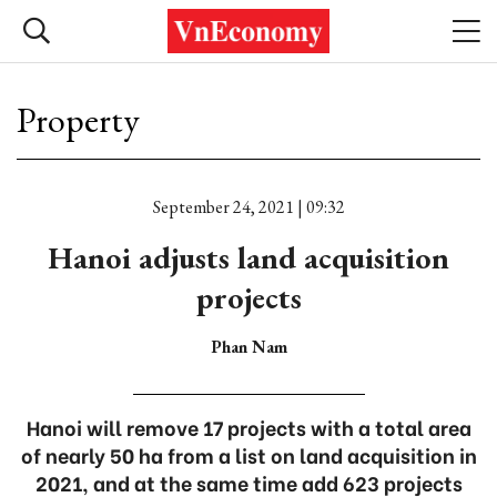
Property
September 24, 2021 | 09:32
Hanoi adjusts land acquisition
projects
Phan Nam
Hanoi will remove 17 projects with a total area
of nearly 50 ha from a list on land acquisition in
2021, and at the same time add 623 projects