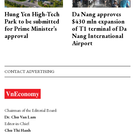
Hung Yen High-Tech
Da Nang approves
Park to be submitted
$430 mln expansion
for Prime Minister’s
of T1 terminal of Da
approval
Nang International
Airport
CONTACT ADVERTISING
Chairman of the Editorial Board:
Dr. Chu Van Lam
Editor-in-Chief:
Chu Thi Hanh