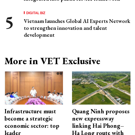
DIGITAL BIZ
Vietnam launches Global AI Experts Network
to strengthen innovation and talent
development
More in VET Exclusive
Infrastructure must
Quang Ninh proposes
become a strategic
new expressway
economic sector: top
linking Hai Phong–
leader
Ha Long route with