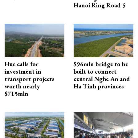
Hanoi Ring Road 5
Hue calls for
$96mln bridge to be
investment in
built to connect
transport projects
central Nghe An and
worth nearly
Ha Tinh provinces
$715mln