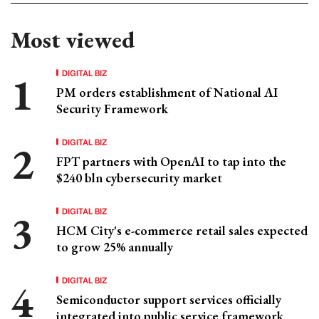
Most viewed
DIGITAL BIZ
PM orders establishment of National AI
Security Framework
DIGITAL BIZ
FPT partners with OpenAI to tap into the
$240 bln cybersecurity market
DIGITAL BIZ
HCM City's e-commerce retail sales expected
to grow 25% annually
DIGITAL BIZ
Semiconductor support services officially
integrated into public service framework