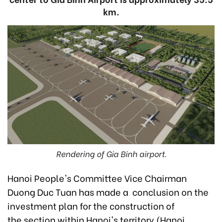
km.
Rendering of Gia Binh airport.
Hanoi People's Committee Vice Chairman
Duong Duc Tuan has made a conclusion on the
investment plan for the construction of
the section within Hanoi's territory (Hanoi