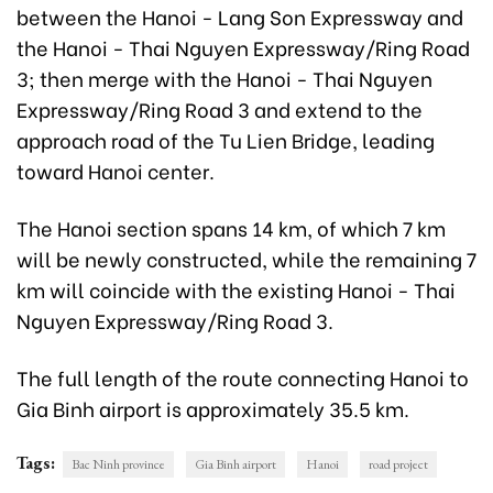
between the Hanoi - Lang Son Expressway and
the Hanoi - Thai Nguyen Expressway/Ring Road
3; then merge with the Hanoi - Thai Nguyen
Expressway/Ring Road 3 and extend to the
approach road of the Tu Lien Bridge, leading
toward Hanoi center.
The Hanoi section spans 14 km, of which 7 km
will be newly constructed, while the remaining 7
km will coincide with the existing Hanoi - Thai
Nguyen Expressway/Ring Road 3.
The full length of the route connecting Hanoi to
Gia Binh airport is approximately 35.5 km.
Tags:
Bac Ninh province
Gia Binh airport
Hanoi
road project