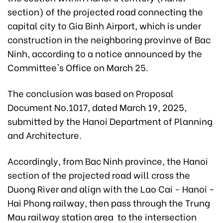
section) of the projected road connecting the
capital city to Gia Binh Airport, which is under
construction in the neighboring provinve of Bac
Ninh, according to a notice announced by the
Committee's Office on March 25.
The conclusion was based on Proposal
Document No.1017, dated March 19, 2025,
submitted by the Hanoi Department of Planning
and Architecture.
Accordingly, from Bac Ninh province, the Hanoi
section of the projected road will cross the
Duong River and align with the Lao Cai - Hanoi -
Hai Phong railway, then pass through the Trung
Mau railway station area to the intersection