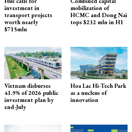
Hue calls for
Combined capital
investment in
mobilization of
transport projects
HCMC and Dong Nai
worth nearly
tops $232 mln in H1
$715mln
Vietnam disburses
Hoa Lac Hi-Tech Park
41.9% of 2026 public
as a nucleus of
investment plan by
innovation
end-July