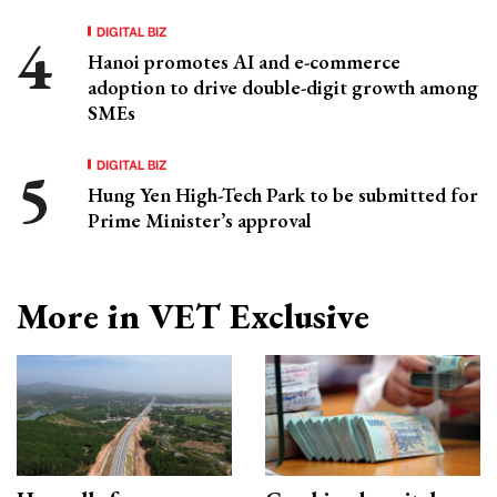
DIGITAL BIZ
Hanoi promotes AI and e-commerce
adoption to drive double-digit growth among
SMEs
DIGITAL BIZ
Hung Yen High-Tech Park to be submitted for
Prime Minister’s approval
More in VET Exclusive