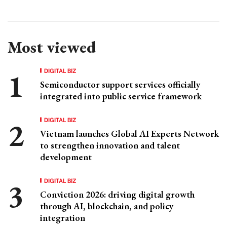
Most viewed
DIGITAL BIZ
Semiconductor support services officially
integrated into public service framework
DIGITAL BIZ
Vietnam launches Global AI Experts Network
to strengthen innovation and talent
development
DIGITAL BIZ
Conviction 2026: driving digital growth
through AI, blockchain, and policy
integration