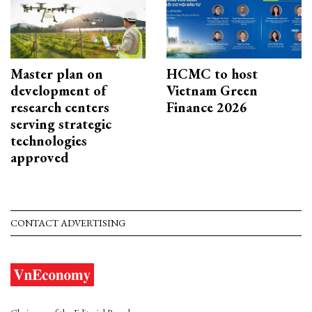
Master plan on
HCMC to host
development of
Vietnam Green
research centers
Finance 2026
serving strategic
technologies
approved
CONTACT ADVERTISING