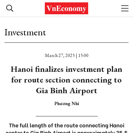
Investment
March 27, 2025 | 15:00
Hanoi finalizes investment plan
for route section connecting to
Gia Binh Airport
Phương Nhi
The full length of the route connecting Hanoi
center to Gia Binh Airport is approximately 35.5