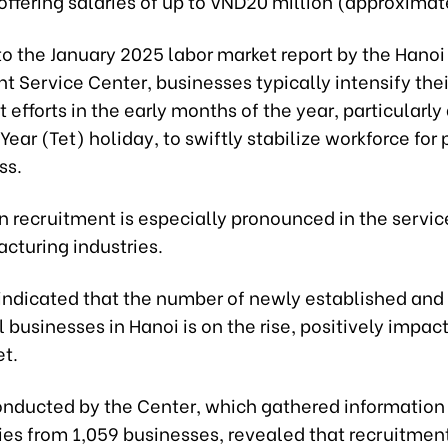
ffering salaries of up to VND20 million (approximat
o the January 2025 labor market report by the Hanoi
 Service Center, businesses typically intensify thei
 efforts in the early months of the year, particularly 
ear (Tet) holiday, to swiftly stabilize workforce for
ss.
n recruitment is especially pronounced in the service
cturing industries.
 indicated that the number of newly established and
 businesses in Hanoi is on the rise, positively impac
et.
onducted by the Center, which gathered information
ies from 1,059 businesses, revealed that recruitme