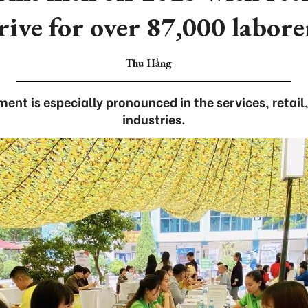
rive for over 87,000 labore
Thu Hằng
ment is especially pronounced in the services, reta
industries.