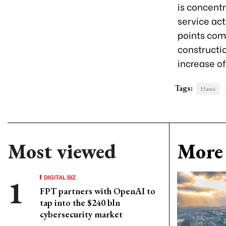
is concentr
service act
points com
constructi
increase o
Tags:
Hanoi
Most viewed
More 
DIGITAL BIZ
FPT partners with OpenAI to
tap into the $240 bln
cybersecurity market