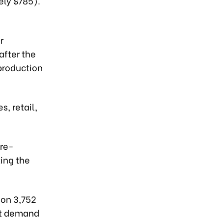
ely $785).
r
after the
 production
s, retail,
 re-
ting the
 on 3,752
nt demand