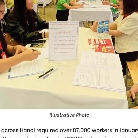
Illustrative Photo
across Hanoi required over 87,000 workers in Januar