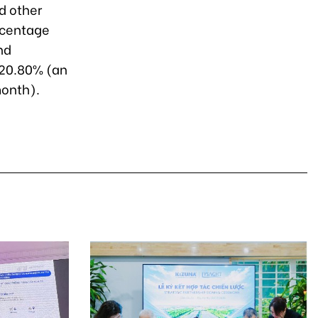
d other
ercentage
nd
 20.80% (an
month).