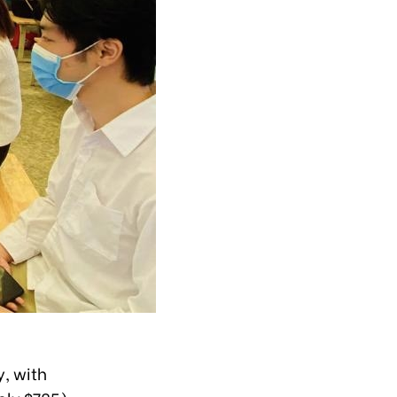
y, with