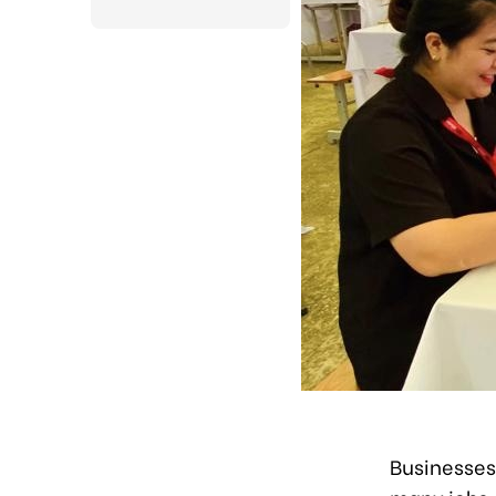
Businesses 