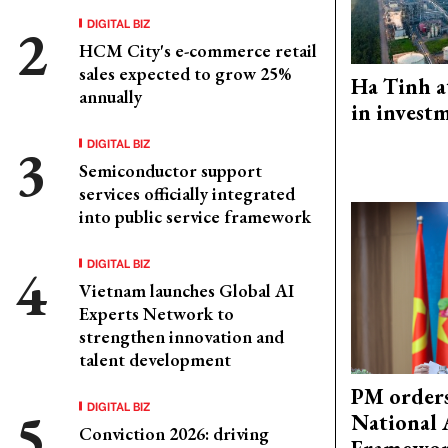
DIGITAL BIZ
HCM City's e-commerce retail
sales expected to grow 25%
Ha Tinh a
annually
in investm
DIGITAL BIZ
Semiconductor support
services officially integrated
into public service framework
DIGITAL BIZ
Vietnam launches Global AI
Experts Network to
strengthen innovation and
talent development
PM orders
DIGITAL BIZ
National 
Conviction 2026: driving