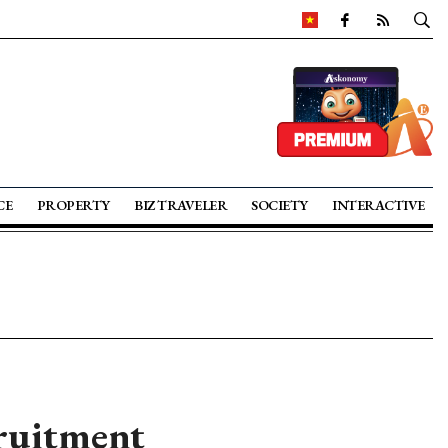
CE
PROPERTY
BIZ TRAVELER
SOCIETY
INTERACTIVE
cruitment