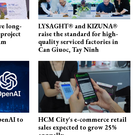
ye long-
LYSAGHT® and KIZUNA®
project
raise the standard for high-
nam
quality serviced factories in
Can Giuoc, Tay Ninh
penAI to
HCM City's e-commerce retail
sales expected to grow 25%