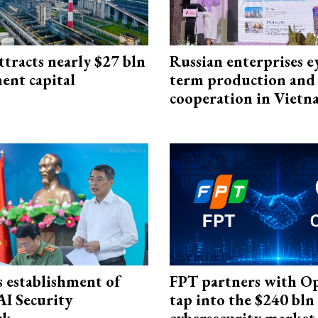
ttracts nearly $27 bln
Russian enterprises e
ent capital
term production and 
cooperation in Viet
 establishment of
FPT partners with O
AI Security
tap into the $240 bln