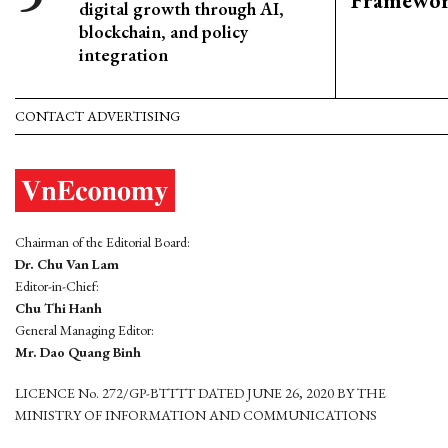
Framewo
digital growth through AI,
blockchain, and policy
integration
CONTACT ADVERTISING
Chairman of the Editorial Board:
Dr. Chu Van Lam
Editor-in-Chief:
Chu Thi Hanh
General Managing Editor:
Mr. Dao Quang Binh
LICENCE No. 272/GP-BTTTT DATED JUNE 26, 2020 BY THE
MINISTRY OF INFORMATION AND COMMUNICATIONS