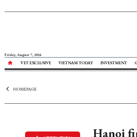
Friday, August 7, 2026
VET EXCLUSIVE
VIETNAM TODAY
INVESTMENT
HOMEPAGE
Hanoi fi