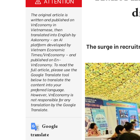
ATTENTION
d
The original article is
written and published on
VnEconomy in
Vietnamese, then
translated into English by
Askonomy – an AI
platform developed by
The surge in recruit
Vietnam Economic
Times/VnEconomy – and
published on En-
VnEconomy. To read the
full article, please use the
Google Translate tool
below to translate the
content into your
preferred language.
However, VnEconomy is
not responsible for any
translation by the Google
Translate.
Google
translate