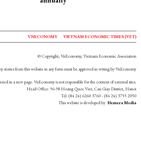
annually
VNECONOMY
VIETNAM ECONOMIC TIMES (VET)
© Copyright, VnEconomy, Vietnam Economic Association
y stories from this website in any form must be approved in wrting by VnEconomy
opened in a new page. VnEconomy is not responsible for the content of external sites.
Head Office: 96-98 Hoang Quoc Viet, Cau Giay District, Hanoi
Tel: (84 24) 6260 3760 - (84 24) 3755 2050
This website is developed by
Hemera Media