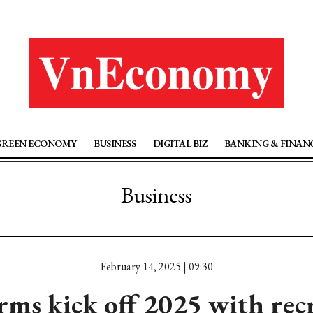
GREEN ECONOMY
BUSINESS
DIGITAL BIZ
BANKING & FINAN
Business
February 14, 2025 | 09:30
rms kick off 2025 with re