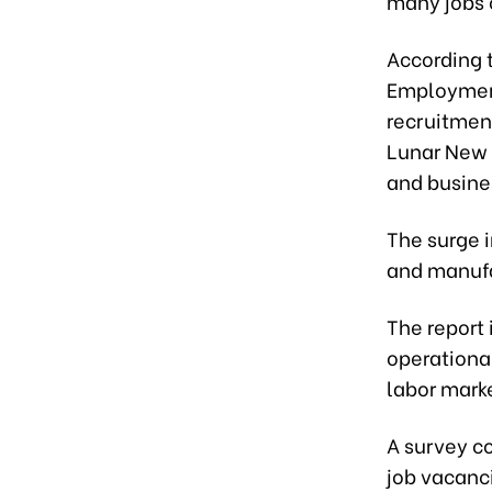
many jobs o
According t
Employment
recruitment
Lunar New Y
and busine
The surge i
and manufa
The report
operational
labor mark
A survey c
job vacanc