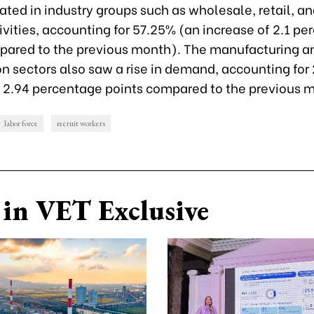
ated in industry groups such as wholesale, retail, an
ivities, accounting for 57.25% (an increase of 2.1 p
pared to the previous month). The manufacturing a
on sectors also saw a rise in demand, accounting for
f 2.94 percentage points compared to the previous 
labor force
recruit workers
in VET Exclusive