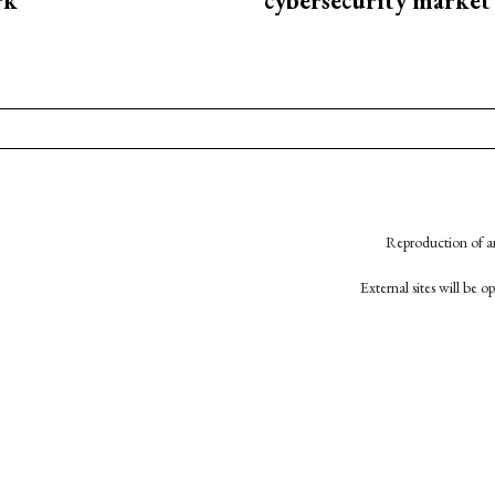
rk
cybersecurity market
Reproduction of an
External sites will be 