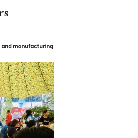
rs
il, and manufacturing