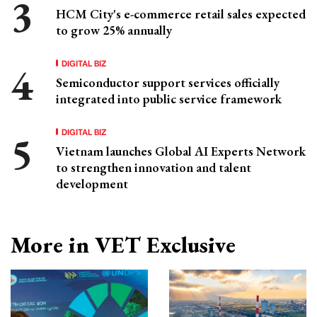
HCM City's e-commerce retail sales expected
to grow 25% annually
DIGITAL BIZ
Semiconductor support services officially
integrated into public service framework
DIGITAL BIZ
Vietnam launches Global AI Experts Network
to strengthen innovation and talent
development
More in VET Exclusive