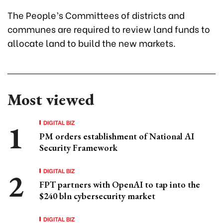
The People’s Committees of districts and
communes are required to review land funds to
allocate land to build the new markets.
Most viewed
DIGITAL BIZ
PM orders establishment of National AI
Security Framework
DIGITAL BIZ
FPT partners with OpenAI to tap into the
$240 bln cybersecurity market
DIGITAL BIZ