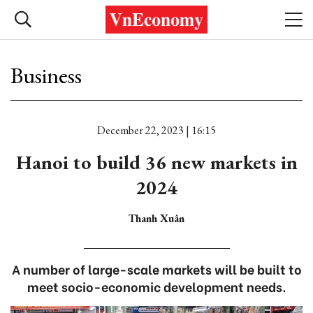
Business
December 22, 2023 | 16:15
Hanoi to build 36 new markets in
2024
Thanh Xuân
A number of large-scale markets will be built to
meet socio-economic development needs.