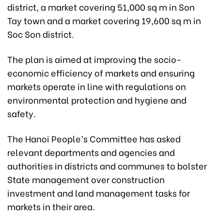
district, a market covering 51,000 sq m in Son
Tay town and a market covering 19,600 sq m in
Soc Son district.
The plan is aimed at improving the socio-
economic efficiency of markets and ensuring
markets operate in line with regulations on
environmental protection and hygiene and
safety.
The Hanoi People’s Committee has asked
relevant departments and agencies and
authorities in districts and communes to bolster
State management over construction
investment and land management tasks for
markets in their area.