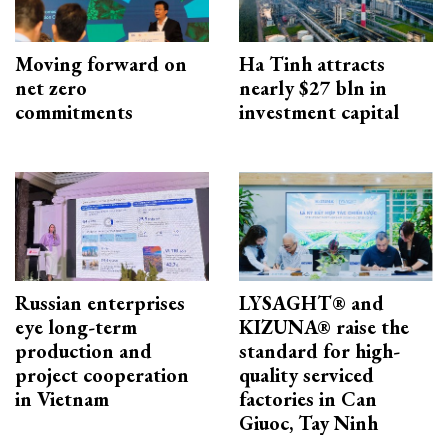
Moving forward on
Ha Tinh attracts
net zero
nearly $27 bln in
commitments
investment capital
Russian enterprises
LYSAGHT® and
eye long-term
KIZUNA® raise the
production and
standard for high-
project cooperation
quality serviced
in Vietnam
factories in Can
Giuoc, Tay Ninh