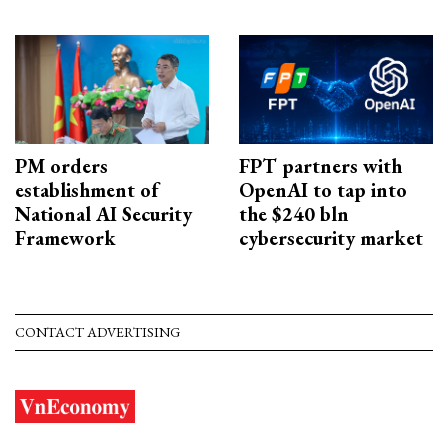
PM orders
FPT partners with
establishment of
OpenAI to tap into
National AI Security
the $240 bln
Framework
cybersecurity market
CONTACT ADVERTISING