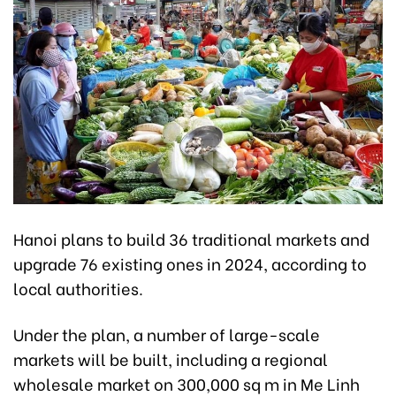
Hanoi plans to build 36 traditional markets and
upgrade 76 existing ones in 2024, according to
local authorities.
Under the plan, a number of large-scale
markets will be built, including a regional
wholesale market on 300,000 sq m in Me Linh