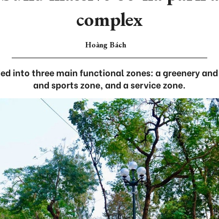
complex
Hoàng Bách
ed into three main functional zones: a greenery and
and sports zone, and a service zone.