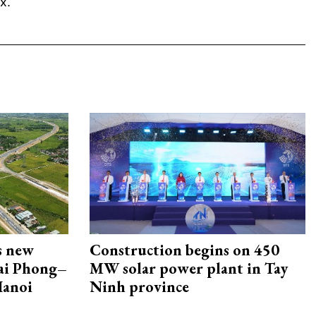
x.
s new
Construction begins on 450
Hai Phong–
MW solar power plant in Tay
Hanoi
Ninh province