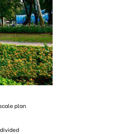
scale plan
 divided