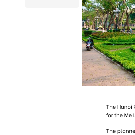
The Hanoi 
for the Me
The planned