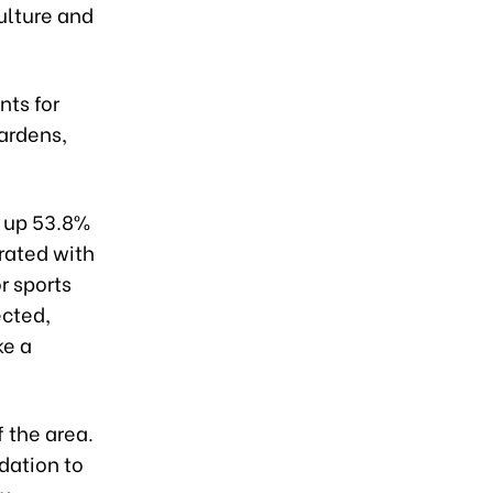
ulture and
nts for
gardens,
g up 53.8%
grated with
r sports
ected,
ke a
 the area.
dation to