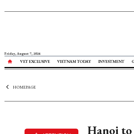
Friday, August 7, 2026
VET EXCLUSIVE
VIETNAM TODAY
INVESTMENT
HOMEPAGE
Hanoi to 