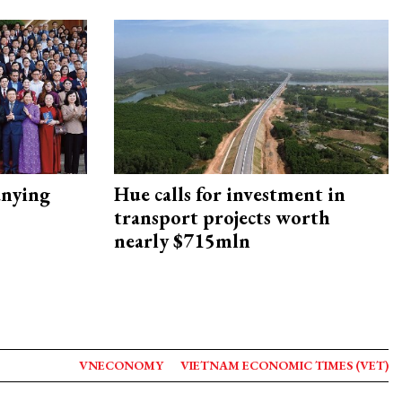
nying
Hue calls for investment in
transport projects worth
nearly $715mln
VNECONOMY
VIETNAM ECONOMIC TIMES (VET)