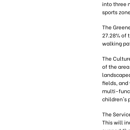
into three 
sports zone
The Greene
27.28% of t
walking pa
The Cultur
of the area
landscaped
fields, and
multi-funct
children's 
The Servic
This will 