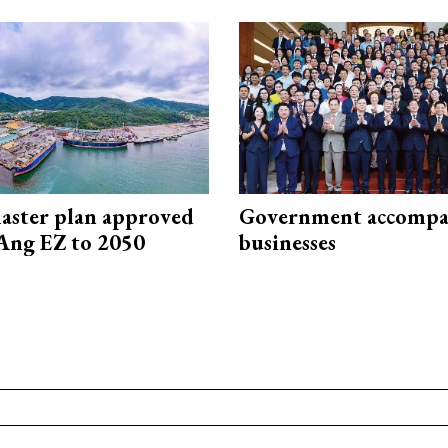
aster plan approved
Government accompa
Ang EZ to 2050
businesses