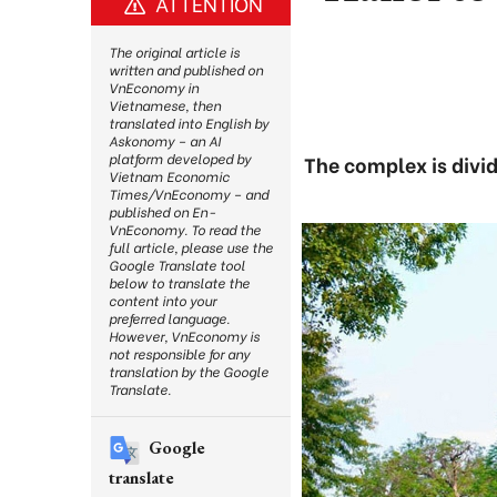
ATTENTION
The original article is
written and published on
VnEconomy in
Vietnamese, then
translated into English by
Askonomy – an AI
platform developed by
The complex is divid
Vietnam Economic
Times/VnEconomy – and
published on En-
VnEconomy. To read the
full article, please use the
Google Translate tool
below to translate the
content into your
preferred language.
However, VnEconomy is
not responsible for any
translation by the Google
Translate.
Google
translate