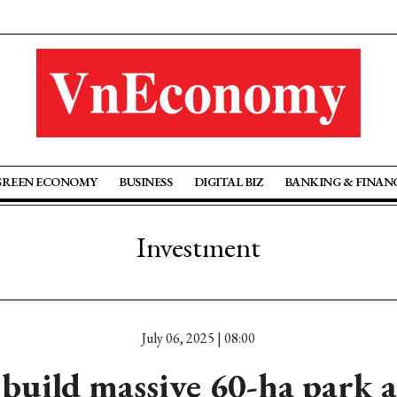
GREEN ECONOMY
BUSINESS
DIGITAL BIZ
BANKING & FINAN
Investment
July 06, 2025 | 08:00
build massive 60-ha park 