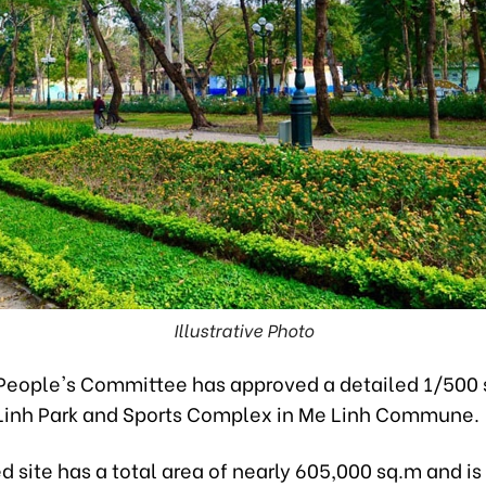
Illustrative Photo
People's Committee has approved a detailed 1/500 
 Linh Park and Sports Complex in Me Linh Commune.
 site has a total area of nearly 605,000 sq.m and is