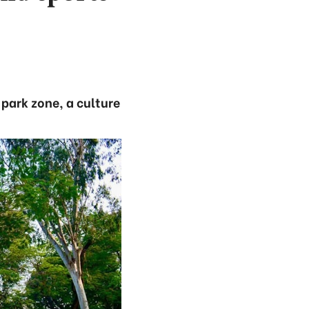
 park zone, a culture