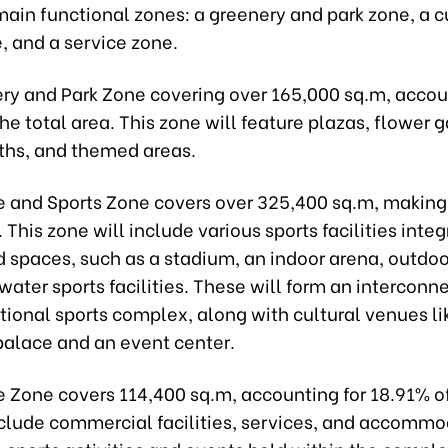
main functional zones: a greenery and park zone, a c
, and a service zone.
ry and Park Zone covering over 165,000 sq.m, accou
he total area. This zone will feature plazas, flower 
ths, and themed areas.
e and Sports Zone covers over 325,400 sq.m, makin
. This zone will include various sports facilities inte
 spaces, such as a stadium, an indoor arena, outdoo
 water sports facilities. These will form an interconn
ional sports complex, along with cultural venues li
palace and an event center.
e Zone covers 114,400 sq.m, accounting for 18.91% of
include commercial facilities, services, and accommo