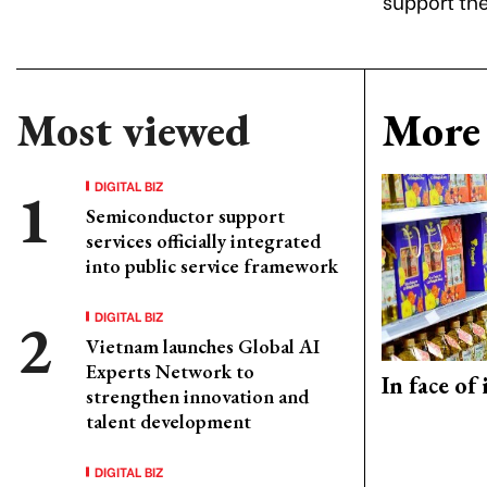
support the
Most viewed
More 
DIGITAL BIZ
Semiconductor support
services officially integrated
into public service framework
DIGITAL BIZ
Vietnam launches Global AI
Experts Network to
In face of
strengthen innovation and
talent development
DIGITAL BIZ