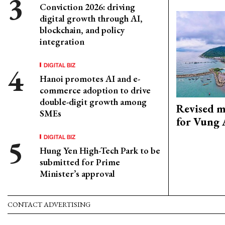
Conviction 2026: driving
digital growth through AI,
blockchain, and policy
integration
DIGITAL BIZ
Hanoi promotes AI and e-
commerce adoption to drive
double-digit growth among
Revised m
SMEs
for Vung 
DIGITAL BIZ
Hung Yen High-Tech Park to be
submitted for Prime
Minister’s approval
CONTACT ADVERTISING