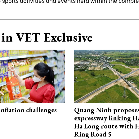
 sports activities and events held within the comple
in VET Exclusive
 inflation challenges
Quang Ninh propose
expressway linking 
Ha Long route with 
Ring Road 5