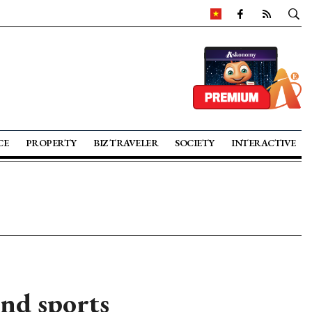
CE
PROPERTY
BIZ TRAVELER
SOCIETY
INTERACTIVE
and sports