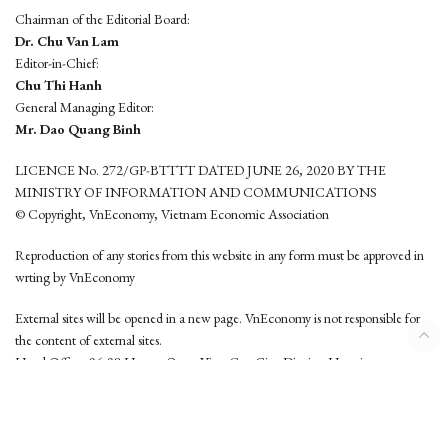
Chairman of the Editorial Board:
Dr. Chu Van Lam
Editor-in-Chief:
Chu Thi Hanh
General Managing Editor:
Mr. Dao Quang Binh
LICENCE No. 272/GP-BTTTT DATED JUNE 26, 2020 BY THE
MINISTRY OF INFORMATION AND COMMUNICATIONS
© Copyright, VnEconomy, Vietnam Economic Association
Reproduction of any stories from this website in any form must be approved in
wrting by VnEconomy
External sites will be opened in a new page. VnEconomy is not responsible for
the content of external sites.
Head Office: 96-98 Hoang Quoc Viet, Cau Giay District, Hanoi
Tel: (84 24) 6260 3760 - (84 24) 3755 2050
This website is developed by
Hemera Media