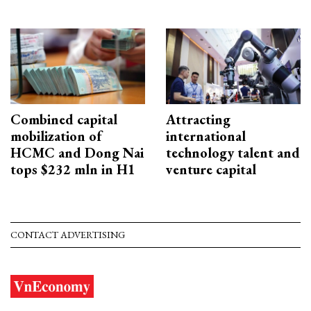
Combined capital
Attracting
mobilization of
international
HCMC and Dong Nai
technology talent and
tops $232 mln in H1
venture capital
CONTACT ADVERTISING