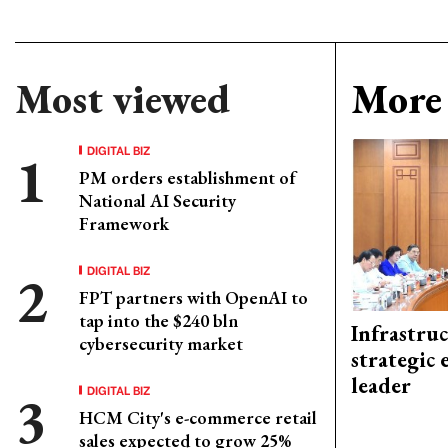
Most viewed
More 
DIGITAL BIZ
PM orders establishment of
National AI Security
Framework
DIGITAL BIZ
FPT partners with OpenAI to
tap into the $240 bln
Infrastru
cybersecurity market
strategic 
leader
DIGITAL BIZ
HCM City's e-commerce retail
sales expected to grow 25%