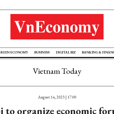
GREEN ECONOMY
BUSINESS
DIGITAL BIZ
BANKING & FINAN
Vietnam Today
August 14, 2023 | 17:00
 to organize economic fo