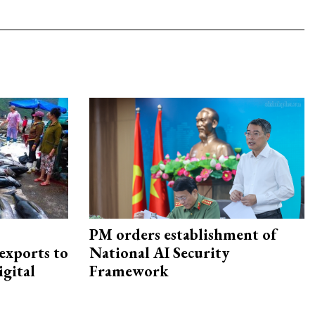
PM orders establishment of
exports to
National AI Security
igital
Framework