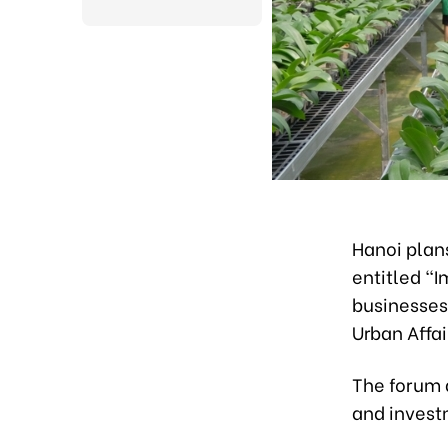
Hanoi plan
entitled “
businesses
Urban Affa
The forum 
and investm