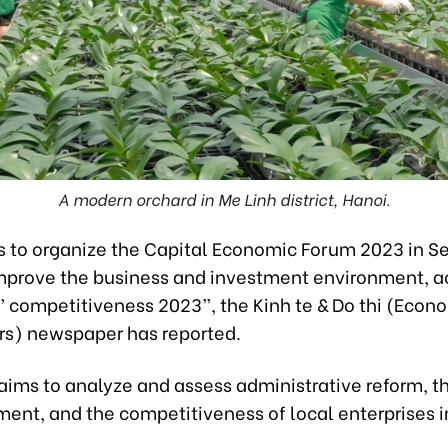
A modern orchard in Me Linh district, Hanoi.
s to organize the Capital Economic Forum 2023 in S
Improve the business and investment environment, a
’ competitiveness 2023”, the
Kinh te & Do thi (Econ
irs) newspaper has
reported.
aims to analyze and assess administrative reform, t
ent, and the competitiveness of local enterprises i