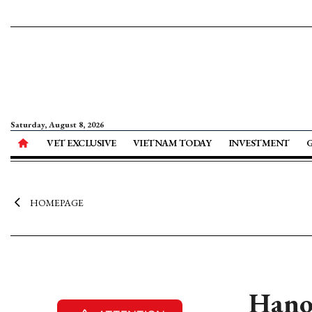
Saturday, August 8, 2026
VET EXCLUSIVE
VIETNAM TODAY
INVESTMENT
HOMEPAGE
Hanoi