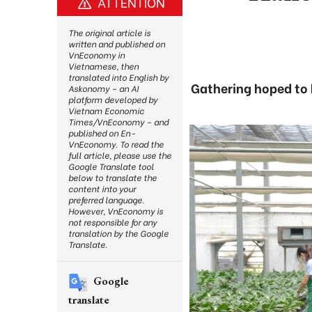
ATTENTION
The original article is
written and published on
VnEconomy in
Vietnamese, then
translated into English by
Gathering hoped to 
Askonomy – an AI
platform developed by
Vietnam Economic
Times/VnEconomy – and
published on En-
VnEconomy. To read the
full article, please use the
Google Translate tool
below to translate the
content into your
preferred language.
However, VnEconomy is
not responsible for any
translation by the Google
Translate.
Google
translate