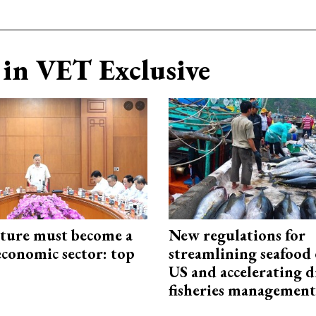
in VET Exclusive
cture must become a
New regulations for
economic sector: top
streamlining seafood 
US and accelerating d
fisheries management