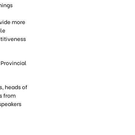
mings
ovide more
ble
titiveness
 Provincial
.
s, heads of
s from
speakers