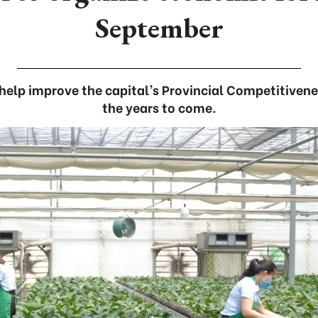
September
help improve the capital’s Provincial Competitivene
the years to come.