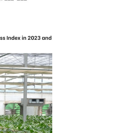
ss Index in 2023 and