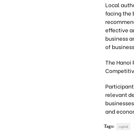
Local autho
facing the
recommenda
effective a
business a
of business
The Hanoi P
Competitiv
Participan
relevant d
businesses
and econom
Tags:
capital