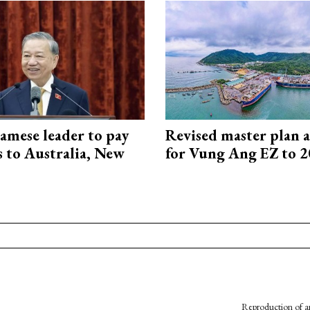
amese leader to pay
Revised master plan 
ts to Australia, New
for Vung Ang EZ to 
Reproduction of an