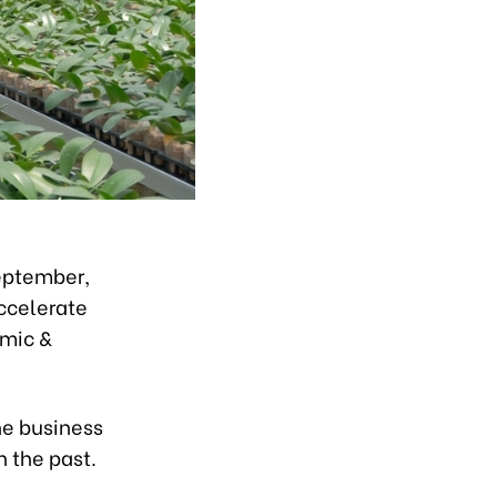
eptember,
ccelerate
omic &
he business
n the past.