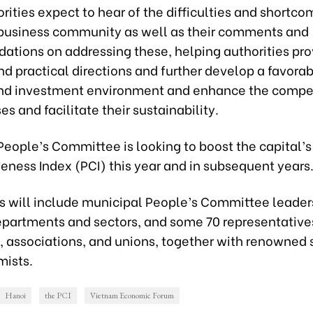
rities expect to hear of the difficulties and shortco
 business community as well as their comments and
tions on addressing these, helping authorities pr
nd practical directions and further develop a favora
nd investment environment and enhance the compe
es and facilitate their sustainability.
eople’s Committee is looking to boost the capital’s
eness Index (PCI) this year and in subsequent years
ts will include municipal People’s Committee leader
epartments and sectors, and some 70 representative
, associations, and unions, together with renowned 
ists.
Hanoi
the PCI
Vietnam Economic Forum