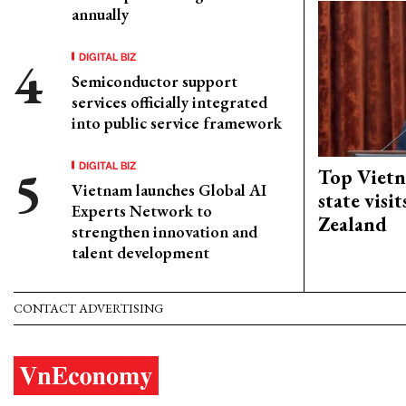
annually
DIGITAL BIZ
Semiconductor support
services officially integrated
into public service framework
DIGITAL BIZ
Top Vietn
Vietnam launches Global AI
state visi
Experts Network to
Zealand
strengthen innovation and
talent development
CONTACT ADVERTISING