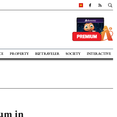
CE
PROPERTY
BIZ TRAVELER
SOCIETY
INTERACTIVE
rum in