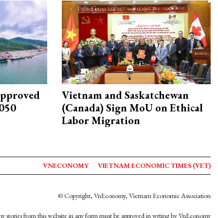
approved
Vietnam and Saskatchewan
2050
(Canada) Sign MoU on Ethical
Labor Migration
VNECONOMY
VIETNAM ECONOMIC TIMES (VET)
© Copyright, VnEconomy, Vietnam Economic Association
y stories from this website in any form must be approved in wrting by VnEconomy