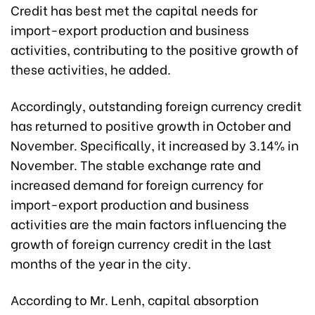
Credit has best met the capital needs for
import-export production and business
activities, contributing to the positive growth of
these activities, he added.
Accordingly, outstanding foreign currency credit
has returned to positive growth in October and
November. Specifically, it increased by 3.14% in
November. The stable exchange rate and
increased demand for foreign currency for
import-export production and business
activities are the main factors influencing the
growth of foreign currency credit in the last
months of the year in the city.
According to Mr. Lenh, capital absorption