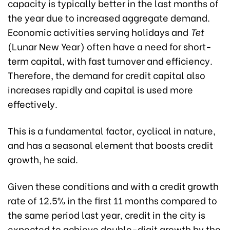
capacity is typically better in the last months of
the year due to increased aggregate demand.
Economic activities serving holidays and
Tet
(Lunar New Year) often have a need for short-
term capital, with fast turnover and efficiency.
Therefore, the demand for credit capital also
increases rapidly and capital is used more
effectively.
This is a fundamental factor, cyclical in nature,
and has a seasonal element that boosts credit
growth, he said.
Given these conditions and with a credit growth
rate of 12.5% in the first 11 months compared to
the same period last year, credit in the city is
expected to achieve double-digit growth by the