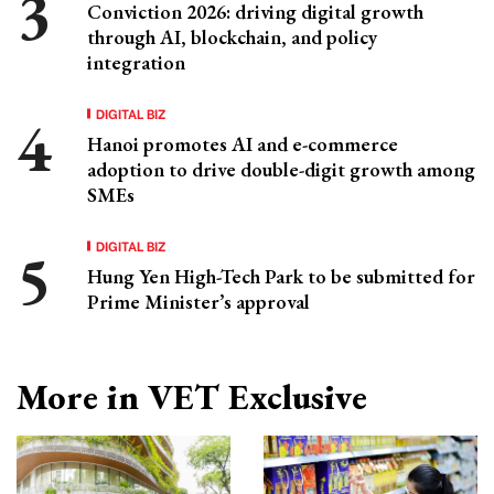
Conviction 2026: driving digital growth
through AI, blockchain, and policy
integration
DIGITAL BIZ
Hanoi promotes AI and e-commerce
adoption to drive double-digit growth among
SMEs
DIGITAL BIZ
Hung Yen High-Tech Park to be submitted for
Prime Minister’s approval
More in VET Exclusive