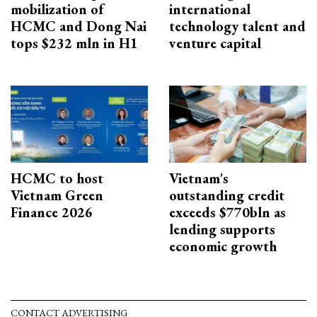
mobilization of
international
HCMC and Dong Nai
technology talent and
tops $232 mln in H1
venture capital
HCMC to host
Vietnam's
Vietnam Green
outstanding credit
Finance 2026
exceeds $770bln as
lending supports
economic growth
CONTACT ADVERTISING