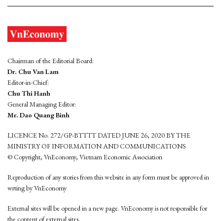
Chairman of the Editorial Board:
Dr. Chu Van Lam
Editor-in-Chief:
Chu Thi Hanh
General Managing Editor:
Mr. Dao Quang Binh
LICENCE No. 272/GP-BTTTT DATED JUNE 26, 2020 BY THE
MINISTRY OF INFORMATION AND COMMUNICATIONS
© Copyright, VnEconomy, Vietnam Economic Association
Reproduction of any stories from this website in any form must be approved in
wrting by VnEconomy
External sites will be opened in a new page. VnEconomy is not responsible for
the content of external sites.