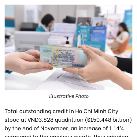
Illustrative Photo
Total outstanding credit in Ho Chi Minh City
stood at VND3.828 quadrillion ($150.448 billion)
by the end of November, an increase of 1.14%
compared to the previous month, thus bringing