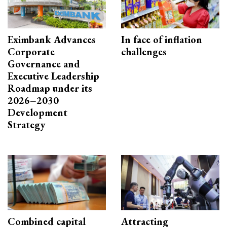
Eximbank Advances
In face of inflation
Corporate
challenges
Governance and
Executive Leadership
Roadmap under its
2026–2030
Development
Strategy
Combined capital
Attracting