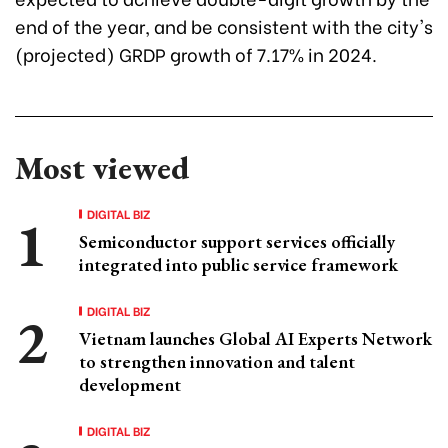
end of the year, and be consistent with the city's
(projected) GRDP growth of 7.17% in 2024.
Most viewed
DIGITAL BIZ
Semiconductor support services officially
integrated into public service framework
DIGITAL BIZ
Vietnam launches Global AI Experts Network
to strengthen innovation and talent
development
DIGITAL BIZ