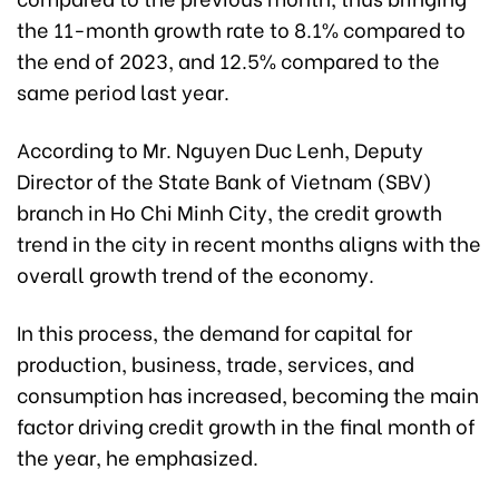
the 11-month growth rate to 8.1% compared to
the end of 2023, and 12.5% compared to the
same period last year.
According to Mr. Nguyen Duc Lenh, Deputy
Director of the State Bank of Vietnam (SBV)
branch in Ho Chi Minh City, the credit growth
trend in the city in recent months aligns with the
overall growth trend of the economy.
In this process, the demand for capital for
production, business, trade, services, and
consumption has increased, becoming the main
factor driving credit growth in the final month of
the year, he emphasized.