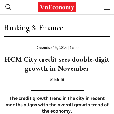
Banking & Finance
December 13, 2024 | 16:00
HCM City credit sees double-digit
growth in November
Minh Tú
The credit growth trend in the city in recent
months aligns with the overall growth trend of
the economy.