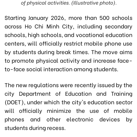
of physical activities. (Illustrative photo).
Starting January 2026, more than 500 schools
across Ho Chi Minh City, including secondary
schools, high schools, and vocational education
centers, will officially restrict mobile phone use
by students during break times. The move aims
to promote physical activity and increase face-
to-face social interaction among students.
The new regulations were recently issued by the
city Department of Education and Training
(DOET), under which the city's education sector
will officially minimize the use of mobile
phones and other electronic devices by
students during recess.