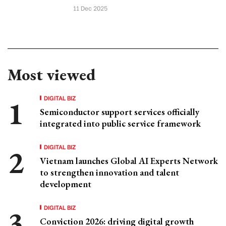
11 Dec 2025
Most viewed
DIGITAL BIZ
Semiconductor support services officially
integrated into public service framework
DIGITAL BIZ
Vietnam launches Global AI Experts Network
to strengthen innovation and talent
development
DIGITAL BIZ
Conviction 2026: driving digital growth