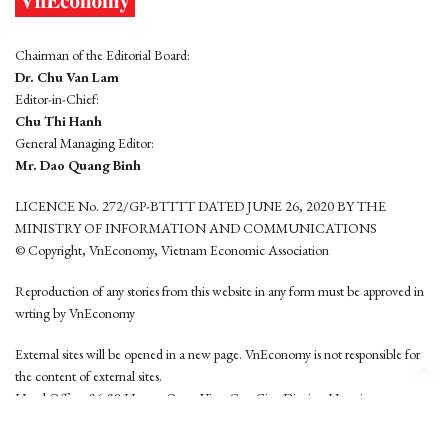
Chairman of the Editorial Board:
Dr. Chu Van Lam
Editor-in-Chief:
Chu Thi Hanh
General Managing Editor:
Mr. Dao Quang Binh
LICENCE No. 272/GP-BTTTT DATED JUNE 26, 2020 BY THE
MINISTRY OF INFORMATION AND COMMUNICATIONS
© Copyright, VnEconomy, Vietnam Economic Association
Reproduction of any stories from this website in any form must be approved in
wrting by VnEconomy
External sites will be opened in a new page. VnEconomy is not responsible for
the content of external sites.
Head Office: 96-98 Hoang Quoc Viet, Cau Giay District, Hanoi
Tel: (84 24) 6260 3760 - (84 24) 3755 2050
This website is developed by
Hemera Media