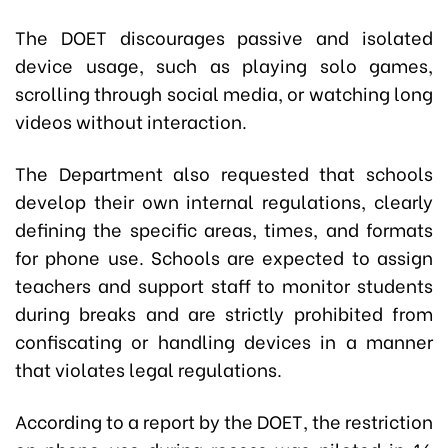
The DOET discourages passive and isolated
device usage, such as playing solo games,
scrolling through social media, or watching long
videos without interaction.
The Department also requested that schools
develop their own internal regulations, clearly
defining the specific areas, times, and formats
for phone use. Schools are expected to assign
teachers and support staff to monitor students
during breaks and are strictly prohibited from
confiscating or handling devices in a manner
that violates legal regulations.
According to a report by the DOET, the restriction