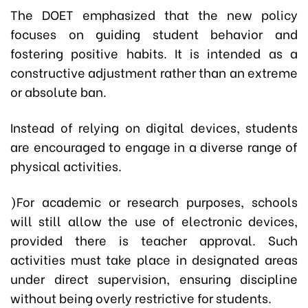
The DOET emphasized that the new policy
focuses on guiding student behavior and
fostering positive habits. It is intended as a
constructive adjustment rather than an extreme
or absolute ban.
Instead of relying on digital devices, students
are encouraged to engage in a diverse range of
physical activities.
)For academic or research purposes, schools
will still allow the use of electronic devices,
provided there is teacher approval. Such
activities must take place in designated areas
under direct supervision, ensuring discipline
without being overly restrictive for students.