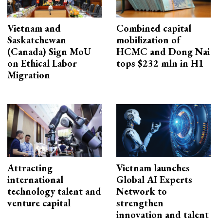
Vietnam and
Combined capital
Saskatchewan
mobilization of
(Canada) Sign MoU
HCMC and Dong Nai
on Ethical Labor
tops $232 mln in H1
Migration
Attracting
Vietnam launches
international
Global AI Experts
technology talent and
Network to
venture capital
strengthen
innovation and talent