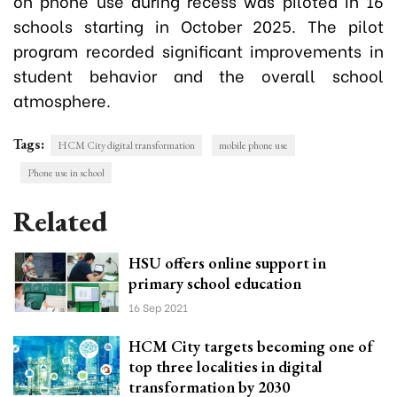
on phone use during recess was piloted in 16
schools starting in October 2025. The pilot
program recorded significant improvements in
student behavior and the overall school
atmosphere.
Tags:
HCM City digital transformation
mobile phone use
Phone use in school
Related
HSU offers online support in
primary school education
16 Sep 2021
HCM City targets becoming one of
top three localities in digital
transformation by 2030