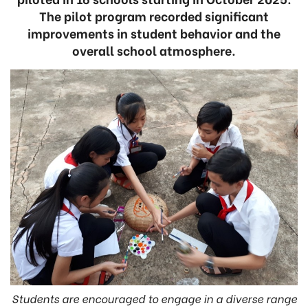
The pilot program recorded significant
improvements in student behavior and the
overall school atmosphere.
Students are encouraged to engage in a diverse range