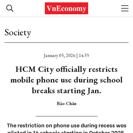
Society
January 05, 2026 | 14:35
HCM City officially restricts
mobile phone use during school
breaks starting Jan.
Bảo Châu
The restriction on phone use during recess was
piloted in 16 schools starting in October 2025.