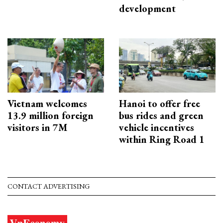
development
Vietnam welcomes
Hanoi to offer free
13.9 million foreign
bus rides and green
visitors in 7M
vehicle incentives
within Ring Road 1
CONTACT ADVERTISING