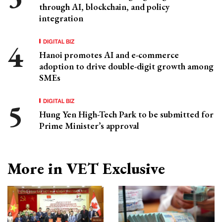
through AI, blockchain, and policy
integration
DIGITAL BIZ
Hanoi promotes AI and e-commerce
adoption to drive double-digit growth among
SMEs
DIGITAL BIZ
Hung Yen High-Tech Park to be submitted for
Prime Minister’s approval
More in VET Exclusive