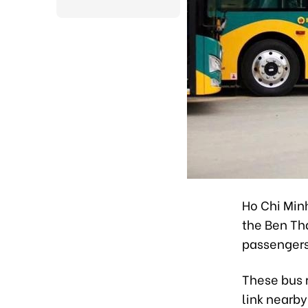
Ho Chi Minh
the Ben Tha
passengers
These bus 
link nearby