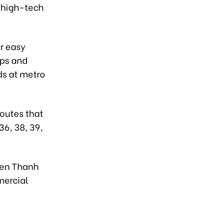
e high-tech
or easy
aps and
ds at metro
routes that
36, 38, 39,
 Ben Thanh
mercial