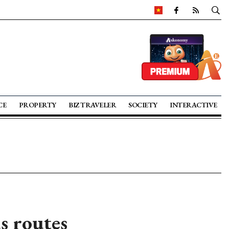
CE
PROPERTY
BIZ TRAVELER
SOCIETY
INTERACTIVE
s routes