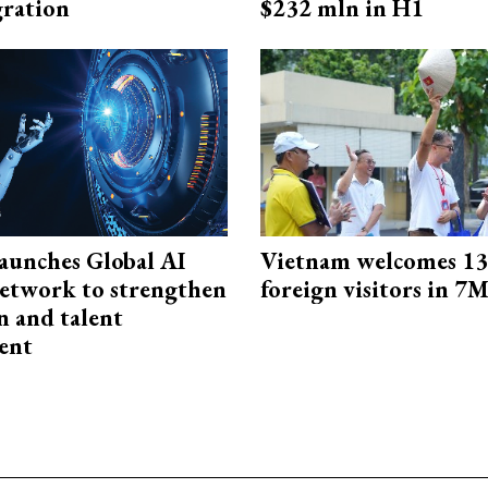
ration
$232 mln in H1
aunches Global AI
Vietnam welcomes 13.
etwork to strengthen
foreign visitors in 7
n and talent
ent