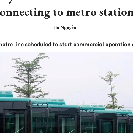
connecting to metro station
Thi Nguyễn
 metro line scheduled to start commercial operation