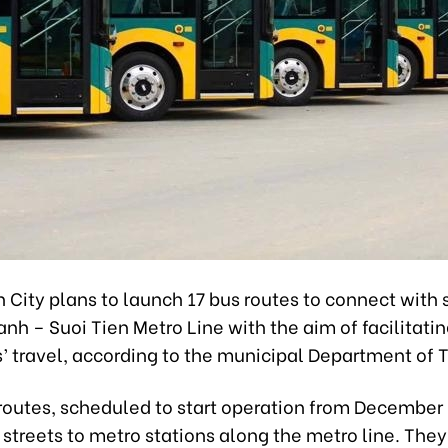
 City plans to launch 17 bus routes to connect with 
nh – Suoi Tien Metro Line with the aim of facilitati
’ travel, according to the municipal Department of T
routes, scheduled to start operation from December 
 streets to metro stations along the metro line. They