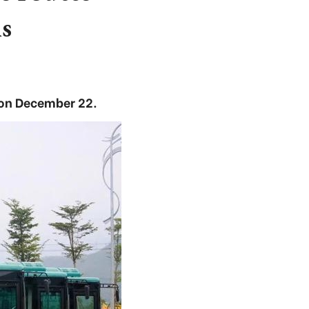
s
 on December 22.