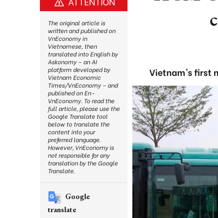
ATTENTION
The original article is
written and published on
VnEconomy in
Vietnamese, then
translated into English by
Askonomy – an AI
platform developed by
Vietnam's first
Vietnam Economic
Times/VnEconomy – and
published on En-
VnEconomy. To read the
full article, please use the
Google Translate tool
below to translate the
content into your
preferred language.
However, VnEconomy is
not responsible for any
translation by the Google
Translate.
Google
translate