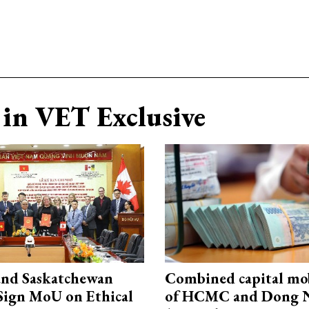
in VET Exclusive
and Saskatchewan
Combined capital mob
Sign MoU on Ethical
of HCMC and Dong N