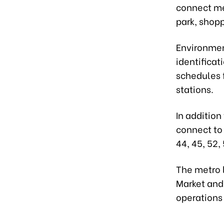
connect met
park, shopp
Environment
identificat
schedules f
stations.
In addition
connect to t
44, 45, 52, 
The metro 
Market and
operations