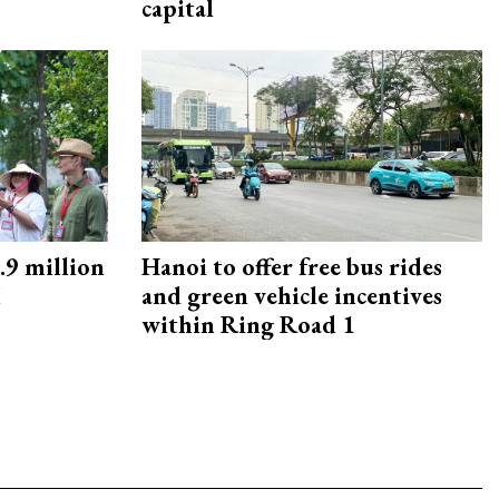
capital
9 million
Hanoi to offer free bus rides
M
and green vehicle incentives
within Ring Road 1