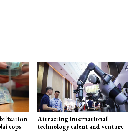
ilization
Attracting international
ai tops
technology talent and venture