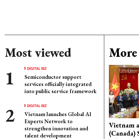
Most viewed
More 
DIGITAL BIZ
Semiconductor support
services officially integrated
into public service framework
DIGITAL BIZ
Vietnam launches Global AI
Experts Network to
Vietnam 
strengthen innovation and
(Canada) 
talent development