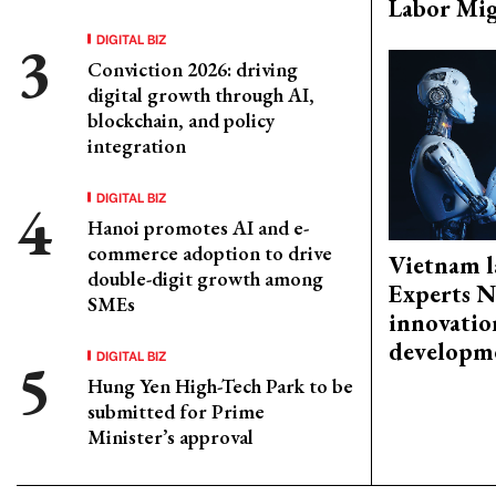
Labor Mig
DIGITAL BIZ
Conviction 2026: driving
digital growth through AI,
blockchain, and policy
integration
DIGITAL BIZ
Hanoi promotes AI and e-
commerce adoption to drive
Vietnam l
double-digit growth among
Experts N
SMEs
innovatio
developm
DIGITAL BIZ
Hung Yen High-Tech Park to be
submitted for Prime
Minister’s approval