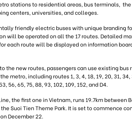
ro stations to residential areas, bus terminals, th
ing centers, universities, and colleges.
ally friendly electric buses with unique branding f
ion will be operated on all the 17 routes. Detailed m
or each route will be displayed on information boar
 to the new routes, passengers can use existing bus 
he metro, including routes 1, 3, 4, 18, 19, 20, 31, 34, 
53, 56, 65, 75, 88, 93, 102, 109, 152, and D4.
line, the first one in Vietnam, runs 19.7km between
 the Suoi Tien Theme Park. It is set to commence co
 on December 22.