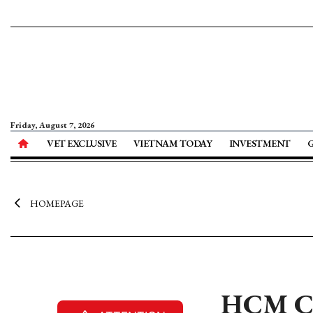
Friday, August 7, 2026
VET EXCLUSIVE
VIETNAM TODAY
INVESTMENT
HOMEPAGE
HCM Cit