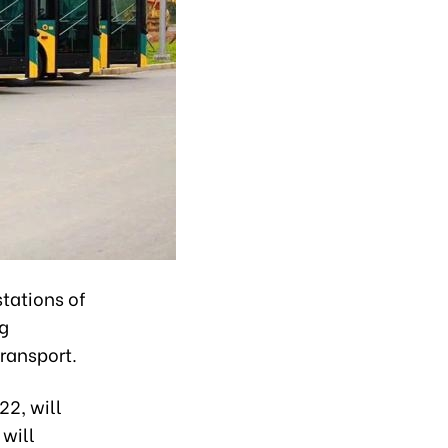
stations of
ng
ransport.
22, will
 will