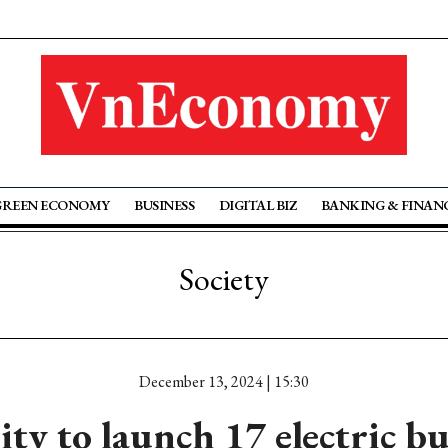
GREEN ECONOMY
BUSINESS
DIGITAL BIZ
BANKING & FINAN
Society
December 13, 2024 | 15:30
y to launch 17 electric bu