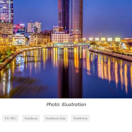
Photo: Illustration
HCMC
Southeast
Southeast Asia
Southwest