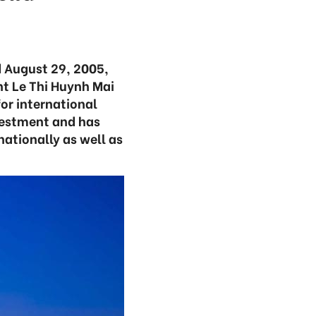
 August 29, 2005,
nt Le Thi Huynh Mai
or international
nvestment and has
nationally as well as