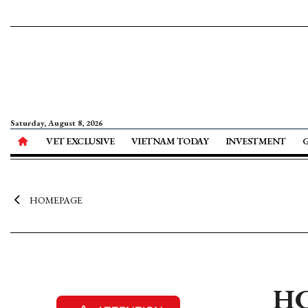
Saturday, August 8, 2026
VET EXCLUSIVE
VIETNAM TODAY
INVESTMENT
HOMEPAGE
HC