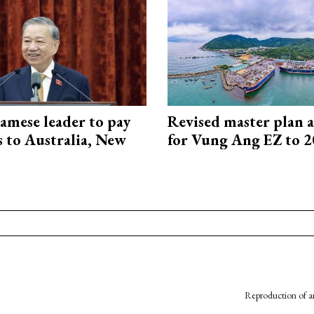
amese leader to pay
Revised master plan 
ts to Australia, New
for Vung Ang EZ to 
Reproduction of an