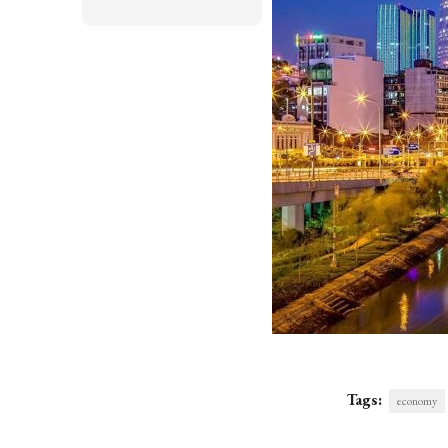
Tags:
economy