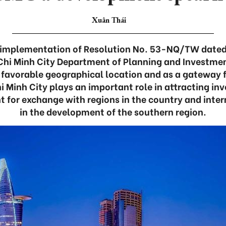
Xuân Thái
he implementation of Resolution No. 53-NQ/TW dated
 Chi Minh City Department of Planning and Investme
a favorable geographical location and as a gateway f
 Minh City plays an important role in attracting i
 for exchange with regions in the country and inter
in the development of the southern region.