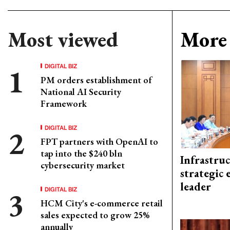
Most viewed
More 
DIGITAL BIZ
PM orders establishment of
National AI Security
Framework
DIGITAL BIZ
FPT partners with OpenAI to
tap into the $240 bln
Infrastru
cybersecurity market
strategic 
leader
DIGITAL BIZ
HCM City's e-commerce retail
sales expected to grow 25%
annually