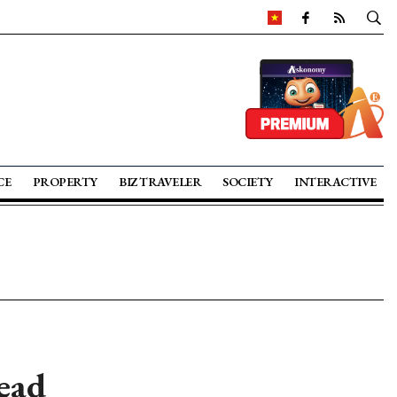
CE
PROPERTY
BIZ TRAVELER
SOCIETY
INTERACTIVE
ead