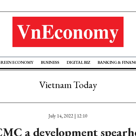
GREEN ECONOMY
BUSINESS
DIGITAL BIZ
BANKING & FINAN
Vietnam Today
July 14, 2022 | 12:10
MC a development spearh