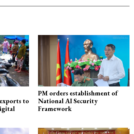
PM orders establishment of
exports to
National AI Security
igital
Framework