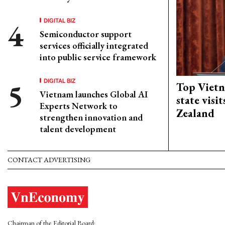
DIGITAL BIZ
Semiconductor support
services officially integrated
into public service framework
DIGITAL BIZ
Top Vietn
Vietnam launches Global AI
state visi
Experts Network to
Zealand
strengthen innovation and
talent development
CONTACT ADVERTISING
Chairman of the Editorial Board: