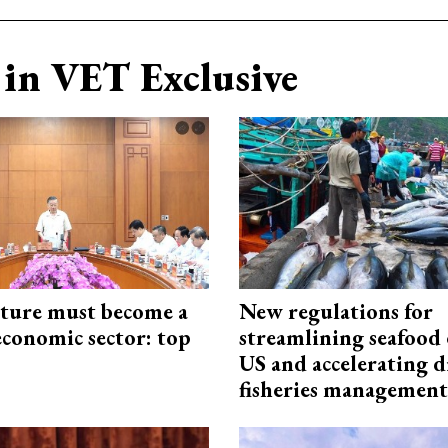
in VET Exclusive
cture must become a
New regulations for
economic sector: top
streamlining seafood 
US and accelerating d
fisheries management