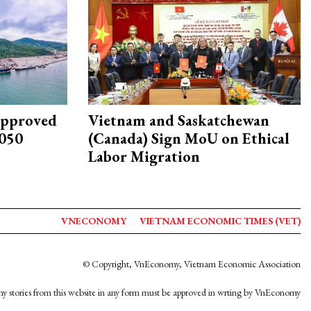
approved
Vietnam and Saskatchewan
2050
(Canada) Sign MoU on Ethical
Labor Migration
VNECONOMY
VIETNAM ECONOMIC TIMES (VET)
© Copyright, VnEconomy, Vietnam Economic Association
y stories from this website in any form must be approved in wrting by VnEconomy