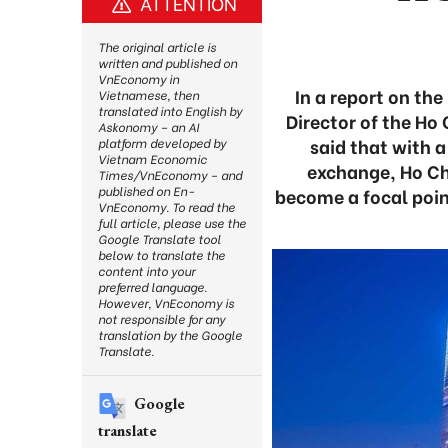
ATTENTION
The original article is
written and published on
VnEconomy in
In a report on t
Vietnamese, then
translated into English by
Director of the Ho
Askonomy – an AI
said that with 
platform developed by
Vietnam Economic
exchange, Ho Chi
Times/VnEconomy – and
published on En-
become a focal point
VnEconomy. To read the
full article, please use the
Google Translate tool
below to translate the
content into your
preferred language.
However, VnEconomy is
not responsible for any
translation by the Google
Translate.
Google
translate