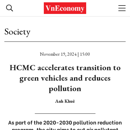
Society
November 19, 2024 | 15:00
HCMC accelerates transition to
green vehicles and reduces
pollution
Anh Khuê
As part of the 2020-2030 pollution reduction
program, the city aims to cut air pollutant