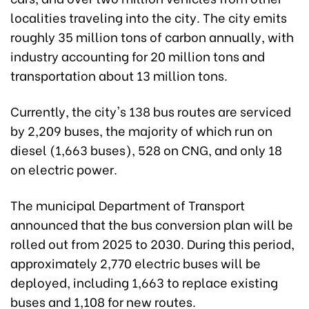
localities traveling into the city. The city emits
roughly 35 million tons of carbon annually, with
industry accounting for 20 million tons and
transportation about 13 million tons.
Currently, the city's 138 bus routes are serviced
by 2,209 buses, the majority of which run on
diesel (1,663 buses), 528 on CNG, and only 18
on electric power.
The municipal Department of Transport
announced that the bus conversion plan will be
rolled out from 2025 to 2030. During this period,
approximately 2,770 electric buses will be
deployed, including 1,663 to replace existing
buses and 1,108 for new routes.