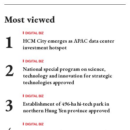
Most viewed
DIGITAL BIZ
HCM City emerges as APAC data center
investment hotspot
DIGITAL BIZ
National special program on science,
technology and innovation for strategic
technologies approved
DIGITAL BIZ
Establishment of 496-ha hi-tech park in
northern Hung Yen province approved
DIGITAL BIZ