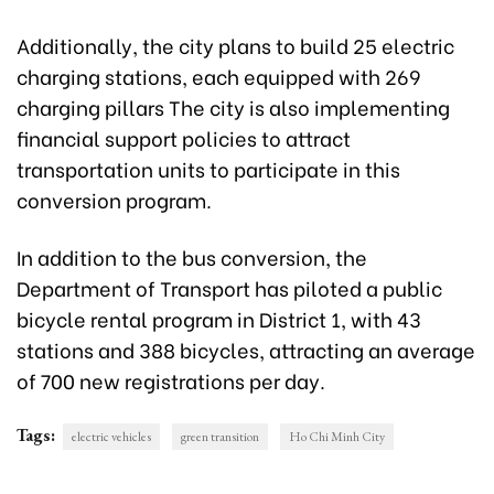
Additionally, the city plans to build 25 electric
charging stations, each equipped with 269
charging pillars The city is also implementing
financial support policies to attract
transportation units to participate in this
conversion program.
In addition to the bus conversion, the
Department of Transport has piloted a public
bicycle rental program in District 1, with 43
stations and 388 bicycles, attracting an average
of 700 new registrations per day.
Tags:
electric vehicles
green transition
Ho Chi Minh City