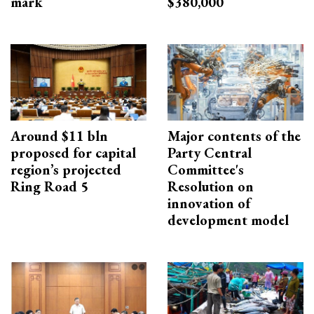
mark
$380,000
Around $11 bln
Major contents of the
proposed for capital
Party Central
region’s projected
Committee's
Ring Road 5
Resolution on
innovation of
development model