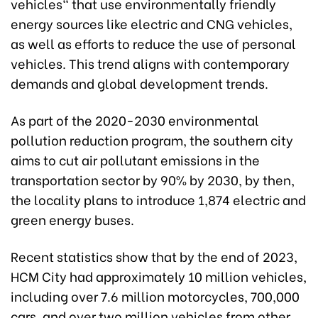
vehicles" that use environmentally friendly
energy sources like electric and CNG vehicles,
as well as efforts to reduce the use of personal
vehicles. This trend aligns with contemporary
demands and global development trends.
As part of the 2020-2030 environmental
pollution reduction program, the southern city
aims to cut air pollutant emissions in the
transportation sector by 90% by 2030, by then,
the locality plans to introduce 1,874 electric and
green energy buses.
Recent statistics show that by the end of 2023,
HCM City had approximately 10 million vehicles,
including over 7.6 million motorcycles, 700,000
cars, and over two million vehicles from other