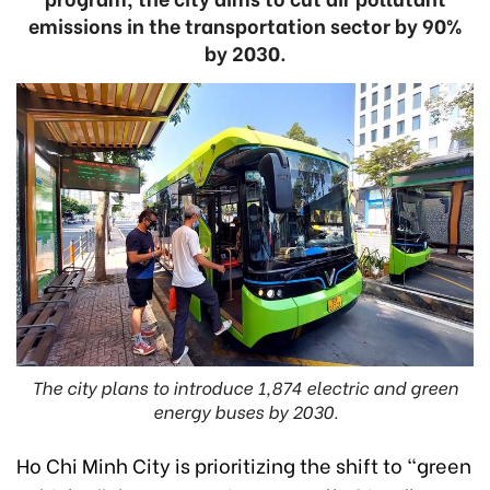
emissions in the transportation sector by 90%
by 2030.
The city plans to introduce 1,874 electric and green
energy buses by 2030.
Ho Chi Minh City is prioritizing the shift to "green