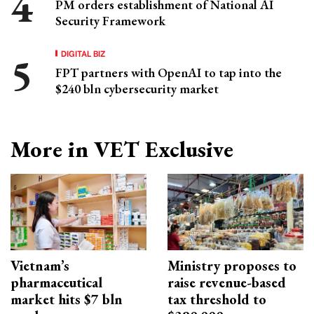
PM orders establishment of National AI
Security Framework
DIGITAL BIZ
FPT partners with OpenAI to tap into the
$240 bln cybersecurity market
More in VET Exclusive
Vietnam’s
Ministry proposes to
pharmaceutical
raise revenue-based
market hits $7 bln
tax threshold to