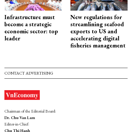
Infrastructure must
New regulations for
become a strategic
streamlining seafood
economic sector: top
exports to US and
leader
accelerating digital
fisheries management
CONTACT ADVERTISING
Chairman of the Editorial Board:
Dr. Chu Van Lam
Editor-in-Chief:
Chu Thi Hanh