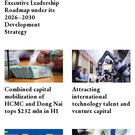
Executive Leadership
Roadmap under its
2026–2030
Development
Strategy
Combined capital
Attracting
mobilization of
international
HCMC and Dong Nai
technology talent and
tops $232 mln in H1
venture capital