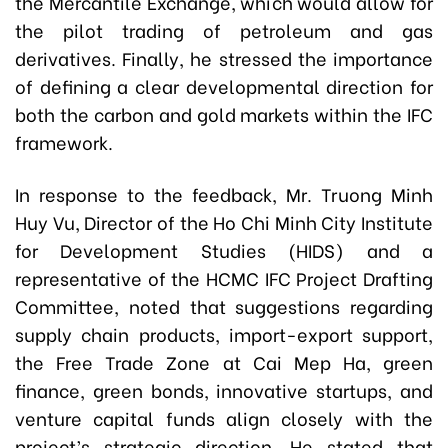
the Mercantile Exchange, which would allow for
the pilot trading of petroleum and gas
derivatives. Finally, he stressed the importance
of defining a clear developmental direction for
both the carbon and gold markets within the IFC
framework.
In response to the feedback,
Mr. Truong Minh
Huy Vu
, Director of the Ho Chi Minh City Institute
for Development Studies (HIDS) and a
representative of the HCMC IFC Project Drafting
Committee, noted that suggestions regarding
supply chain products, import-export support,
the Free Trade Zone at Cai Mep Ha, green
finance, green bonds, innovative startups, and
venture capital funds align closely with the
project’s strategic direction. He stated that