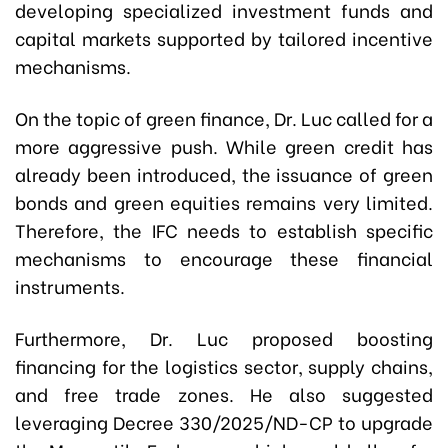
developing specialized investment funds and
capital markets supported by tailored incentive
mechanisms.
On the topic of green finance, Dr. Luc called for a
more aggressive push. While green credit has
already been introduced, the issuance of green
bonds and green equities remains very limited.
Therefore, the IFC needs to establish specific
mechanisms to encourage these financial
instruments.
Furthermore, Dr. Luc proposed boosting
financing for the logistics sector, supply chains,
and free trade zones. He also suggested
leveraging
Decree 330/2025/ND-CP
to upgrade