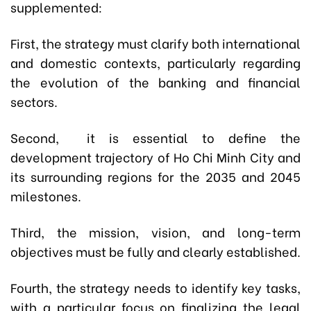
supplemented:
First, the strategy must clarify both international
and domestic contexts, particularly regarding
the evolution of the banking and financial
sectors.
Second, it is essential to define the
development trajectory of Ho Chi Minh City and
its surrounding regions for the 2035 and 2045
milestones.
Third, the mission, vision, and long-term
objectives must be fully and clearly established.
Fourth, the strategy needs to identify key tasks,
with a particular focus on finalizing the legal