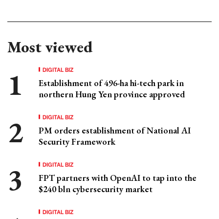
Most viewed
DIGITAL BIZ
Establishment of 496-ha hi-tech park in
northern Hung Yen province approved
DIGITAL BIZ
PM orders establishment of National AI
Security Framework
DIGITAL BIZ
FPT partners with OpenAI to tap into the
$240 bln cybersecurity market
DIGITAL BIZ