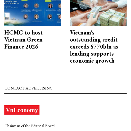
HCMC to host
Vietnam's
Vietnam Green
outstanding credit
Finance 2026
exceeds $770bln as
lending supports
economic growth
CONTACT ADVERTISING
Chairman of the Editorial Board: