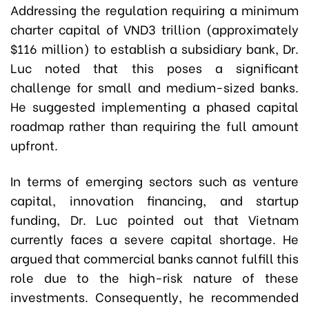
Addressing the regulation requiring a minimum
charter capital of VND3 trillion (approximately
$116 million) to establish a subsidiary bank, Dr.
Luc noted that this poses a significant
challenge for small and medium-sized banks.
He suggested implementing a phased capital
roadmap rather than requiring the full amount
upfront.
In terms of emerging sectors such as venture
capital, innovation financing, and startup
funding, Dr. Luc pointed out that Vietnam
currently faces a severe capital shortage. He
argued that commercial banks cannot fulfill this
role due to the high-risk nature of these
investments. Consequently, he recommended