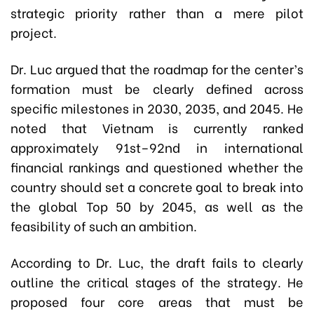
strategic priority rather than a mere pilot
project.
Dr. Luc argued that the roadmap for the center’s
formation must be clearly defined across
specific milestones in 2030, 2035, and 2045. He
noted that Vietnam is currently ranked
approximately 91st–92nd in international
financial rankings and questioned whether the
country should set a concrete goal to break into
the global Top 50 by 2045, as well as the
feasibility of such an ambition.
According to Dr. Luc, the draft fails to clearly
outline the critical stages of the strategy. He
proposed four core areas that must be