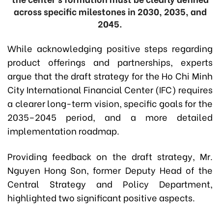
across specific milestones in 2030, 2035, and
2045.
While acknowledging positive steps regarding
product offerings and partnerships, experts
argue that the draft strategy for the Ho Chi Minh
City International Financial Center (IFC) requires
a clearer long-term vision, specific goals for the
2035–2045 period, and a more detailed
implementation roadmap.
Providing feedback on the draft strategy, Mr.
Nguyen Hong Son, former Deputy Head of the
Central Strategy and Policy Department,
highlighted two significant positive aspects.