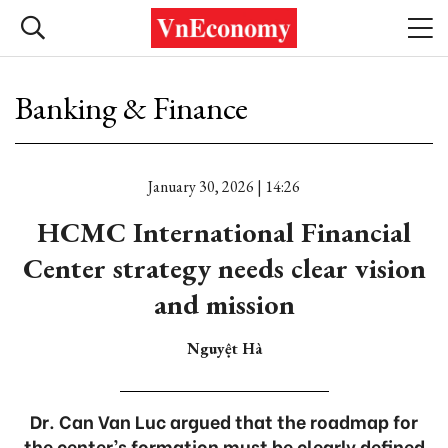
Banking & Finance
January 30, 2026 | 14:26
HCMC International Financial
Center strategy needs clear vision
and mission
Nguyệt Hà
Dr. Can Van Luc argued that the roadmap for
the center’s formation must be clearly defined