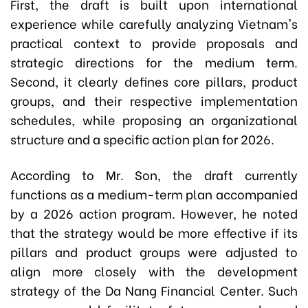
First, the draft is built upon international
experience while carefully analyzing Vietnam's
practical context to provide proposals and
strategic directions for the medium term.
Second, it clearly defines core pillars, product
groups, and their respective implementation
schedules, while proposing an organizational
structure and a specific action plan for 2026.
According to Mr. Son, the draft currently
functions as a medium-term plan accompanied
by a 2026 action program. However, he noted
that the strategy would be more effective if its
pillars and product groups were adjusted to
align more closely with the development
strategy of the Da Nang Financial Center. Such