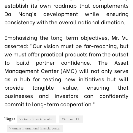
establish its own roadmap that complements
Da Nang’s development while ensuring
consistency with the overall national direction.
Emphasizing the long-term objectives, Mr. Vu
asserted: "Our vision must be far-reaching, but
we must offer practical products from the outset
to build partner confidence. The Asset
Management Center (AMC) will not only serve
as a hub for testing new initiatives but will
provide tangible value, ensuring that
businesses and investors can confidently
commit to long-term cooperation."
Tags:
Vietnam financial market
Vietnam IFC
Vietnam international financial center