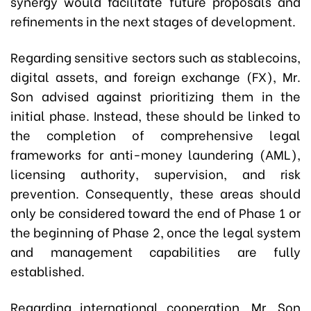
synergy would facilitate future proposals and
refinements in the next stages of development.
Regarding sensitive sectors such as stablecoins,
digital assets, and foreign exchange (FX), Mr.
Son advised against prioritizing them in the
initial phase. Instead, these should be linked to
the completion of comprehensive legal
frameworks for anti-money laundering (AML),
licensing authority, supervision, and risk
prevention. Consequently, these areas should
only be considered toward the end of Phase 1 or
the beginning of Phase 2, once the legal system
and management capabilities are fully
established.
Regarding international cooperation, Mr. Son