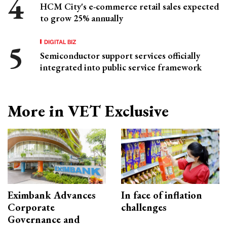
HCM City's e-commerce retail sales expected
to grow 25% annually
DIGITAL BIZ
Semiconductor support services officially
integrated into public service framework
More in VET Exclusive
Eximbank Advances
In face of inflation
Corporate
challenges
Governance and