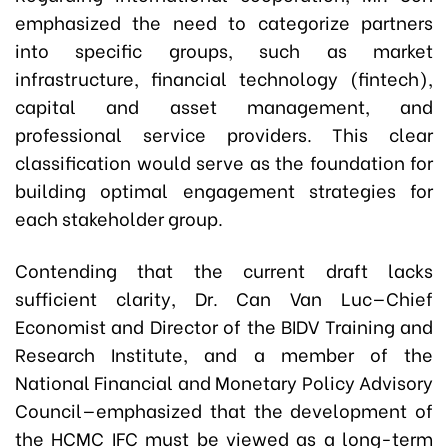
emphasized the need to categorize partners
into specific groups, such as market
infrastructure, financial technology (fintech),
capital and asset management, and
professional service providers. This clear
classification would serve as the foundation for
building optimal engagement strategies for
each stakeholder group.
Contending that the current draft lacks
sufficient clarity,
Dr. Can Van Luc
—Chief
Economist and Director of the BIDV Training and
Research Institute, and a member of the
National Financial and Monetary Policy Advisory
Council—emphasized that the development of
the HCMC IFC must be viewed as a long-term