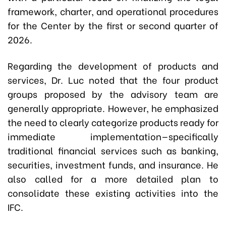
framework, charter, and operational procedures
for the Center by the first or second quarter of
2026.
Regarding the development of products and
services, Dr. Luc noted that the four product
groups proposed by the advisory team are
generally appropriate. However, he emphasized
the need to clearly categorize products ready for
immediate implementation—specifically
traditional financial services such as banking,
securities, investment funds, and insurance. He
also called for a more detailed plan to
consolidate these existing activities into the
IFC.