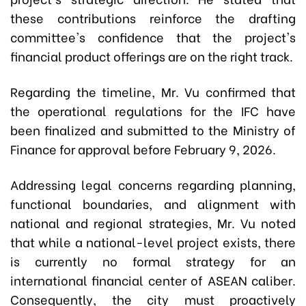
these contributions reinforce the drafting
committee's confidence that the project's
financial product offerings are on the right track.
Regarding the timeline, Mr. Vu confirmed that
the operational regulations for the IFC have
been finalized and submitted to the Ministry of
Finance for approval before February 9, 2026.
Addressing legal concerns regarding planning,
functional boundaries, and alignment with
national and regional strategies, Mr. Vu noted
that while a national-level project exists, there
is currently no formal strategy for an
international financial center of ASEAN caliber.
Consequently, the city must proactively