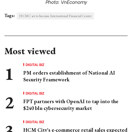
Photo: VnEconomy
Tags:
HCMC set to become International Financial Center
Most viewed
DIGITAL BIZ
PM orders establishment of National AI
Security Framework
DIGITAL BIZ
FPT partners with OpenAI to tap into the
$240 bln cybersecurity market
DIGITAL BIZ
HCM City's e-commerce retail sales expected