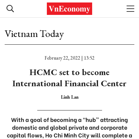
Vietnam Today
February 22, 2022 | 13:52
HCMC set to become
International Financial Center
Linh Lan
With a goal of becoming a “hub” attracting
domestic and global private and corporate
capital flows, Ho Chi Minh City will complete a