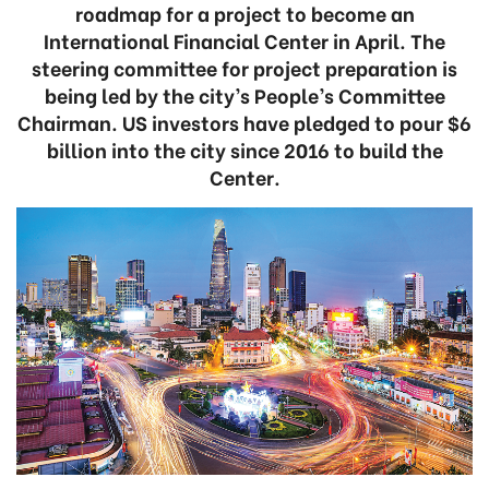
roadmap for a project to become an
International Financial Center in April. The
steering committee for project preparation is
being led by the city’s People’s Committee
Chairman. US investors have pledged to pour $6
billion into the city since 2016 to build the
Center.