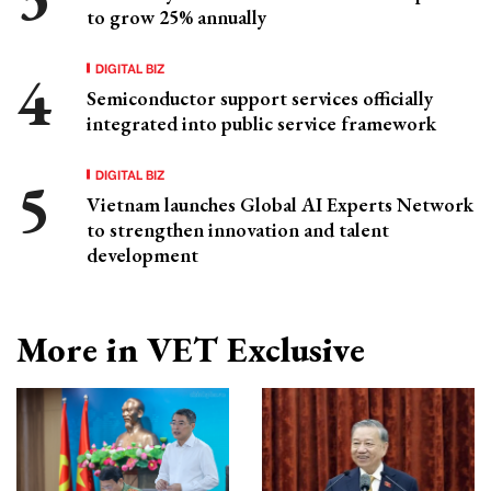
to grow 25% annually
DIGITAL BIZ
Semiconductor support services officially
integrated into public service framework
DIGITAL BIZ
Vietnam launches Global AI Experts Network
to strengthen innovation and talent
development
More in VET Exclusive