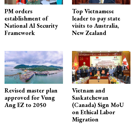
PM orders
Top Vietnamese
establishment of
leader to pay state
National AI Security
visits to Australia,
Framework
New Zealand
Revised master plan
Vietnam and
approved for Vung
Saskatchewan
Ang EZ to 2050
(Canada) Sign MoU
on Ethical Labor
Migration