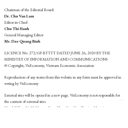
Chairman of the Editorial Board:
Dr. Chu Van Lam
Editor-in-Chief:
Chu Thi Hanh
General Managing Editor:
Mr. Dao Quang Binh
LICENCE No. 272/GP-BTTTT DATED JUNE 26, 2020 BY THE
MINISTRY OF INFORMATION AND COMMUNICATIONS
© Copyright, VnEconomy, Vietnam Economic Association
Reproduction of any stories from this website in any form must be approved in
wrting by VnEconomy
External sites will be opened in a new page. VnEconomy is not responsible for
the content of external sites.
Head Office: 96-98 Hoang Quoc Viet, Cau Giay District, Hanoi
Tel: (84 24) 6260 3760 - (84 24) 3755 2050
This website is developed by
Hemera Media