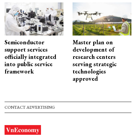
Semiconductor
Master plan on
support services
development of
officially integrated
research centers
into public service
serving strategic
framework
technologies
approved
CONTACT ADVERTISING