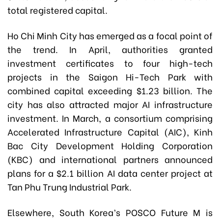
total registered capital.
Ho Chi Minh City has emerged as a focal point of
the trend. In April, authorities granted
investment certificates to four high-tech
projects in the Saigon Hi-Tech Park with
combined capital exceeding $1.23 billion. The
city has also attracted major AI infrastructure
investment. In March, a consortium comprising
Accelerated Infrastructure Capital (AIC), Kinh
Bac City Development Holding Corporation
(KBC) and international partners announced
plans for a $2.1 billion AI data center project at
Tan Phu Trung Industrial Park.
Elsewhere, South Korea’s POSCO Future M is