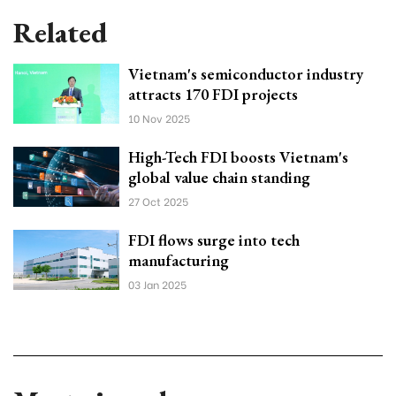
Related
Vietnam's semiconductor industry
attracts 170 FDI projects
10 Nov 2025
High-Tech FDI boosts Vietnam's
global value chain standing
27 Oct 2025
FDI flows surge into tech
manufacturing
03 Jan 2025