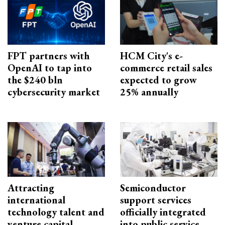
FPT partners with
HCM City's e-
OpenAI to tap into
commerce retail sales
the $240 bln
expected to grow
cybersecurity market
25% annually
Attracting
Semiconductor
international
support services
technology talent and
officially integrated
venture capital
into public service