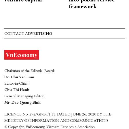
framework
CONTACT ADVERTISING
Chairman of the Editorial Board:
Dr. Chu Van Lam
Editor-in-Chief:
Chu Thi Hanh
General Managing Editor:
Mr. Dao Quang Binh
LICENCE No. 272/GP-BTTTT DATED JUNE 26, 2020 BY THE
MINISTRY OF INFORMATION AND COMMUNICATIONS
© Copyright, VnEconomy, Vietnam Economic Association