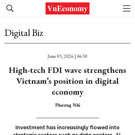
Digital Biz
June 05, 2026 | 06:30
High-tech FDI wave strengthens
Vietnam’s position in digital
economy
Phương Nhi
Investment has increasingly flowed into
strategic sectors such as data centers, AI,