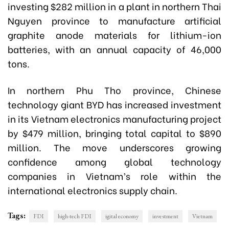
investing $282 million in a plant in northern Thai
Nguyen province to manufacture artificial
graphite anode materials for lithium-ion
batteries, with an annual capacity of 46,000
tons.
In northern Phu Tho province, Chinese
technology giant BYD has increased investment
in its Vietnam electronics manufacturing project
by $479 million, bringing total capital to $890
million. The move underscores growing
confidence among global technology
companies in Vietnam’s role within the
international electronics supply chain.
Tags:
FDI
high-tech FDI
igital economy
investment
Vietnam