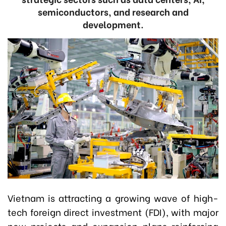
semiconductors, and research and
development.
Vietnam is attracting a growing wave of high-
tech foreign direct investment (FDI), with major
new projects and expansion plans reinforcing