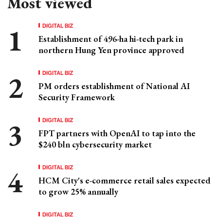
Most viewed
DIGITAL BIZ
Establishment of 496-ha hi-tech park in
northern Hung Yen province approved
DIGITAL BIZ
PM orders establishment of National AI
Security Framework
DIGITAL BIZ
FPT partners with OpenAI to tap into the
$240 bln cybersecurity market
DIGITAL BIZ
HCM City's e-commerce retail sales expected
to grow 25% annually
DIGITAL BIZ