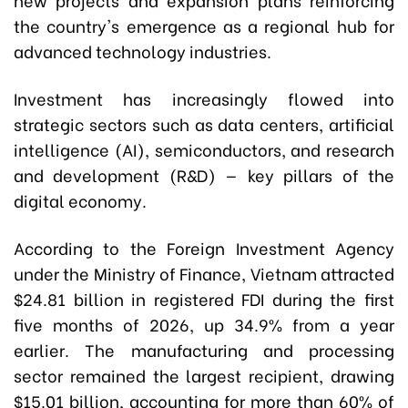
the country's emergence as a regional hub for
advanced technology industries.
Investment has increasingly flowed into
strategic sectors such as data centers, artificial
intelligence (AI), semiconductors, and research
and development (R&D) — key pillars of the
digital economy.
According to the Foreign Investment Agency
under the Ministry of Finance, Vietnam attracted
$24.81 billion in registered FDI during the first
five months of 2026, up 34.9% from a year
earlier. The manufacturing and processing
sector remained the largest recipient, drawing
$15.01 billion, accounting for more than 60% of