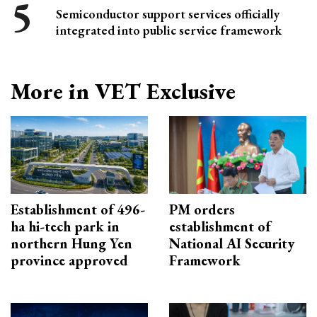
Semiconductor support services officially
integrated into public service framework
More in VET Exclusive
Establishment of 496-
PM orders
ha hi-tech park in
establishment of
northern Hung Yen
National AI Security
province approved
Framework