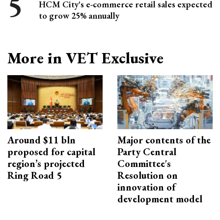
HCM City's e-commerce retail sales expected
to grow 25% annually
More in VET Exclusive
Around $11 bln
Major contents of the
proposed for capital
Party Central
region’s projected
Committee's
Ring Road 5
Resolution on
innovation of
development model