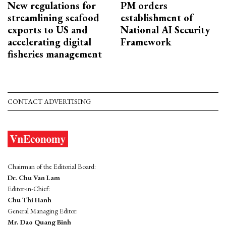
New regulations for
PM orders
streamlining seafood
establishment of
exports to US and
National AI Security
accelerating digital
Framework
fisheries management
CONTACT ADVERTISING
Chairman of the Editorial Board:
Dr. Chu Van Lam
Editor-in-Chief:
Chu Thi Hanh
General Managing Editor:
Mr. Dao Quang Binh