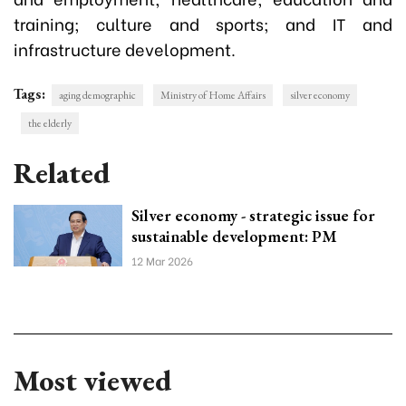
training; culture and sports; and IT and
infrastructure development.
Tags:
aging demographic
Ministry of Home Affairs
silver economy
the elderly
Related
Silver economy - strategic issue for
sustainable development: PM
12 Mar 2026
Most viewed