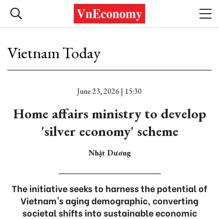
Vietnam Today
June 23, 2026 | 15:30
Home affairs ministry to develop
'silver economy' scheme
Nhật Dương
The initiative seeks to harness the potential of
Vietnam's aging demographic, converting
societal shifts into sustainable economic