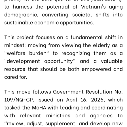
to harness the potential of Vietnam's aging
demographic, converting societal shifts into
sustainable economic opportunities.
This project focuses on a fundamental shift in
mindset: moving from viewing the elderly as a
"welfare burden" to recognizing them as a
"development opportunity" and a valuable
resource that should be both empowered and
cared for.
This move follows Government Resolution No.
109/NQ-CP, issued on April 16, 2026, which
tasked the MoHA with leading and coordinating
with relevant ministries and agencies to
"review, adjust, supplement, and develop new