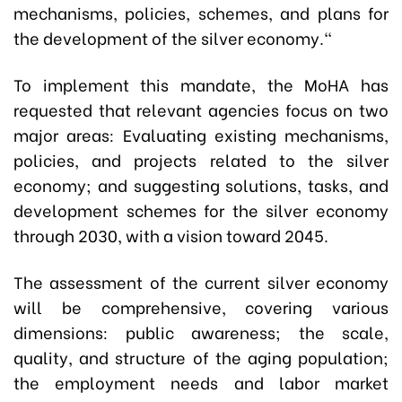
mechanisms, policies, schemes, and plans for
the development of the silver economy."
To implement this mandate, the MoHA has
requested that relevant agencies focus on two
major areas:
Evaluating existing mechanisms,
policies, and projects related to the silver
economy; and suggesting solutions, tasks, and
development schemes for the silver economy
through 2030, with a vision toward 2045.
The assessment of the current silver economy
will be comprehensive, covering various
dimensions: public awareness; the scale,
quality, and structure of the aging population;
the employment needs and labor market