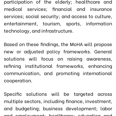
participation of the elderly; healthcare and
medical services; financial and insurance
services; social security; and access to culture,
entertainment, tourism, sports, information
technology, and infrastructure.
Based on these findings, the MoHA will propose
new or adjusted policy frameworks. General
solutions will focus on raising awareness,
refining institutional frameworks, enhancing
communication, and promoting international
cooperation.
Specific solutions will be targeted across
multiple sectors, including finance, investment,
and budgeting; business development; labor
and employment; healthcare; education and