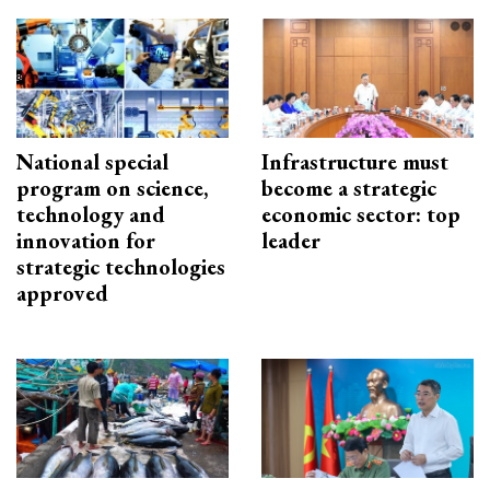
National special
Infrastructure must
program on science,
become a strategic
technology and
economic sector: top
innovation for
leader
strategic technologies
approved