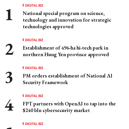
DIGITAL BIZ
National special program on science,
technology and innovation for strategic
technologies approved
DIGITAL BIZ
Establishment of 496-ha hi-tech park in
northern Hung Yen province approved
DIGITAL BIZ
PM orders establishment of National AI
Security Framework
DIGITAL BIZ
FPT partners with OpenAI to tap into the
$240 bln cybersecurity market
DIGITAL BIZ