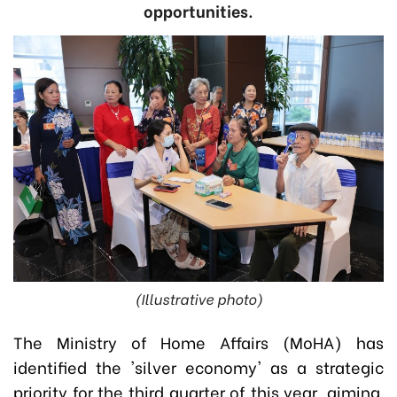
opportunities.
(Illustrative photo)
The Ministry of Home Affairs (MoHA) has
identified the 'silver economy' as a strategic
priority for the third quarter of this year, aiming